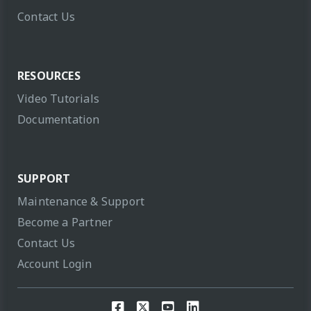
Contact Us
RESOURCES
Video Tutorials
Documentation
SUPPORT
Maintenance & Support
Become a Partner
Contact Us
Account Login