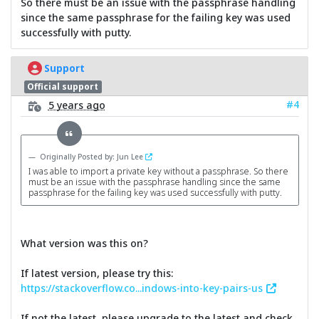
So there must be an issue with the passphrase handling
since the same passphrase for the failing key was used
successfully with putty.
Support
Official support
#4
5 years ago
Originally Posted by: Jun Lee
I was able to import a private key without a passphrase. So there
must be an issue with the passphrase handling since the same
passphrase for the failing key was used successfully with putty.
What version was this on?
If latest version, please try this:
https://stackoverflow.co...indows-into-key-pairs-us
If not the latest, please upgrade to the latest and check