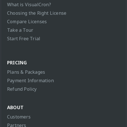
What is VisualCron?
Choosing the Right License
Compare Licenses
Take a Tour
Start Free Trial
PRICING
Plans & Packages
Payment Information
Refund Policy
ABOUT
Customers
Partners