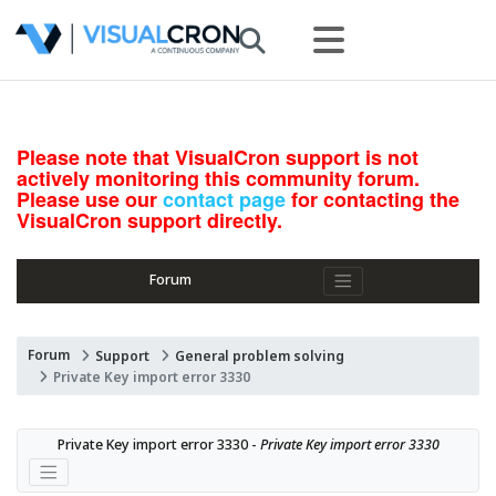
Please note that VisualCron support is not
actively monitoring this community forum.
Please use our
contact page
for contacting the
VisualCron support directly.
Forum
Forum
Support
General problem solving
Private Key import error 3330
Private Key import error 3330 - 
Private Key import error 3330