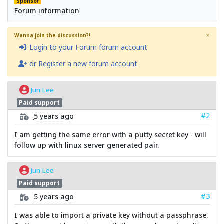
Sponsor
Forum information
×
Wanna join the discussion?!
Login to your Forum forum account
or Register a new forum account
Jun Lee
Paid support
#2
5 years ago
I am getting the same error with a putty secret key - will
follow up with linux server generated pair.
Jun Lee
Paid support
#3
5 years ago
I was able to import a private key without a passphrase.