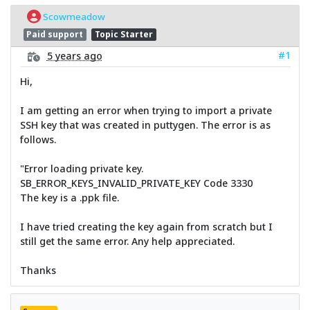
Scowmeadow
Paid support
Topic Starter
#1
5 years ago
Hi,
I am getting an error when trying to import a private
SSH key that was created in puttygen. The error is as
follows.
"Error loading private key.
SB_ERROR_KEYS_INVALID_PRIVATE_KEY Code 3330
The key is a .ppk file.
I have tried creating the key again from scratch but I
still get the same error. Any help appreciated.
Thanks