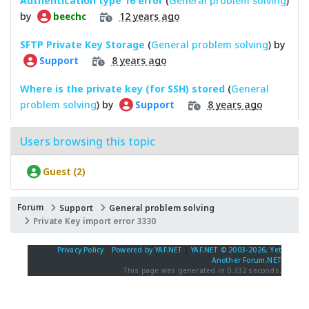
Authentication type 16 error
(
General problem solving
)
by
12 years ago
beechc
SFTP Private Key Storage
(
General problem solving
) by
8 years ago
Support
Where is the private key (for SSH) stored
(
General
problem solving
) by
8 years ago
Support
Users browsing this topic
Guest (2)
Forum
Support
General problem solving
Private Key import error 3330
Privacy Policy
|
Powered by YAF.NET
|
YAF.NET © 2003-2026, Yet
Another Forum.NET
This page was generated in 0.332 seconds.