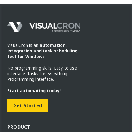
VisualCron is an
automation,
integration and task scheduling
tool for Windows
.
No programming skills. Easy to use
interface. Tasks for everything.
Programming interface.
Start automating today!
Get Started
PRODUCT