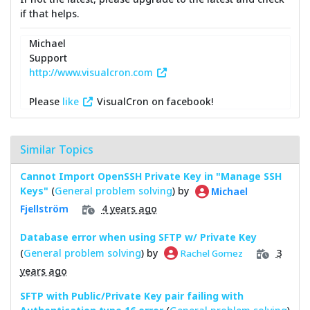
if that helps.
Michael
Support
http://www.visualcron.com
Please
like
VisualCron on facebook!
Similar Topics
Cannot Import OpenSSH Private Key in "Manage SSH
Keys"
(
General problem solving
) by
Michael
4 years ago
Fjellström
Database error when using SFTP w/ Private Key
(
General problem solving
) by
3
Rachel Gomez
years ago
SFTP with Public/Private Key pair failing with