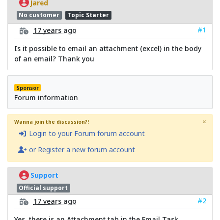
Jared
No customer
Topic Starter
#1
17 years ago
Is it possible to email an attachment (excel) in the body
of an email? Thank you
Sponsor
Forum information
×
Wanna join the discussion?!
Login to your Forum forum account
or Register a new forum account
Support
Official support
#2
17 years ago
Yes, there is an Attachment tab in the Email Task.