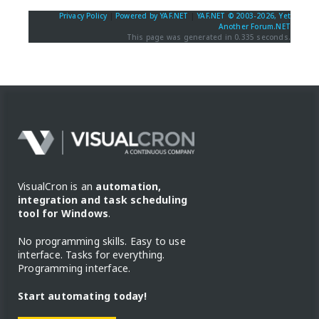
Privacy Policy
|
Powered by YAF.NET
|
YAF.NET © 2003-2026, Yet
Another Forum.NET
This page was generated in 0.335 seconds.
VisualCron is an
automation,
integration and task scheduling
tool for Windows
.
No programming skills. Easy to use
interface. Tasks for everything.
Programming interface.
Start automating today!