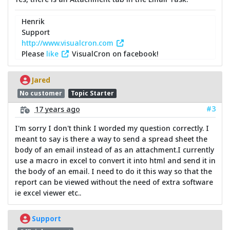
Henrik
Support
http://www.visualcron.com
Please
like
VisualCron on facebook!
Jared
No customer
Topic Starter
#3
17 years ago
I'm sorry I don't think I worded my question correctly. I
meant to say is there a way to send a spread sheet the
body of an email instead of as an attachment.I currently
use a macro in excel to convert it into html and send it in
the body of an email. I need to do it this way so that the
report can be viewed without the need of extra software
ie excel viewer etc..
Support