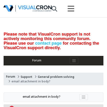
Please note that VisualCron support is not
actively monitoring this community forum.
Please use our
contact page
for contacting the
VisualCron support directly.
Forum
Forum
Support
General problem solving
email attachment in body?
email attachment in body?