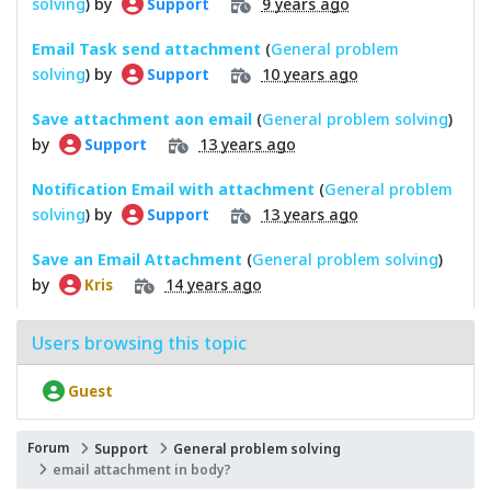
solving
) by
9 years ago
Support
Email Task send attachment
(
General problem
solving
) by
10 years ago
Support
Save attachment aon email
(
General problem solving
)
by
13 years ago
Support
Notification Email with attachment
(
General problem
solving
) by
13 years ago
Support
Save an Email Attachment
(
General problem solving
)
by
14 years ago
Kris
Users browsing this topic
Guest
Forum
Support
General problem solving
email attachment in body?