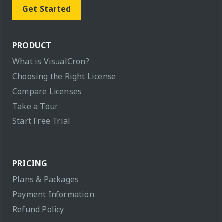
Get Started
PRODUCT
What is VisualCron?
Choosing the Right License
Compare Licenses
Take a Tour
Start Free Trial
PRICING
Plans & Packages
Payment Information
Refund Policy