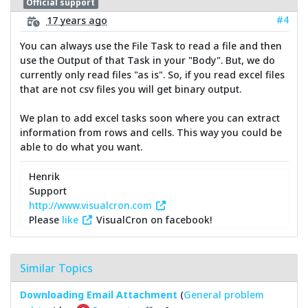
Official support
#4
17 years ago
You can always use the File Task to read a file and then
use the Output of that Task in your "Body". But, we do
currently only read files "as is". So, if you read excel files
that are not csv files you will get binary output.
We plan to add excel tasks soon where you can extract
information from rows and cells. This way you could be
able to do what you want.
Henrik
Support
http://www.visualcron.com
Please
like
VisualCron on facebook!
Similar Topics
Downloading Email Attachment
(
General problem