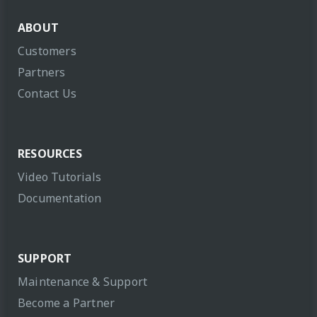
ABOUT
Customers
Partners
Contact Us
RESOURCES
Video Tutorials
Documentation
SUPPORT
Maintenance & Support
Become a Partner