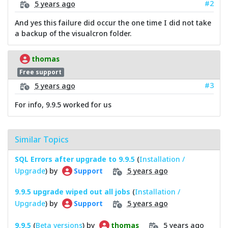
#2
5 years ago
And yes this failure did occur the one time I did not take
a backup of the visualcron folder.
thomas
Free support
#3
5 years ago
For info, 9.9.5 worked for us
Similar Topics
SQL Errors after upgrade to 9.9.5
(
Installation /
Upgrade
) by
5 years ago
Support
9.9.5 upgrade wiped out all jobs
(
Installation /
Upgrade
) by
5 years ago
Support
9.9.5
(
Beta versions
) by
5 years ago
thomas