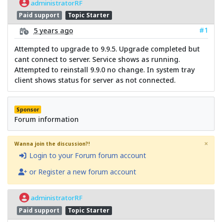
administratorRF
Paid support
Topic Starter
#1
5 years ago
Attempted to upgrade to 9.9.5. Upgrade completed but
cant connect to server. Service shows as running.
Attempted to reinstall 9.9.0 no change. In system tray
client shows status for server as not connected.
Sponsor
Forum information
×
Wanna join the discussion?!
Login to your Forum forum account
or Register a new forum account
administratorRF
Paid support
Topic Starter