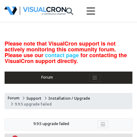
Please note that VisualCron support is not
actively monitoring this community forum.
Please use our
contact page
for contacting the
VisualCron support directly.
Forum
Forum
Support
Installation / Upgrade
9.9.5 upgrade failed
9.9.5 upgrade failed