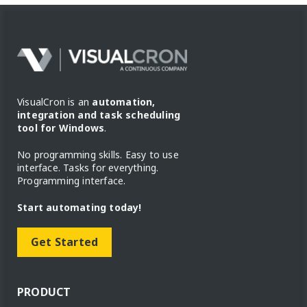
VisualCron is an
automation,
integration and task scheduling
tool for Windows
.
No programming skills. Easy to use
interface. Tasks for everything.
Programming interface.
Start automating today!
Get Started
PRODUCT