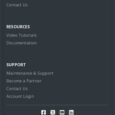
Contact Us
RESOURCES
Video Tutorials
Documentation
SUPPORT
Maintenance & Support
Become a Partner
Contact Us
Account Login