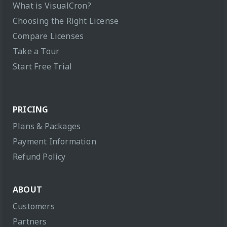
What is VisualCron?
Choosing the Right License
Compare Licenses
Take a Tour
Start Free Trial
PRICING
Plans & Packages
Payment Information
Refund Policy
ABOUT
Customers
Partners