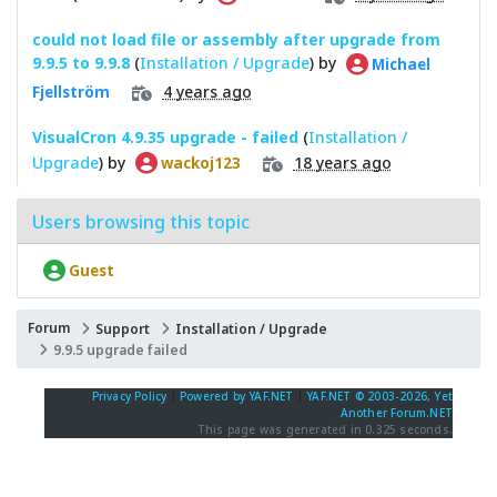
could not load file or assembly after upgrade from
9.9.5 to 9.9.8
(
Installation / Upgrade
) by
Michael
4 years ago
Fjellström
VisualCron 4.9.35 upgrade - failed
(
Installation /
Upgrade
) by
18 years ago
wackoj123
Users browsing this topic
Guest
Forum
Support
Installation / Upgrade
9.9.5 upgrade failed
Privacy Policy
|
Powered by YAF.NET
|
YAF.NET © 2003-2026, Yet
Another Forum.NET
This page was generated in 0.325 seconds.