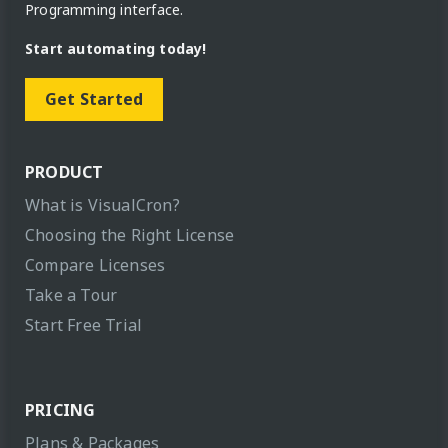
Programming interface.
Start automating today!
Get Started
PRODUCT
What is VisualCron?
Choosing the Right License
Compare Licenses
Take a Tour
Start Free Trial
PRICING
Plans & Packages