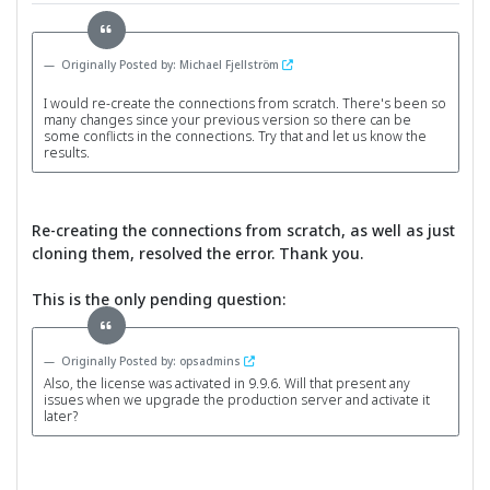
Originally Posted by: Michael Fjellström
I would re-create the connections from scratch. There's been so
many changes since your previous version so there can be
some conflicts in the connections. Try that and let us know the
results.
Re-creating the connections from scratch, as well as just
cloning them, resolved the error. Thank you.
This is the only pending question:
Originally Posted by: opsadmins
Also, the license was activated in 9.9.6. Will that present any
issues when we upgrade the production server and activate it
later?