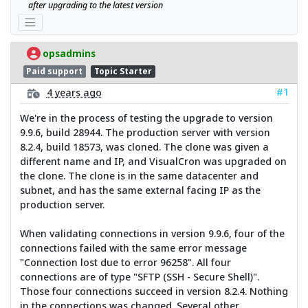
after upgrading to the latest version
opsadmins
Paid support
Topic Starter
#1
4 years ago
We're in the process of testing the upgrade to version
9.9.6, build 28944. The production server with version
8.2.4, build 18573, was cloned. The clone was given a
different name and IP, and VisualCron was upgraded on
the clone. The clone is in the same datacenter and
subnet, and has the same external facing IP as the
production server.
When validating connections in version 9.9.6, four of the
connections failed with the same error message
"Connection lost due to error 96258". All four
connections are of type "SFTP (SSH - Secure Shell)".
Those four connections succeed in version 8.2.4. Nothing
in the connections was changed. Several other