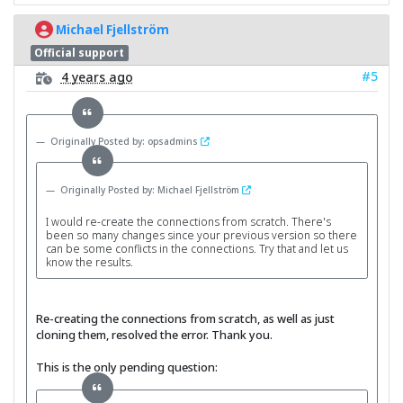
Michael Fjellström
Official support
#5
4 years ago
Originally Posted by: opsadmins
Originally Posted by: Michael Fjellström
I would re-create the connections from scratch. There's
been so many changes since your previous version so there
can be some conflicts in the connections. Try that and let us
know the results.
Re-creating the connections from scratch, as well as just
cloning them, resolved the error. Thank you.
This is the only pending question: