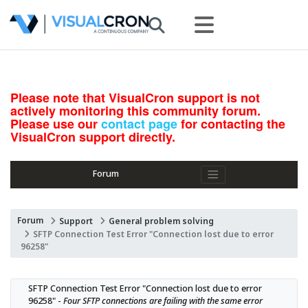
Please note that VisualCron support is not
actively monitoring this community forum.
Please use our
contact page
for contacting the
VisualCron support directly.
Forum
Forum
Support
General problem solving
SFTP Connection Test Error "Connection lost due to error
96258"
SFTP Connection Test Error "Connection lost due to error 
96258" - 
Four SFTP connections are failing with the same error 