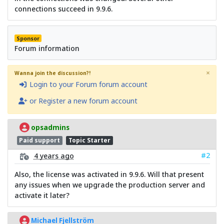
connections succeed in 9.9.6.
Sponsor
Forum information
×
Wanna join the discussion?!
Login to your Forum forum account
or Register a new forum account
opsadmins
Paid support
Topic Starter
#2
4 years ago
Also, the license was activated in 9.9.6. Will that present
any issues when we upgrade the production server and
activate it later?
Michael Fjellström