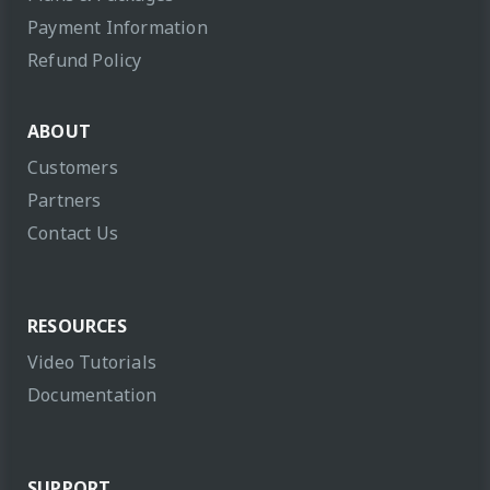
Payment Information
Refund Policy
ABOUT
Customers
Partners
Contact Us
RESOURCES
Video Tutorials
Documentation
SUPPORT