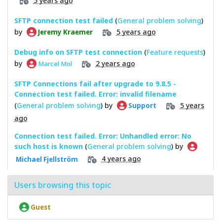
5 years ago
SFTP connection test failed
(
General problem solving
)
by
5 years ago
Jeremy Kraemer
Debug info on SFTP test connection
(
Feature requests
)
by
2 years ago
Marcel Mol
SFTP Connections fail after upgrade to 9.8.5 -
Connection test failed. Error: invalid filename
(
General problem solving
) by
5 years
Support
ago
Connection test failed. Error: Unhandled error: No
such host is known
(
General problem solving
) by
4 years ago
Michael Fjellström
Users browsing this topic
Guest