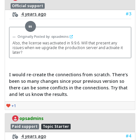
Official support
#3
4 years ago
Originally Posted by: opsadmins
Also, the license was activated in 9.9.6. Will that present any
issues when we upgrade the production server and activate it
later?
I would re-create the connections from scratch. There's
been so many changes since your previous version so
there can be some conflicts in the connections. Try that
and let us know the results.
+1
opsadmins
Paid support
Topic Starter
#4
4 years ago