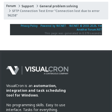
Forum
Support
General problem solving
SFTP Connection Test Error "Connection lost due to error
96258"
Privacy Policy
|
Powered by YAF.NET
|
YAF.NET © 2003-2026, Yet
Another Forum.NET
This page was generated in 0.379 seconds.
VisualCron is an
automation,
integration and task scheduling
tool for Windows
.
No programming skills. Easy to use
interface. Tasks for everything.