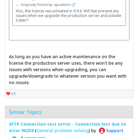
Originally Posted by: opsadmins
Also, the license was activated in 9.9.6. Will that present any
issues when we upgrade the production server and activate
it later?
As long as you have an active maintenance on the
license the production server uses, there won't be any
issues with versions when upgrading, you can
upgrade/downgrade to whatever version you want with
no issues.
+1
Similar Topics
SFTP Connection test errror - Connection lost due to
error 96258
(
General problem solving
) by
Support