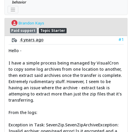
behavior
Brandon Kays
Paid support
Topic Starter
#1
4 years ago
Hello -
I have a simple process being managed by VisualCron
to copy some log archives from one location to another,
then extract said archives once the transfer is complete.
Extremely rudimentary stuff. However, I seem to be
having an issue where the archive - extract task is
attemping to extract more than just the zip files that it's
transferring.
From the logs:
Exception in Task: SevenZip.SevenZipArchiveException:
Invalid archive: open/read error! Is it encrypted and a