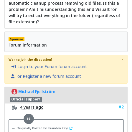
automatic cleanup process removing old files. Is this a
problem? Am I misunderstanding this and VisualCron
will try to extract everything in the folder (regardless of
file extension)?
Sponsor
Forum information
×
Wanna join the discussion?!
Login to your Forum forum account
or Register a new forum account
Michael Fjellström
Official support
#2
4 years ago
Originally Posted by: Brandon Kays