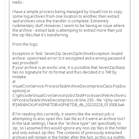
Hello -
I have a simple process being managed by VisualCron to copy
some log archives from one location to another, then extract
said archives once the transfer is complete. Extremely
rudimentary stuff. However, I seem to be having an issue where
the archive - extract task is attemping to extract more than just
the zip files that it's transferring.
From the logs:
Exception in Task: SevenZip.SevenZipArchiveException: Invalid
archive: open/read error! Is it encrypted and a wrong password
was provided?
If your archive is an exotic one, it is possible that SevenZipSharp
has no signature for its format and thus decided it is TAR by
mistake.
at
VisualCronService.ProcessTaskArchiveDecompressClass.PopExc
eption() in
C:\git\code\VisualCronService\Jobs\TaskProcesses\File\Archive\c
lsProcessTaskArchiveDecompress.vb:line 230 - file: \\[my-server-
IP]\k$\BACKUP\ASPNETDB\ASPNETDB_db_20220228_013008.bak
If I'm reading this correctly, it seems like the extract job is
attempting to also open this .bak file as if it were an archive too?
In the task settings, I have the "archive type" set specifically to
zip, so I assumed this would ignore any non-zip files in the folder
and only extract zip files. The contents of previously extracted
archives will remain in the folder after the fact, as this is a nightly