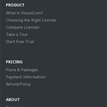
PRODUCT
What is VisualCron?
Choosing the Right License
Compare Licenses
Take a Tour
Start Free Trial
PRICING
Plans & Packages
Payment Information
Refund Policy
ABOUT