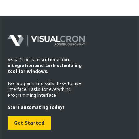
VisualCron is an
automation,
integration and task scheduling
tool for Windows
.
No programming skills. Easy to use
interface. Tasks for everything.
Programming interface.
Start automating today!
Get Started