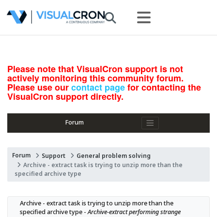
Please note that VisualCron support is not
actively monitoring this community forum.
Please use our
contact page
for contacting the
VisualCron support directly.
Forum
Forum
Support
General problem solving
Archive - extract task is trying to unzip more than the
specified archive type
Archive - extract task is trying to unzip more than the 
specified archive type - 
Archive-extract performing strange 