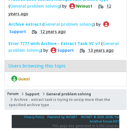
(
General problem solving
) by
12
Nvious1
years ago
Archive extract
(
General problem solving
) by
12 years ago
Support
Error 7777 with Archive - Extract Task VC v7
(
General
problem solving
) by
13 years ago
Support
Users browsing this topic
Guest
Forum
Support
General problem solving
Archive - extract task is trying to unzip more than the
specified archive type
Privacy Policy
|
Powered by YAF.NET
|
YAF.NET © 2003-2026, Yet
Another Forum.NET
This page was generated in 0.342 seconds.