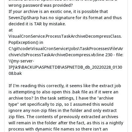
wrong password was provided?
If your archive is an exotic one, it is possible that
SevenZipSharp has no signature for its format and thus
decided it is TAR by mistake.
at
VisualCronService.ProcessTaskArchiveDecompressClass.
PopException() in
C:\git\code\VisualCronService\Jobs\TaskProcesses\File\Ar
chive\clsProcessTaskArchiveDecompress.vb:line 230 - file:
\\[my-server-
IP]\k$\BACKUP\ASPNETDB\ASPNETDB_db_20220228_0130
08.bak
If I'm reading this correctly, it seems like the extract job
is attempting to also open this .bak file as if it were an
archive too? In the task settings, I have the "archive
type" set specifically to zip, so I assumed this would
ignore any non-zip files in the folder and only extract
zip files. The contents of previously extracted archives
will remain in the folder after the fact, as this is a nightly
process with dynamic file names so there isn't an