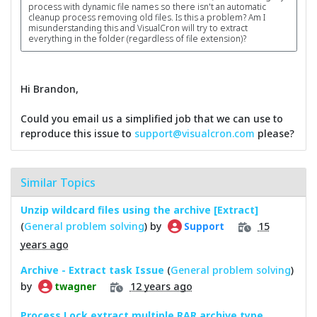
process with dynamic file names so there isn't an automatic
cleanup process removing old files. Is this a problem? Am I
misunderstanding this and VisualCron will try to extract
everything in the folder (regardless of file extension)?
Hi Brandon,
Could you email us a simplified job that we can use to
reproduce this issue to
support@visualcron.com
please?
Similar Topics
Unzip wildcard files using the archive [Extract]
(
General problem solving
) by
15
Support
years ago
Archive - Extract task Issue
(
General problem solving
)
by
12 years ago
twagner
Process Lock extract multiple RAR archive type