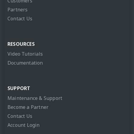
Customers
Partners
Contact Us
RESOURCES
Video Tutorials
Documentation
SUPPORT
Maintenance & Support
Become a Partner
Contact Us
Account Login