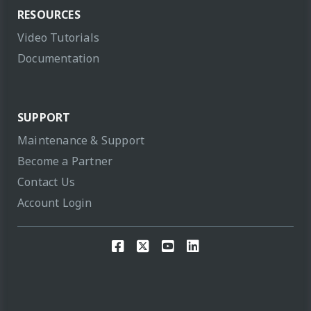
RESOURCES
Video Tutorials
Documentation
SUPPORT
Maintenance & Support
Become a Partner
Contact Us
Account Login