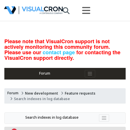
Please note that VisualCron support is not
actively monitoring this community forum.
Please use our
contact page
for contacting the
VisualCron support directly.
Forum
Forum
New development
Feature requests
Search indexes in log database
Search indexes in log database