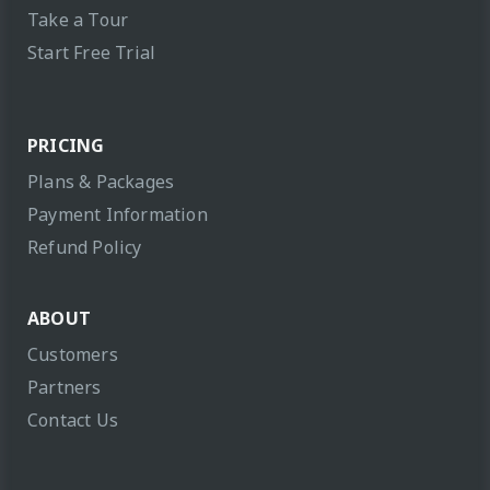
Take a Tour
Start Free Trial
PRICING
Plans & Packages
Payment Information
Refund Policy
ABOUT
Customers
Partners
Contact Us