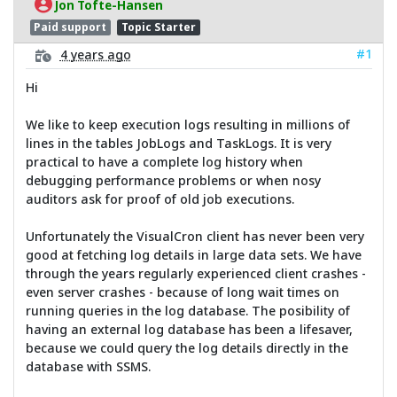
Jon Tofte-Hansen
Paid support
Topic Starter
#1
4 years ago
Hi
We like to keep execution logs resulting in millions of
lines in the tables JobLogs and TaskLogs. It is very
practical to have a complete log history when
debugging performance problems or when nosy
auditors ask for proof of old job executions.
Unfortunately the VisualCron client has never been very
good at fetching log details in large data sets. We have
through the years regularly experienced client crashes -
even server crashes - because of long wait times on
running queries in the log database. The posibility of
having an external log database has been a lifesaver,
because we could query the log details directly in the
database with SSMS.