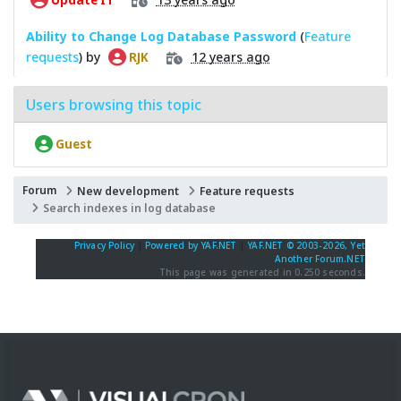
Ability to Change Log Database Password
(
Feature
requests
) by
12 years ago
RJK
Users browsing this topic
Guest
Forum
New development
Feature requests
Search indexes in log database
Privacy Policy
|
Powered by YAF.NET
|
YAF.NET © 2003-2026, Yet
Another Forum.NET
This page was generated in 0.250 seconds.