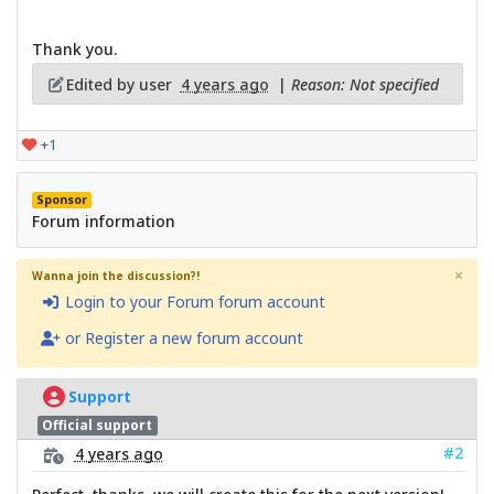
Thank you.
Edited by user
4 years ago
|
Reason: Not specified
+1
Sponsor
Forum information
×
Wanna join the discussion?!
Login to your Forum forum account
or Register a new forum account
Support
Official support
#2
4 years ago