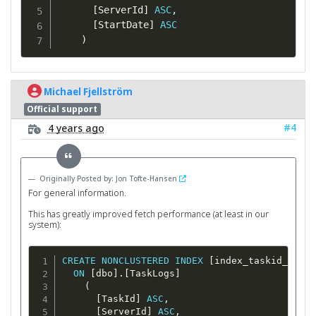
[
ServerId
]
ASC
,
[
StartDate
]
ASC
)
Michael Fjellström
Official support
#4
4 years ago
Originally Posted by: Jon Tofte-Hansen
For general information.
This has greatly improved fetch performance (at least in our
system):
CREATE
NONCLUSTERED
INDEX
[
index_taskid_serve
ON
[
dbo
]
.
[
TaskLogs
]
(
[
TaskId
]
ASC
,
[
ServerId
]
ASC
,