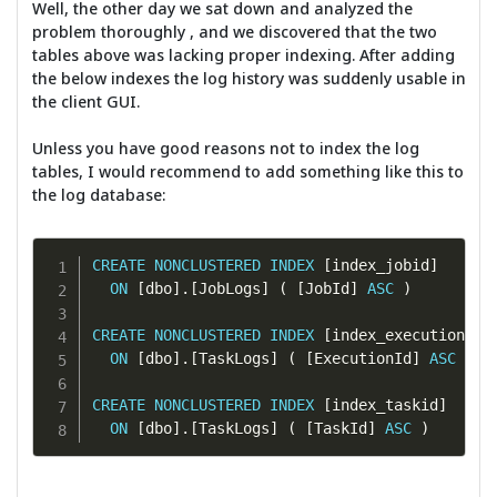
Well, the other day we sat down and analyzed the
problem thoroughly , and we discovered that the two
tables above was lacking proper indexing. After adding
the below indexes the log history was suddenly usable in
the client GUI.
Unless you have good reasons not to index the log
tables, I would recommend to add something like this to
the log database:
CREATE
NONCLUSTERED
INDEX
[
index_jobid
]
ON
[
dbo
]
.
[
JobLogs
]
(
[
JobId
]
ASC
)
CREATE
NONCLUSTERED
INDEX
[
index_executionid
]
ON
[
dbo
]
.
[
TaskLogs
]
(
[
ExecutionId
]
ASC
)
CREATE
NONCLUSTERED
INDEX
[
index_taskid
]
ON
[
dbo
]
.
[
TaskLogs
]
(
[
TaskId
]
ASC
)