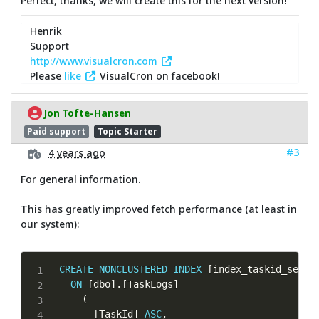
Perfect, thanks, we will create this for the next version!
Henrik
Support
http://www.visualcron.com
Please
like
VisualCron on facebook!
Jon Tofte-Hansen
Paid support
Topic Starter
#3
4 years ago
For general information.
This has greatly improved fetch performance (at least in
our system):
CREATE
NONCLUSTERED
INDEX
[
index_taskid_serve
ON
[
dbo
]
.
[
TaskLogs
]
(
[
TaskId
]
ASC
,