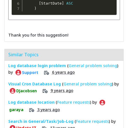
[
StartDate
]
ASC
)
Thank you for this suggestion!
Similar Topics
Log database login problem
(
General problem solving
)
by
6 years ago
Support
Visual Cron Database Log
(
General problem solving
) by
9 years ago
DJacobsen
Log database location
(
Feature requests
) by
3 years ago
garaya
Search in General/Task/Job-Log
(
Feature requests
) by
13 years ago
Update IT