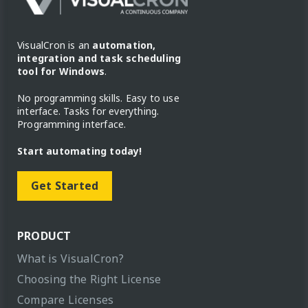
VisualCron is an
automation,
integration and task scheduling
tool for Windows
.
No programming skills. Easy to use
interface. Tasks for everything.
Programming interface.
Start automating today!
Get Started
PRODUCT
What is VisualCron?
Choosing the Right License
Compare Licenses