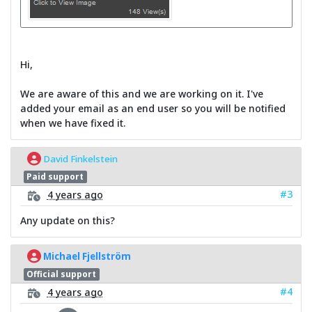
Hi,
We are aware of this and we are working on it. I've
added your email as an end user so you will be notified
when we have fixed it.
David Finkelstein
Paid support
#3
4 years ago
Any update on this?
Michael Fjellström
Official support
#4
4 years ago