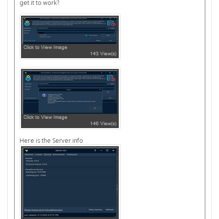
get it to work?
Here is the Server info