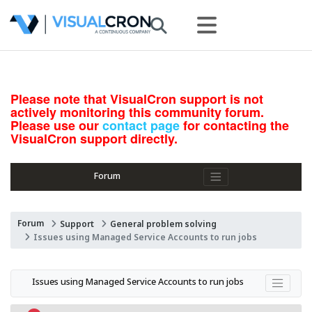
Please note that VisualCron support is not
actively monitoring this community forum.
Please use our
contact page
for contacting the
VisualCron support directly.
Forum
Forum
Support
General problem solving
Issues using Managed Service Accounts to run jobs
Issues using Managed Service Accounts to run jobs