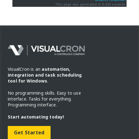
This page was generated in 0.422 seconds.
VisualCron is an
automation,
integration and task scheduling
tool for Windows
.
No programming skills. Easy to use
interface. Tasks for everything.
Programming interface.
Start automating today!
Get Started