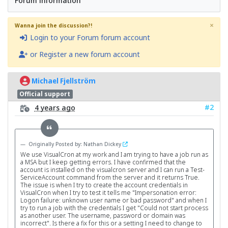
Forum information
×
Wanna join the discussion?!
Login to your Forum forum account
or Register a new forum account
Michael Fjellström
Official support
#2
4 years ago
Originally Posted by: Nathan Dickey
We use VisualCron at my work and I am trying to have a job run as
a MSA but I keep getting errors. I have confirmed that the
account is installed on the visualcron server and I can run a Test-
ServiceAccount command from the server and it returns True.
The issue is when I try to create the account credentials in
VisualCron when I try to test it tells me "Impersonation error:
Logon failure: unknown user name or bad password" and when I
try to run a job with the credentials I get "Could not start process
as another user. The username, password or domain was
incorrect". Is there a fix for this or a setting I need to change to