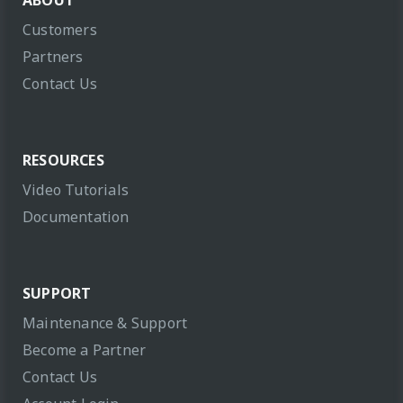
ABOUT
Customers
Partners
Contact Us
RESOURCES
Video Tutorials
Documentation
SUPPORT
Maintenance & Support
Become a Partner
Contact Us