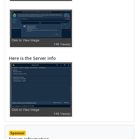
Here is the Server info
Sponsor