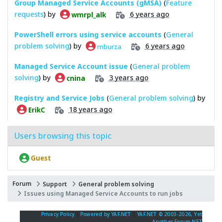
Group Managed Service Accounts (gMSA)
(
Feature
requests
) by
6 years ago
wmrpl_alk
PowerShell errors using service accounts
(
General
problem solving
) by
6 years ago
mburza
Managed Service Account issue
(
General problem
solving
) by
3 years ago
cnina
Registry and Service Jobs
(
General problem solving
) by
18 years ago
ErikC
Users browsing this topic
Guest
Forum
Support
General problem solving
Issues using Managed Service Accounts to run jobs
Privacy Policy
|
Powered by YAF.NET
|
YAF.NET © 2003-2026, Yet
Another Forum.NET