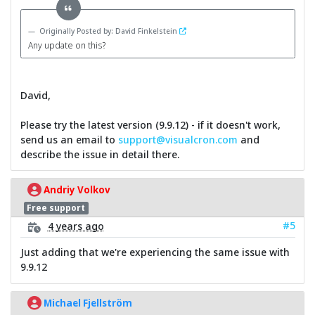
Originally Posted by: David Finkelstein
Any update on this?
David,
Please try the latest version (9.9.12) - if it doesn't work,
send us an email to
support@visualcron.com
and
describe the issue in detail there.
Andriy Volkov
Free support
#5
4 years ago
Just adding that we're experiencing the same issue with
9.9.12
Michael Fjellström