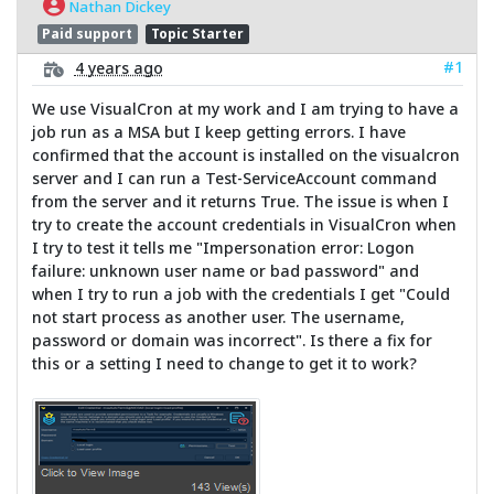
Nathan Dickey
Paid support
Topic Starter
#1
4 years ago
We use VisualCron at my work and I am trying to have a
job run as a MSA but I keep getting errors. I have
confirmed that the account is installed on the visualcron
server and I can run a Test-ServiceAccount command
from the server and it returns True. The issue is when I
try to create the account credentials in VisualCron when
I try to test it tells me "Impersonation error: Logon
failure: unknown user name or bad password" and
when I try to run a job with the credentials I get "Could
not start process as another user. The username,
password or domain was incorrect". Is there a fix for
this or a setting I need to change to get it to work?