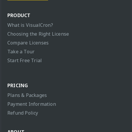
PRODUCT
What is VisualCron?
Choosing the Right License
Compare Licenses
Take a Tour
Start Free Trial
PRICING
Plans & Packages
Payment Information
Refund Policy