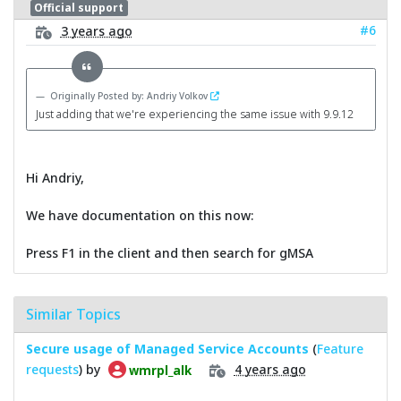
Official support
#6
3 years ago
Originally Posted by: Andriy Volkov
Just adding that we're experiencing the same issue with 9.9.12
Hi Andriy,
We have documentation on this now:
Press F1 in the client and then search for gMSA
Similar Topics
Secure usage of Managed Service Accounts
(
Feature
requests
) by
4 years ago
wmrpl_alk