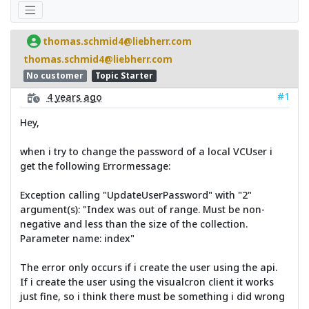
thomas.schmid4@liebherr.com
thomas.schmid4@liebherr.com
No customer
Topic Starter
#1
4 years ago
Hey,
when i try to change the password of a local VCUser i
get the following Errormessage:
Exception calling "UpdateUserPassword" with "2"
argument(s): "Index was out of range. Must be non-
negative and less than the size of the collection.
Parameter name: index"
The error only occurs if i create the user using the api.
If i create the user using the visualcron client it works
just fine, so i think there must be something i did wrong