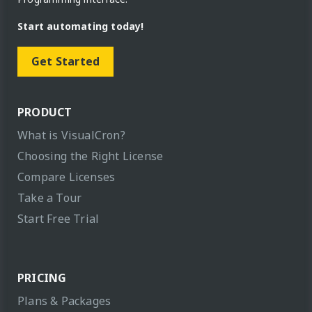
Start automating today!
Get Started
PRODUCT
What is VisualCron?
Choosing the Right License
Compare Licenses
Take a Tour
Start Free Trial
PRICING
Plans & Packages