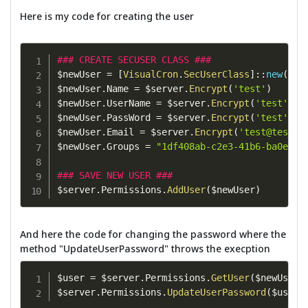
Here is my code for creating the user
### CREATE SECUSER CLASS ###
$newUser 
=
[
VisualCron
.
SecUserClass
]
::
new
(
)
$newUser
.
Name 
=
 $server
.
Encrypt
(
'test'
)
$newUser
.
UserName 
=
 $server
.
Encrypt
(
'test'
)
$newUser
.
PassWord 
=
 $server
.
Encrypt
(
'test'
)
$newUser
.
Email 
=
 $server
.
Encrypt
(
'
test@test.c
$newUser
.
Groups 
=
"1df408ab-c2e3-41b6-ba0e-9b
### SAVE NEW USER ###
$server
.
Permissions
.
AddUser
(
$newUser
)
And here the code for changing the password where the
method "UpdateUserPassword" throws the execption
$user 
=
 $server
.
Permissions
.
GetUser
(
$newUser
.
$server
.
Permissions
.
UpdateUserPassword
(
$user
.