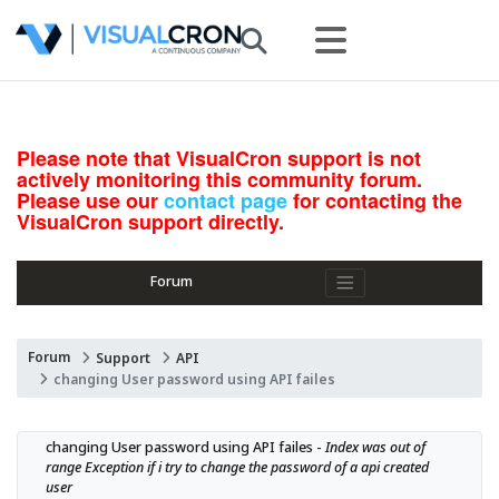
Please note that VisualCron support is not
actively monitoring this community forum.
Please use our
contact page
for contacting the
VisualCron support directly.
Forum
Forum
Support
API
changing User password using API failes
changing User password using API failes - 
Index was out of 
range Exception if i try to change the password of a api created 
user