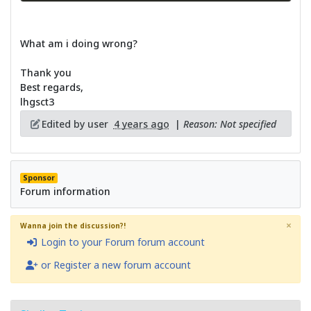
What am i doing wrong?
Thank you
Best regards,
lhgsct3
Edited by user
4 years ago
|
Reason: Not specified
Sponsor
Forum information
×
Wanna join the discussion?!
Login to your Forum forum account
or Register a new forum account