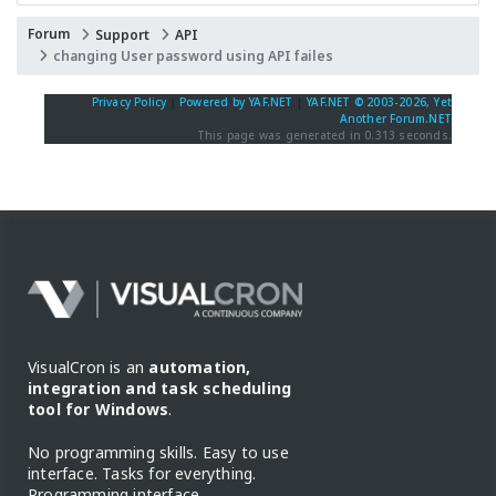
Forum
Support
API
changing User password using API failes
Privacy Policy
|
Powered by YAF.NET
|
YAF.NET © 2003-2026, Yet
Another Forum.NET
This page was generated in 0.313 seconds.
VisualCron is an
automation,
integration and task scheduling
tool for Windows
.
No programming skills. Easy to use
interface. Tasks for everything.
Programming interface.