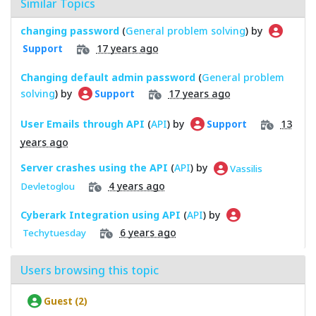
Similar Topics
changing password
(
General problem solving
) by
17 years ago
Support
Changing default admin password
(
General problem
solving
) by
17 years ago
Support
User Emails through API
(
API
) by
13
Support
years ago
Server crashes using the API
(
API
) by
Vassilis
4 years ago
Devletoglou
Cyberark Integration using API
(
API
) by
6 years ago
Techytuesday
Users browsing this topic
Guest (2)