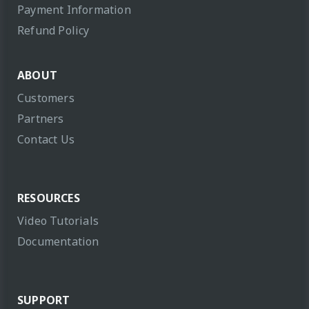
Payment Information
Refund Policy
ABOUT
Customers
Partners
Contact Us
RESOURCES
Video Tutorials
Documentation
SUPPORT