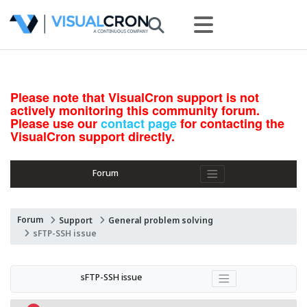
Please note that VisualCron support is not
actively monitoring this community forum.
Please use our
contact page
for contacting the
VisualCron support directly.
Forum
Forum
Support
General problem solving
sFTP-SSH issue
sFTP-SSH issue