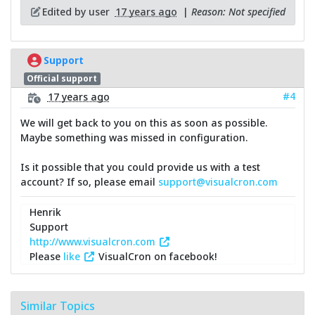
Edited by user
17 years ago
|
Reason: Not specified
Support
Official support
#4
17 years ago
We will get back to you on this as soon as possible.
Maybe something was missed in configuration.
Is it possible that you could provide us with a test
account? If so, please email
support@visualcron.com
Henrik
Support
http://www.visualcron.com
Please
like
VisualCron on facebook!
Similar Topics