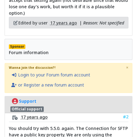
accept that setting again (not desirable since that would
lose one day's work, but worth it if it is a plausible
option.)
Edited by user
17 years ago
|
Reason: Not specified
Sponsor
Forum information
×
Wanna join the discussion?!
Login to your Forum forum account
or Register a new forum account
Support
Official support
#2
17 years ago
You should try with 5.5.0. again. The Connection for SFTP
have a public key property. We are only using the