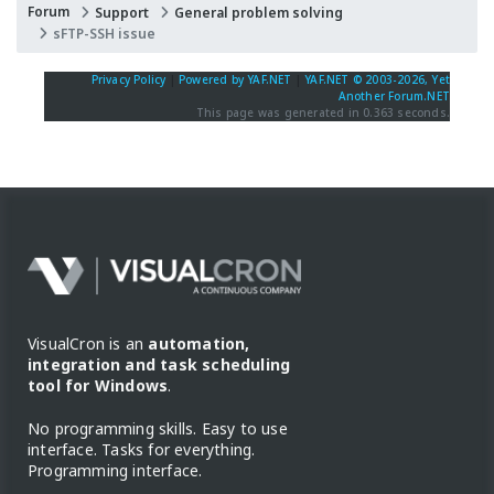
Forum
Support
General problem solving
sFTP-SSH issue
Privacy Policy
|
Powered by YAF.NET
|
YAF.NET © 2003-2026, Yet
Another Forum.NET
This page was generated in 0.363 seconds.
VisualCron is an
automation,
integration and task scheduling
tool for Windows
.
No programming skills. Easy to use
interface. Tasks for everything.
Programming interface.