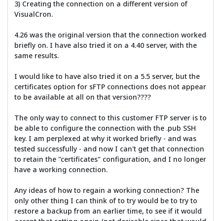
3) Creating the connection on a different version of
VisualCron.
4.26 was the original version that the connection worked
briefly on. I have also tried it on a 4.40 server, with the
same results.
I would like to have also tried it on a 5.5 server, but the
certificates option for sFTP connections does not appear
to be available at all on that version????
The only way to connect to this customer FTP server is to
be able to configure the connection with the .pub SSH
key. I am perplexed at why it worked briefly - and was
tested successfully - and now I can't get that connection
to retain the "certificates" configuration, and I no longer
have a working connection.
Any ideas of how to regain a working connection? The
only other thing I can think of to try would be to try to
restore a backup from an earlier time, to see if it would