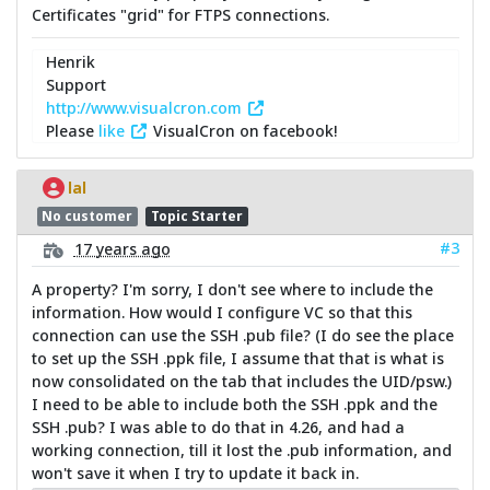
Certificates "grid" for FTPS connections.
Henrik
Support
http://www.visualcron.com
Please
like
VisualCron on facebook!
lal
No customer
Topic Starter
#3
17 years ago
A property? I'm sorry, I don't see where to include the
information. How would I configure VC so that this
connection can use the SSH .pub file? (I do see the place
to set up the SSH .ppk file, I assume that that is what is
now consolidated on the tab that includes the UID/psw.)
I need to be able to include both the SSH .ppk and the
SSH .pub? I was able to do that in 4.26, and had a
working connection, till it lost the .pub information, and
won't save it when I try to update it back in.