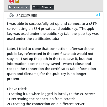
lal
No customer
Topic Starter
#1
17 years ago
I was able to successfully set up and connect to a sFTP
server, using an SSH private and public key. (The .ppk
key was used under the public key tab, the .pub key was
used under the certificates tab.)
Later, I tried to clone that connection; afterwards the
public key referenced in the certificate tab would not
stay in - I set up the path in the tab, save it, but that
information does not stay saved - when I close and
reopen the connection the certificates tab information
(path and filename) for the .pub key is no longer
present.
I have tried:
1) Setting it up when logged in locally to the VC server
1) Recreating the connection from scratch
2) Creating the connection on a different server