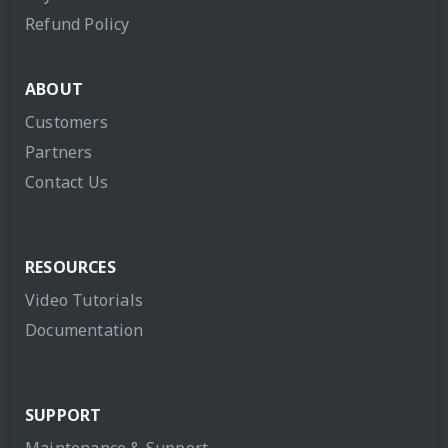
Refund Policy
ABOUT
Customers
Partners
Contact Us
RESOURCES
Video Tutorials
Documentation
SUPPORT
Maintenance & Support