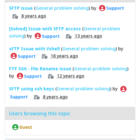
SFTP issue
(
General problem solving
) by
Support
8 years ago
[Solved] Issue with SFTP access
(
General problem
solving
) by
13 years ago
Support
sFTP Issue with Vshell
(
General problem solving
) by
18 years ago
Support
FTP SSH - File Rename issue
(
General problem solving
)
by
12 years ago
Support
SFTP using ssh keys
(
General problem solving
) by
8 years ago
Support
Users browsing this topic
Guest