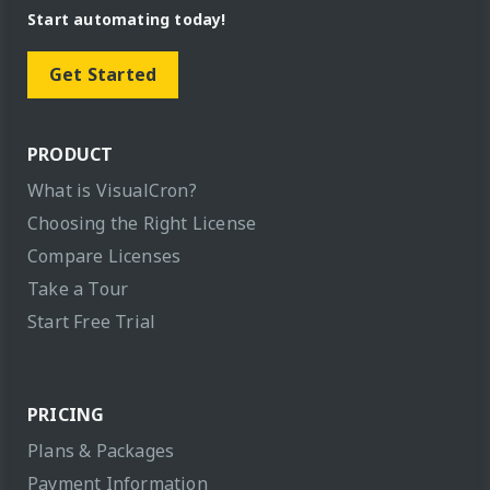
Start automating today!
Get Started
PRODUCT
What is VisualCron?
Choosing the Right License
Compare Licenses
Take a Tour
Start Free Trial
PRICING
Plans & Packages
Payment Information