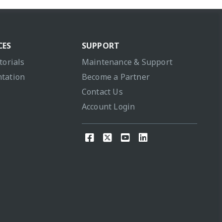
CES
SUPPORT
torials
Maintenance & Support
tation
Become a Partner
Contact Us
Account Login