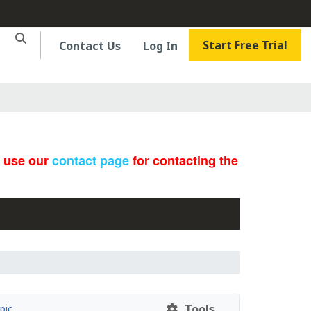
Start Free Trial
Contact Us
Log In
e use our
contact page
for contacting the
Tools
pic