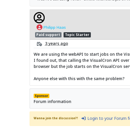
Philipp Haas
Paid support
Topic Starter
3 years ago
We are using the webAPI to start jobs on the Vis
I found out, that calling the VisualCron API ove
browser but the job starts on the VisualCron ser
Anyone else with this with the same problem?
Sponsor
Forum information
Login to your Forum 
Wanna join the discussion?!