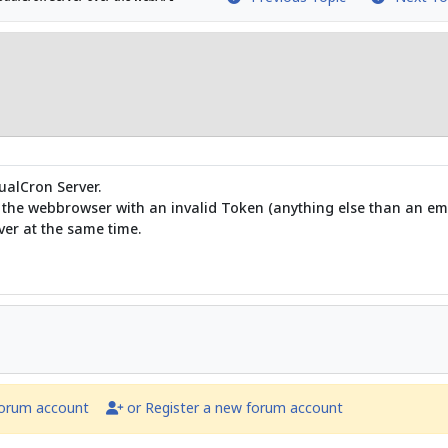
ualCron Server.
r the webbrowser with an invalid Token (anything else than an em
ver at the same time.
forum account
or Register a new forum account