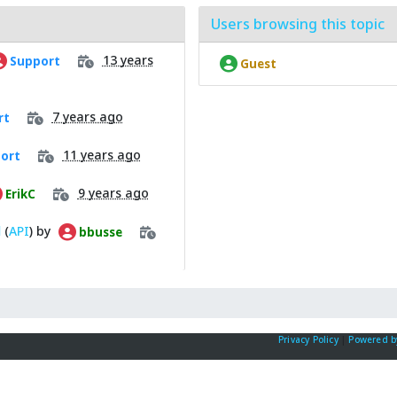
Users browsing this topic
13 years
Support
Guest
7 years ago
rt
11 years ago
ort
9 years ago
ErikC
l
(
API
) by
bbusse
Privacy Policy
|
Powered b