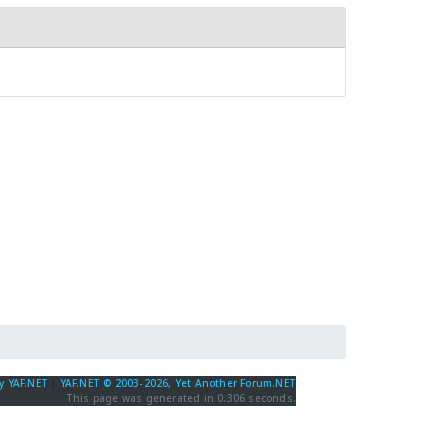
y YAF.NET
|
YAF.NET © 2003-2026, Yet Another Forum.NET
This page was generated in 0.306 seconds.