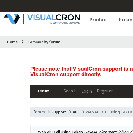
Product
Pricin
Home
Community forum
Please note that VisualCron support is 
VisualCron support directly.
Search
Register
Login
Forum
Forum
Support
API
Web API Call using Token
Web API Call using Token - 
Invalid Token starts job on V