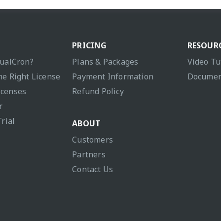
PRICING
RESOUR
sualCron?
Plans & Packages
Video Tu
he Right License
Payment Information
Documen
icenses
Refund Policy
r
Trial
ABOUT
Customers
Partners
Contact Us