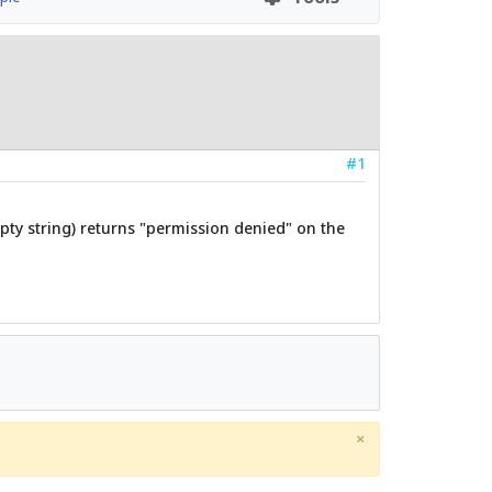
#1
pty string) returns "permission denied" on the
×