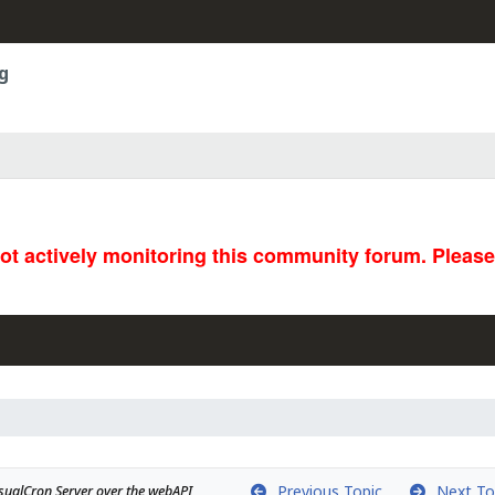
g
not actively monitoring this community forum. Pleas
Previous Topic
Next To
isualCron Server over the webAPI