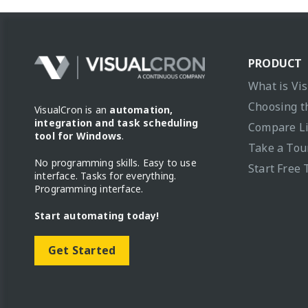
PRODUCT
What is Vi
Choosing t
VisualCron is an
automation,
integration and task scheduling
Compare L
tool for Windows
.
Take a Tou
No programming skills. Easy to use
Start Free 
interface. Tasks for everything.
Programming interface.
Start automating today!
Get Started