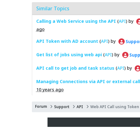
Similar Topics
Calling a Web Service using the API
(
API
) by
ago
API Token with AD account
(
API
) by
Suppo
Get list of jobs using web api
(
API
) by
Supp
API call to get job and task status
(
API
) by
Managing Connections via API or external cal
10 years ago
Forum
Support
API
Web API Call using Token