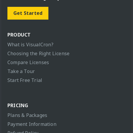
Get Started
PRODUCT
What is VisualCron?
Choosing the Right License
Compare Licenses
Take a Tour
Start Free Trial
PRICING
Plans & Packages
Payment Information