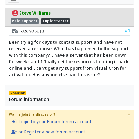
Steve Williams
Paid support
Topic Starter
#1
a year ago
Been trying for days to contact support and have not
received a response. What has happened to the support
with this company? I have a server that has been down
for weeks and I finally get the resources to bring it back
online and I can't get any support from Visual Cron for
activation. Has anyone else had this issue?
Sponsor
Forum information
×
Wanna join the discussion?!
Login to your Forum forum account
or Register a new forum account