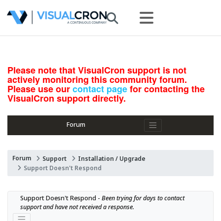
Please note that VisualCron support is not
actively monitoring this community forum.
Please use our
contact page
for contacting the
VisualCron support directly.
Forum
Forum
Support
Installation / Upgrade
Support Doesn't Respond
Support Doesn't Respond - 
Been trying for days to contact 
support and have not received a response.