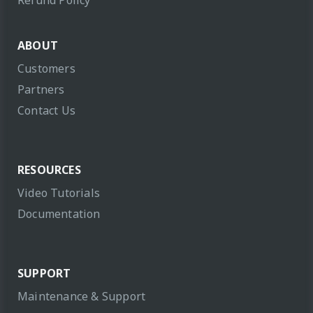
Refund Policy
ABOUT
Customers
Partners
Contact Us
RESOURCES
Video Tutorials
Documentation
SUPPORT
Maintenance & Support