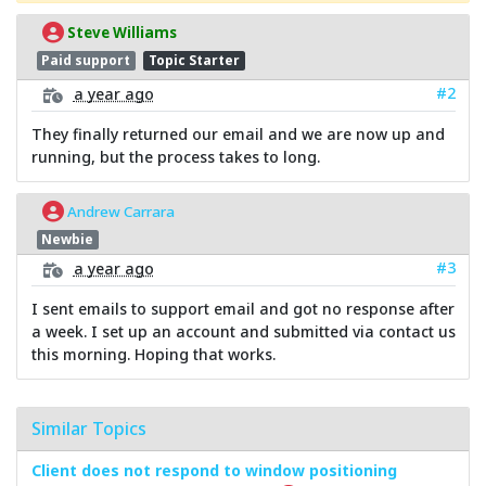
Steve Williams
Paid support
Topic Starter
#2
a year ago
They finally returned our email and we are now up and
running, but the process takes to long.
Andrew Carrara
Newbie
#3
a year ago
I sent emails to support email and got no response after
a week. I set up an account and submitted via contact us
this morning. Hoping that works.
Similar Topics
Client does not respond to window positioning