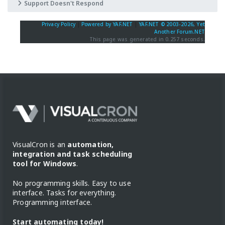
Support Doesn't Respond
Privacy Policy
|
Powered by YAF.NET
|
YAF.NET © 2003-2026, Yet
Another Forum.NET
This page was generated in 0.257 seconds.
VisualCron is an
automation,
integration and task scheduling
tool for Windows
.
No programming skills. Easy to use
interface. Tasks for everything.
Programming interface.
Start automating today!