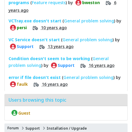
programs
(
Feature requests
) by
6
bweston
years ago
VCTray.exe doesn't start
(
General problem solving
) by
10 years ago
persi
VC Service doesn't start
(
General problem solving
) by
13 years ago
Support
Condition doesn't seem to be working
(
General
problem solving
) by
16 years ago
Support
error if file doesn't exist
(
General problem solving
) by
16 years ago
faulk
Users browsing this topic
Guest
Forum
Support
Installation / Upgrade