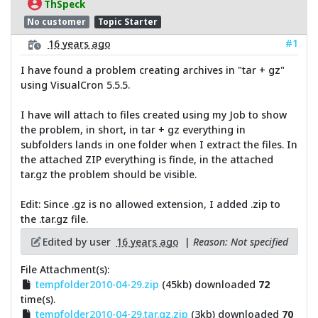
ThSpeck
No customer
Topic Starter
#1
16 years ago
I have found a problem creating archives in "tar + gz"
using VisualCron 5.5.5.
I have will attach to files created using my Job to show
the problem, in short, in tar + gz everything in
subfolders lands in one folder when I extract the files. In
the attached ZIP everything is finde, in the attached
tar.gz the problem should be visible.
Edit: Since .gz is no allowed extension, I added .zip to
the .tar.gz file.
Edited by user
16 years ago
|
Reason: Not specified
File Attachment(s):
tempfolder2010-04-29.zip
(45kb) downloaded
72
time(s).
tempfolder2010-04-29.tar.gz.zip
(3kb) downloaded
70