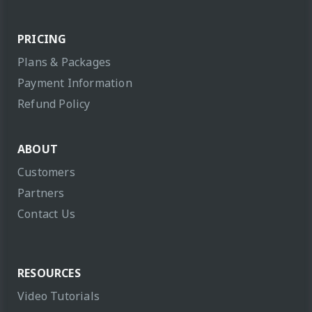
PRICING
Plans & Packages
Payment Information
Refund Policy
ABOUT
Customers
Partners
Contact Us
RESOURCES
Video Tutorials