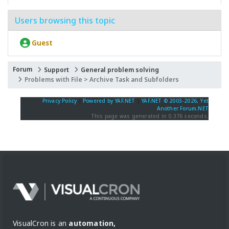
Users browsing this topic
Guest
Forum
Support
General problem solving
Problems with File > Archive Task and Subfolders
Privacy Policy
|
Powered by YAF.NET
|
YAF.NET © 2003-2026, Yet
Another Forum.NET
This page was generated in 0.376 seconds.
VisualCron is an
automation,