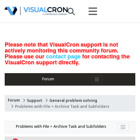
Please note that VisualCron support is not
actively monitoring this community forum.
Please use our
contact page
for contacting the
VisualCron support directly.
Forum
Forum
Support
General problem solving
Problems with File > Archive Task and Subfolders
Problems with File > Archive Task and Subfolders