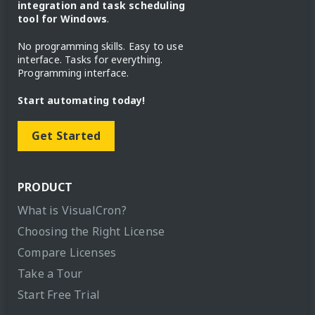
integration and task scheduling
tool for Windows
.
No programming skills. Easy to use
interface. Tasks for everything.
Programming interface.
Start automating today!
Get Started
PRODUCT
What is VisualCron?
Choosing the Right License
Compare Licenses
Take a Tour
Start Free Trial