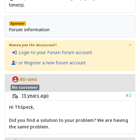
time(s).
Sponsor
Forum information
×
Wanna join the discussion?!
Login to your Forum forum account
or Register a new forum account
dti-oms
No customer
#2
15 years ago
Hi ThSpeck,
Did you find a solution to your problem? We are having
the same problem.