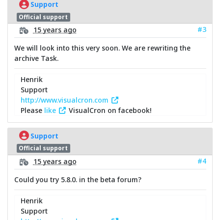
Support
Official support
#3
15 years ago
We will look into this very soon. We are rewriting the
archive Task.
Henrik
Support
http://www.visualcron.com
Please
like
VisualCron on facebook!
Support
Official support
#4
15 years ago
Could you try 5.8.0. in the beta forum?
Henrik
Support