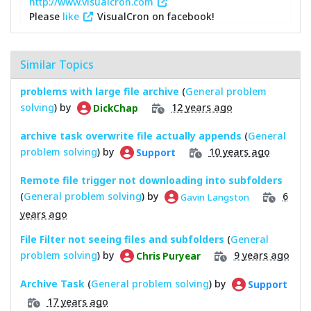
http://www.visualcron.com
Please
like
VisualCron on facebook!
Similar Topics
problems with large file archive
(
General problem
solving
) by
12 years ago
DickChap
archive task overwrite file actually appends
(
General
problem solving
) by
10 years ago
Support
Remote file trigger not downloading into subfolders
(
General problem solving
) by
6
Gavin Langston
years ago
File Filter not seeing files and subfolders
(
General
problem solving
) by
9 years ago
Chris Puryear
Archive Task
(
General problem solving
) by
Support
17 years ago