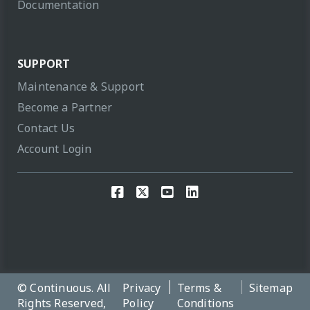
Documentation
SUPPORT
Maintenance & Support
Become a Partner
Contact Us
Account Login
© Continuous. All
Privacy
Terms &
Sitemap
Rights Reserved,
Policy
Conditions