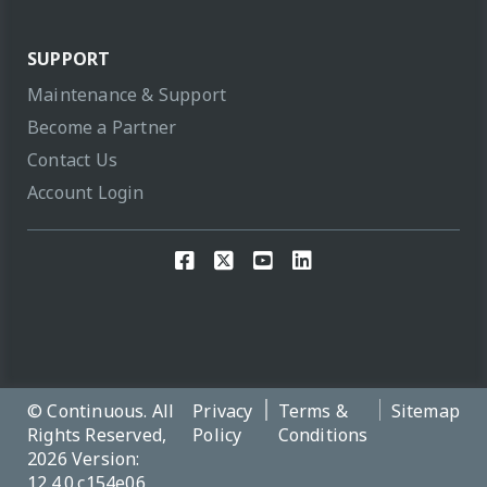
SUPPORT
Maintenance & Support
Become a Partner
Contact Us
Account Login
© Continuous. All
Privacy
Terms &
Sitemap
Rights Reserved,
Policy
Conditions
2026 Version:
12.4.0.c154e06