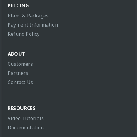
PRICING
Plans & Packages
Payment Information
Refund Policy
ABOUT
Customers
Partners
Contact Us
RESOURCES
Video Tutorials
Documentation