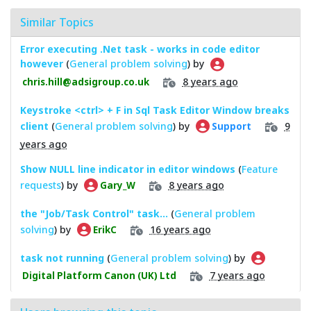
Similar Topics
Error executing .Net task - works in code editor
however
(
General problem solving
) by
8 years ago
chris.hill@adsigroup.co.uk
Keystroke <ctrl> + F in Sql Task Editor Window breaks
client
(
General problem solving
) by
9
Support
years ago
Show NULL line indicator in editor windows
(
Feature
requests
) by
8 years ago
Gary_W
the "Job/Task Control" task...
(
General problem
solving
) by
16 years ago
ErikC
task not running
(
General problem solving
) by
7 years ago
Digital Platform Canon (UK) Ltd