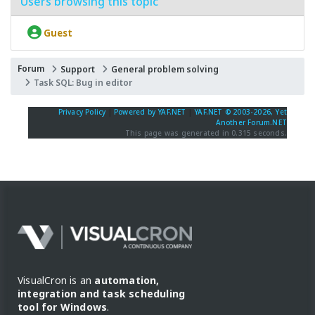
Users browsing this topic
Guest
Forum
Support
General problem solving
Task SQL: Bug in editor
Privacy Policy
|
Powered by YAF.NET
|
YAF.NET © 2003-2026, Yet
Another Forum.NET
This page was generated in 0.315 seconds.
VisualCron is an
automation,
integration and task scheduling
tool for Windows
.