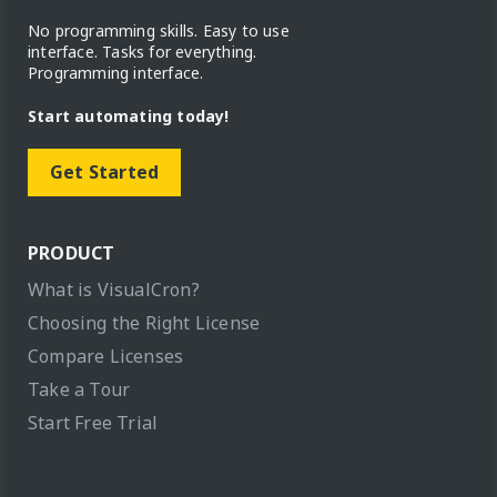
No programming skills. Easy to use
interface. Tasks for everything.
Programming interface.
Start automating today!
Get Started
PRODUCT
What is VisualCron?
Choosing the Right License
Compare Licenses
Take a Tour
Start Free Trial