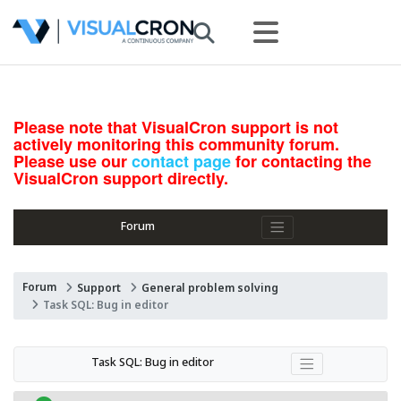
Please note that VisualCron support is not
actively monitoring this community forum.
Please use our
contact page
for contacting the
VisualCron support directly.
Forum
Forum
Support
General problem solving
Task SQL: Bug in editor
Task SQL: Bug in editor