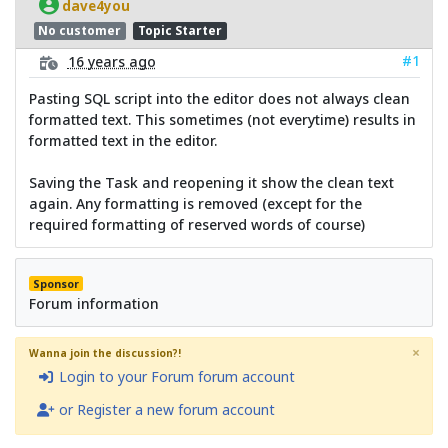
dave4you
No customer
Topic Starter
#1
16 years ago
Pasting SQL script into the editor does not always clean
formatted text. This sometimes (not everytime) results in
formatted text in the editor.
Saving the Task and reopening it show the clean text
again. Any formatting is removed (except for the
required formatting of reserved words of course)
Sponsor
Forum information
×
Wanna join the discussion?!
Login to your Forum forum account
or Register a new forum account