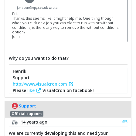
j.mason@epyx.co.uk wrote:
Erik
Thanks, this seems like it might help me. One thing though,
when you click on a job you can elect to run with or without
conditions, is there any way to remove the without conditions
option?
John
Why do you want to do that?
Henrik
Support
http://www.visualcron.com
Please
like
VisualCron on facebook!
Support
Official support
#5
14 years ago
We are currently developing this and need your