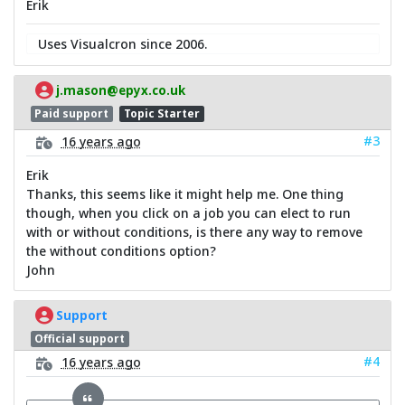
Erik
Uses Visualcron since 2006.
j.mason@epyx.co.uk
Paid support
Topic Starter
#3
16 years ago
Erik
Thanks, this seems like it might help me. One thing
though, when you click on a job you can elect to run
with or without conditions, is there any way to remove
the without conditions option?
John
Support
Official support
#4
16 years ago