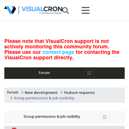
Please note that VisualCron support is not
actively monitoring this community forum.
Please use our
contact page
for contacting the
VisualCron support directly.
Forum
Forum
New development
Feature requests
Group permissions & Job visibility
Group permissions & Job visibility