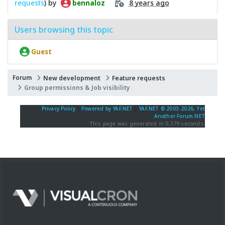
requests
) by
8 years ago
bennaloz
Users browsing this topic
Guest
Forum
New development
Feature requests
Group permissions & Job visibility
Privacy Policy
|
Powered by YAF.NET
|
YAF.NET © 2003-2026, Yet
Another Forum.NET
This page was generated in 0.379 seconds.