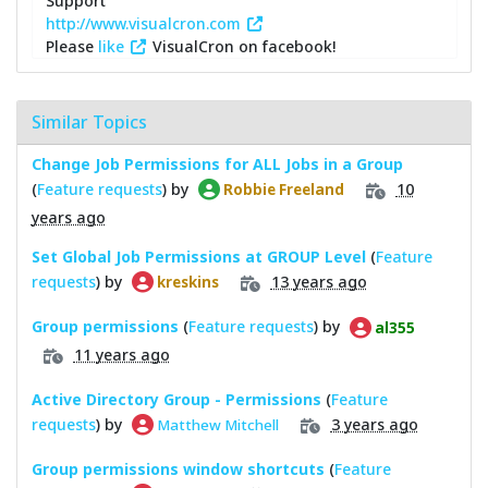
Support
http://www.visualcron.com
Please
like
VisualCron on facebook!
Similar Topics
Change Job Permissions for ALL Jobs in a Group
(
Feature requests
) by
10
Robbie Freeland
years ago
Set Global Job Permissions at GROUP Level
(
Feature
requests
) by
13 years ago
kreskins
Group permissions
(
Feature requests
) by
al355
11 years ago
Active Directory Group - Permissions
(
Feature
requests
) by
3 years ago
Matthew Mitchell
Group permissions window shortcuts
(
Feature