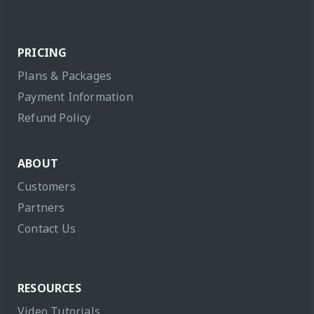
PRICING
Plans & Packages
Payment Information
Refund Policy
ABOUT
Customers
Partners
Contact Us
RESOURCES
Video Tutorials