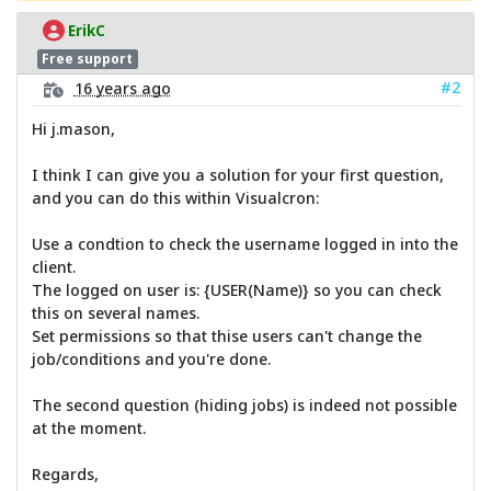
ErikC
Free support
#2
16 years ago
Hi j.mason,
I think I can give you a solution for your first question,
and you can do this within Visualcron:
Use a condtion to check the username logged in into the
client.
The logged on user is: {USER(Name)} so you can check
this on several names.
Set permissions so that thise users can't change the
job/conditions and you're done.
The second question (hiding jobs) is indeed not possible
at the moment.
Regards,