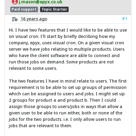
j.mason@epyx.co.uk
Paid support
Topic Starter
#1
16 years ago
Hi. I have two features that I would like to be able to use
on visual cron. I'll start by briefly decribing how my
company, epyx, uses visual cron. On a given visual cron
server we have jobs relating to multiple products. Users
who have the client software are able to connect and
run those jobs on demand. Some products are not
relevant to some users.
The two features I have in mind relate to users. The first
requirement is to be able to set up groups of permission
which can be assigned to users and jobs. I might set up
2 groups for product a and product b. Then I could
assign those groups to users/jobs in ways that allow a
given user to be able to run either, both or none of the
jobs for the two products. i.e. I only allow users to run
jobs that are relevant to them.