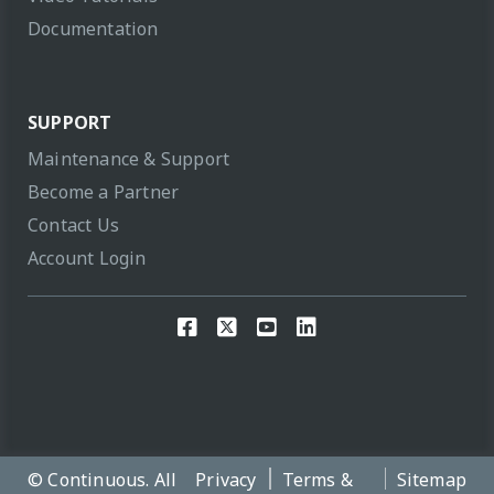
Documentation
SUPPORT
Maintenance & Support
Become a Partner
Contact Us
Account Login
© Continuous. All
Privacy
Terms &
Sitemap