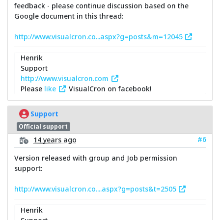
feedback - please continue discussion based on the
Google document in this thread:
http://www.visualcron.co...aspx?g=posts&m=12045
Henrik
Support
http://www.visualcron.com
Please
like
VisualCron on facebook!
Support
Official support
#6
14 years ago
Version released with group and Job permission
support:
http://www.visualcron.co....aspx?g=posts&t=2505
Henrik