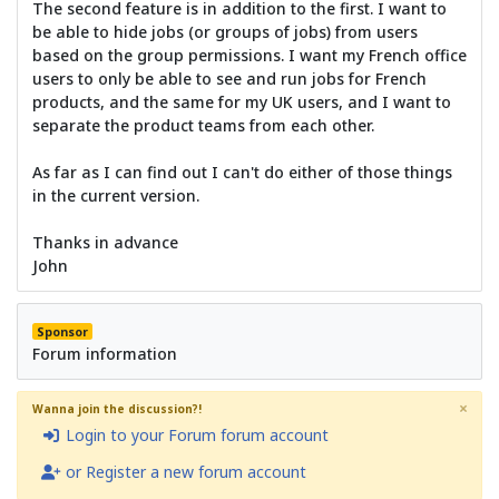
The second feature is in addition to the first. I want to
be able to hide jobs (or groups of jobs) from users
based on the group permissions. I want my French office
users to only be able to see and run jobs for French
products, and the same for my UK users, and I want to
separate the product teams from each other.
As far as I can find out I can't do either of those things
in the current version.
Thanks in advance
John
Sponsor
Forum information
×
Wanna join the discussion?!
Login to your Forum forum account
or Register a new forum account