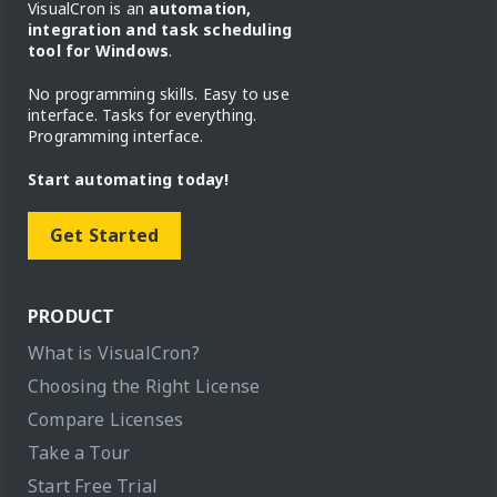
VisualCron is an
automation,
integration and task scheduling
tool for Windows
.
No programming skills. Easy to use
interface. Tasks for everything.
Programming interface.
Start automating today!
Get Started
PRODUCT
What is VisualCron?
Choosing the Right License
Compare Licenses
Take a Tour
Start Free Trial