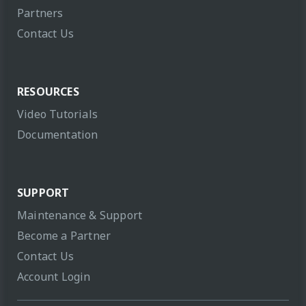
Partners
Contact Us
RESOURCES
Video Tutorials
Documentation
SUPPORT
Maintenance & Support
Become a Partner
Contact Us
Account Login