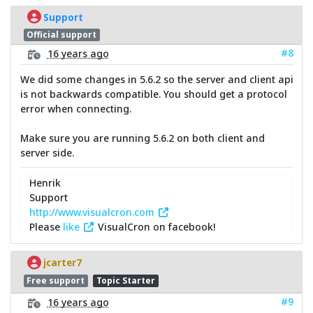
Support
Official support
#8
16 years ago
We did some changes in 5.6.2 so the server and client api
is not backwards compatible. You should get a protocol
error when connecting.
Make sure you are running 5.6.2 on both client and
server side.
Henrik
Support
http://www.visualcron.com
Please
like
VisualCron on facebook!
jcarter7
Free support
Topic Starter
#9
16 years ago