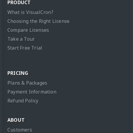
PRODUCT
What is VisualCron?
Choosing the Right License
Compare Licenses
Take a Tour
Start Free Trial
PRICING
Plans & Packages
Payment Information
Refund Policy
ABOUT
Customers