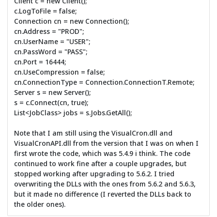
Client c = new Client();
c.LogToFile = false;
Connection cn = new Connection();
cn.Address = "PROD";
cn.UserName = "USER";
cn.PassWord = "PASS";
cn.Port = 16444;
cn.UseCompression = false;
cn.ConnectionType = Connection.ConnectionT.Remote;
Server s = new Server();
s = c.Connect(cn, true);
List<JobClass> jobs = s.Jobs.GetAll();
Note that I am still using the VisualCron.dll and
VisualCronAPI.dll from the version that I was on when I
first wrote the code, which was 5.4.9 i think. The code
continued to work fine after a couple upgrades, but
stopped working after upgrading to 5.6.2. I tried
overwriting the DLLs with the ones from 5.6.2 and 5.6.3,
but it made no difference (I reverted the DLLs back to
the older ones).