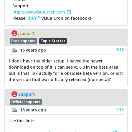
Support
http://www.visualcron.com
Please
like
VisualCron on facebook!
jcarter7
Free support
Topic Starter
#15
16 years ago
I don't have the older setup, I saved the newer
download on top of it. I can see v5.6.0 in the beta area,
but is that link actully for a obsolete beta version, or is it
the version that was officially released (non-beta)?
Support
Official support
#16
16 years ago
Use this link: