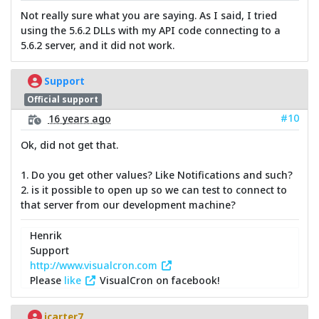
Not really sure what you are saying. As I said, I tried
using the 5.6.2 DLLs with my API code connecting to a
5.6.2 server, and it did not work.
Support
Official support
#10
16 years ago
Ok, did not get that.
1. Do you get other values? Like Notifications and such?
2. is it possible to open up so we can test to connect to
that server from our development machine?
Henrik
Support
http://www.visualcron.com
Please
like
VisualCron on facebook!
jcarter7