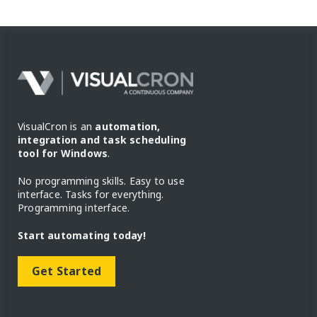
VisualCron is an
automation,
integration and task scheduling
tool for Windows
.
No programming skills. Easy to use
interface. Tasks for everything.
Programming interface.
Start automating today!
Get Started