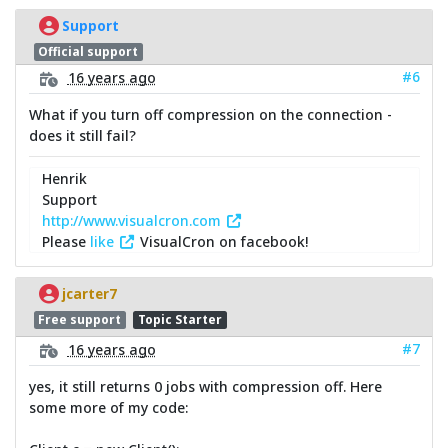
Support
Official support
#6
16 years ago
What if you turn off compression on the connection -
does it still fail?
Henrik
Support
http://www.visualcron.com
Please
like
VisualCron on facebook!
jcarter7
Free support
Topic Starter
#7
16 years ago
yes, it still returns 0 jobs with compression off. Here
some more of my code: