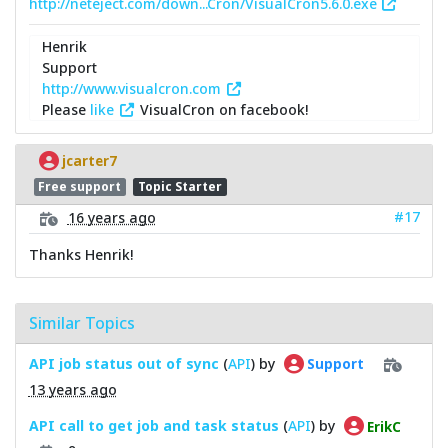
http://neteject.com/down...Cron/VisualCron5.6.0.exe
Henrik
Support
http://www.visualcron.com
Please
like
VisualCron on facebook!
jcarter7
Free support
Topic Starter
#17
16 years ago
Thanks Henrik!
Similar Topics
API job status out of sync
(
API
) by
Support
13 years ago
API call to get job and task status
(
API
) by
ErikC