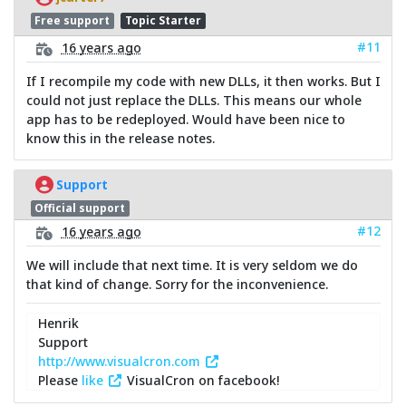
Free support
Topic Starter
#11
16 years ago
If I recompile my code with new DLLs, it then works. But I
could not just replace the DLLs. This means our whole
app has to be redeployed. Would have been nice to
know this in the release notes.
Support
Official support
#12
16 years ago
We will include that next time. It is very seldom we do
that kind of change. Sorry for the inconvenience.
Henrik
Support
http://www.visualcron.com
Please
like
VisualCron on facebook!