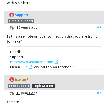
with 5.6.3 beta.
Support
Official support
#4
16 years ago
Is this a remote or local connection that you are trying
to make?
Henrik
Support
http://www.visualcron.com
Please
like
VisualCron on facebook!
jcarter7
Free support
Topic Starter
#5
16 years ago
remote