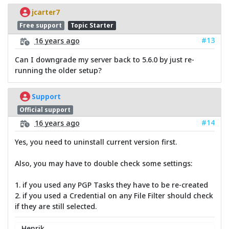
jcarter7
Free support
Topic Starter
#13
16 years ago
Can I downgrade my server back to 5.6.0 by just re-
running the older setup?
Support
Official support
#14
16 years ago
Yes, you need to uninstall current version first.
Also, you may have to double check some settings:
1. if you used any PGP Tasks they have to be re-created
2. if you used a Credential on any File Filter should check
if they are still selected.
Henrik