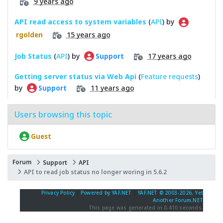
9 years ago
API read access to system variables
(
API
) by
15 years ago
rgolden
Job Status
(
API
) by
17 years ago
Support
Getting server status via Web Api
(
Feature requests
)
by
11 years ago
Support
Users browsing this topic
Guest
Forum
Support
API
API to read job status no longer woring in 5.6.2
Privacy Policy
|
Powered by YAF.NET
|
YAF.NET © 2003-2026, Yet
Another Forum.NET
This page was generated in 0.410 seconds.