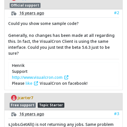
Official support
#2
16 years ago
Could you show some sample code?
Generally, no changes has been made at all regarding
this. In fact, the VisualCron Client is using the same
interface. Could you just test the beta 5.6.3 just to be
sure?
Henrik
Support
http://www.visualcron.com
Please
like
VisualCron on facebook!
jcarter7
Free support
Topic Starter
#3
16 years ago
s.Jobs.GetAll() is not returning any jobs. Same problem