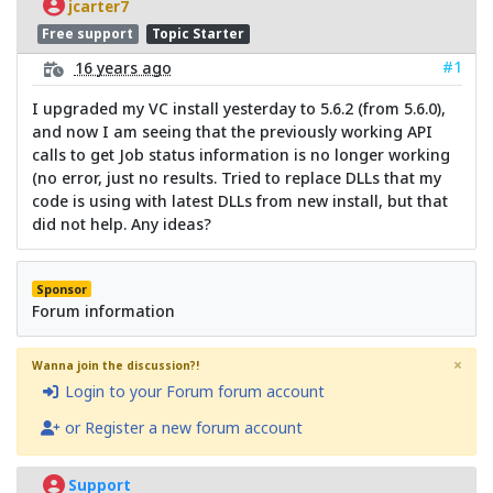
jcarter7
Free support
Topic Starter
#1
16 years ago
I upgraded my VC install yesterday to 5.6.2 (from 5.6.0),
and now I am seeing that the previously working API
calls to get Job status information is no longer working
(no error, just no results. Tried to replace DLLs that my
code is using with latest DLLs from new install, but that
did not help. Any ideas?
Sponsor
Forum information
×
Wanna join the discussion?!
Login to your Forum forum account
or Register a new forum account
Support