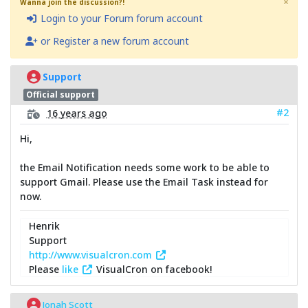
×
Wanna join the discussion?!
Login to your Forum forum account
or Register a new forum account
Support
Official support
#2
16 years ago
Hi,
the Email Notification needs some work to be able to
support Gmail. Please use the Email Task instead for
now.
Henrik
Support
http://www.visualcron.com
Please
like
VisualCron on facebook!
Jonah Scott