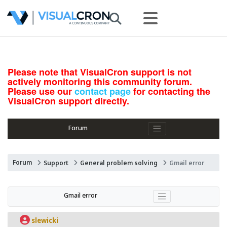
Please note that VisualCron support is not
actively monitoring this community forum.
Please use our
contact page
for contacting the
VisualCron support directly.
Forum
Forum
Support
General problem solving
Gmail error
Gmail error
slewicki