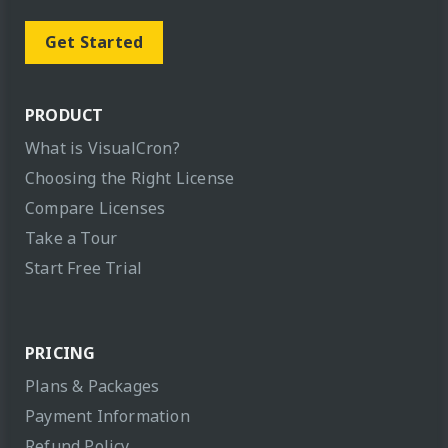
Get Started
PRODUCT
What is VisualCron?
Choosing the Right License
Compare Licenses
Take a Tour
Start Free Trial
PRICING
Plans & Packages
Payment Information
Refund Policy