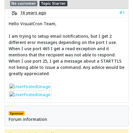
No customer
Topic Starter
#1
16 years ago
Hello VisualCron Team,
I am trying to setup email notifications, but I get 2
different eror messages depending on the port I use.
When I use port 465 I get a read exception and it
mentions that the recipient was not able to respond.
When I use port 25, I get a message about a STARTTLS
not being able to issue a command. Any advice would be
greatly appreciated.
Sponsor
Forum information