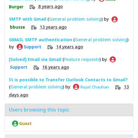
8 years ago
Burger
SMTP with Gmail
(
General problem solving
) by
13 years ago
bbusse
GMAIL SMTP authentication
(
General problem solving
)
by
14 years ago
Support
[Solved] Email via Gmail
(
Feature requests
) by
16 years ago
Support
It is possible to Transfer Outlook Contacts to Gmail?
(
General problem solving
) by
13
Rajat Chauhan
days ago
Users browsing this topic
Guest