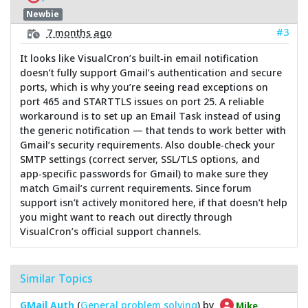
Newbie
#3
7 months ago
It looks like VisualCron’s built‑in email notification
doesn’t fully support Gmail’s authentication and secure
ports, which is why you’re seeing read exceptions on
port 465 and STARTTLS issues on port 25. A reliable
workaround is to set up an Email Task instead of using
the generic notification — that tends to work better with
Gmail’s security requirements. Also double‑check your
SMTP settings (correct server, SSL/TLS options, and
app‑specific passwords for Gmail) to make sure they
match Gmail’s current requirements. Since forum
support isn’t actively monitored here, if that doesn’t help
you might want to reach out directly through
VisualCron’s official support channels.
Similar Topics
GMail Auth
(
General problem solving
) by
Mike