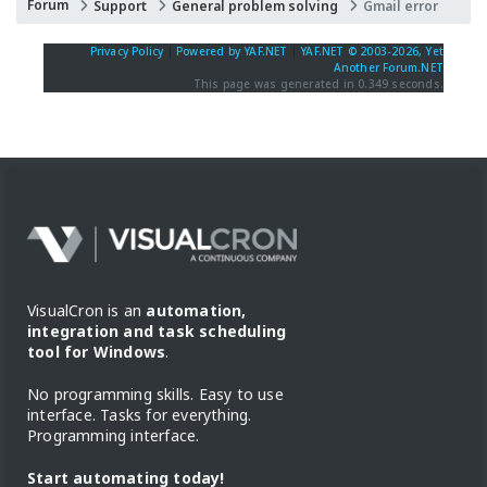
Forum
Support
General problem solving
Gmail error
Privacy Policy
|
Powered by YAF.NET
|
YAF.NET © 2003-2026, Yet
Another Forum.NET
This page was generated in 0.349 seconds.
VisualCron is an
automation,
integration and task scheduling
tool for Windows
.
No programming skills. Easy to use
interface. Tasks for everything.
Programming interface.
Start automating today!