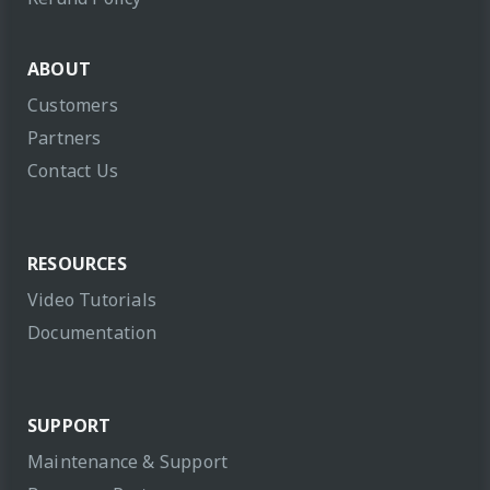
ABOUT
Customers
Partners
Contact Us
RESOURCES
Video Tutorials
Documentation
SUPPORT
Maintenance & Support