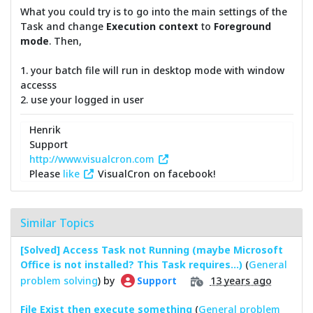
What you could try is to go into the main settings of the
Task and change
Execution context
to
Foreground
mode
. Then,
1. your batch file will run in desktop mode with window
accesss
2. use your logged in user
Henrik
Support
http://www.visualcron.com
Please
like
VisualCron on facebook!
Similar Topics
[Solved] Access Task not Running (maybe Microsoft
Office is not installed? This Task requires...)
(
General
problem solving
) by
13 years ago
Support
File Exist then execute something
(
General problem