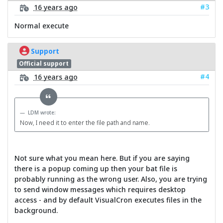
#3
16 years ago
Normal execute
Support
Official support
#4
16 years ago
LDM wrote:
Now, I need it to enter the file path and name.
Not sure what you mean here. But if you are saying
there is a popup coming up then your bat file is
probably running as the wrong user. Also, you are trying
to send window messages which requires desktop
access - and by default VisualCron executes files in the
background.