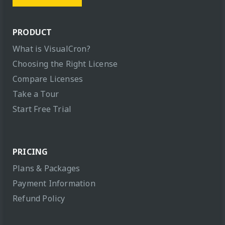
PRODUCT
What is VisualCron?
Choosing the Right License
Compare Licenses
Take a Tour
Start Free Trial
PRICING
Plans & Packages
Payment Information
Refund Policy