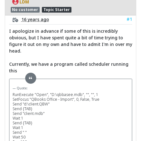
LDM
No customer
Topic Starter
#1
16 years ago
I apologize in advance if some of this is incredibly
obvious, but I have spent quite a bit of time trying to
figure it out on my own and have to admit I'm in over my
head.
Currently, we have a program called scheduler running
this
Quote:
RunExecute "Open", "D:\qbbasee.mdb", "", "", 1
SetFocus "QBooks Office - Import", 0, False, True
Send "d:\client.QBW"
Send {TAB}
Send "client.mdb"
Wait 1
Send {TAB}
Wait 1
Send " "
Wait 50