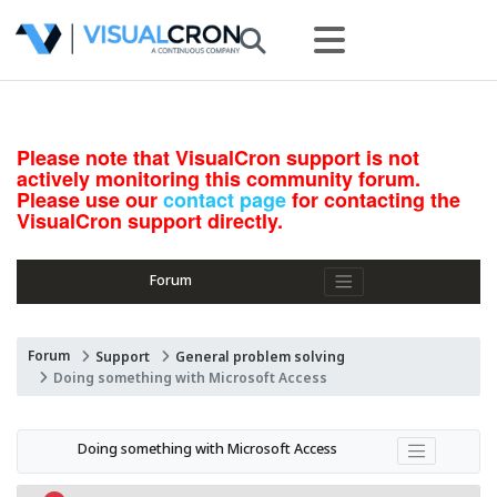
Please note that VisualCron support is not
actively monitoring this community forum.
Please use our
contact page
for contacting the
VisualCron support directly.
Forum
Forum
Support
General problem solving
Doing something with Microsoft Access
Doing something with Microsoft Access