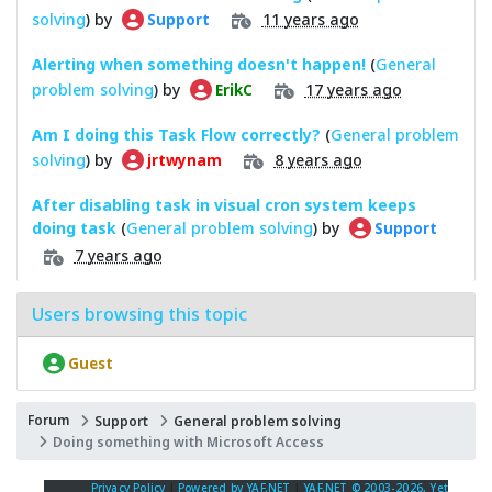
solving
) by
11 years ago
Support
Alerting when something doesn't happen!
(
General
problem solving
) by
17 years ago
ErikC
Am I doing this Task Flow correctly?
(
General problem
solving
) by
8 years ago
jrtwynam
After disabling task in visual cron system keeps
doing task
(
General problem solving
) by
Support
7 years ago
Users browsing this topic
Guest
Forum
Support
General problem solving
Doing something with Microsoft Access
Privacy Policy
|
Powered by YAF.NET
|
YAF.NET © 2003-2026, Yet