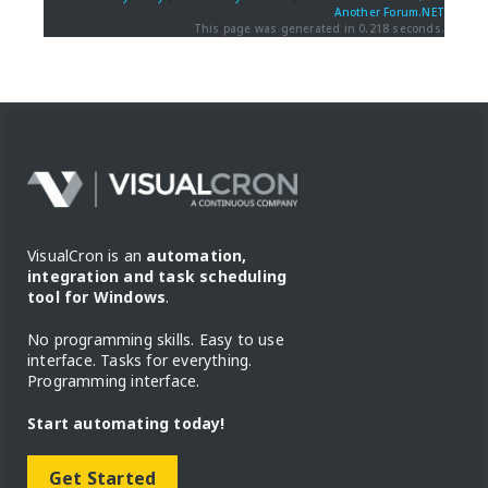
Another Forum.NET
This page was generated in 0.218 seconds.
VisualCron is an
automation,
integration and task scheduling
tool for Windows
.
No programming skills. Easy to use
interface. Tasks for everything.
Programming interface.
Start automating today!
Get Started