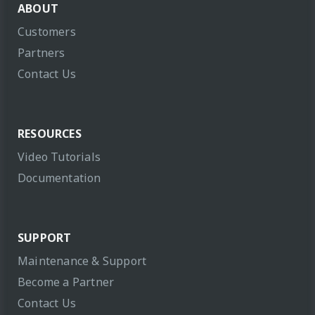
ABOUT
Customers
Partners
Contact Us
RESOURCES
Video Tutorials
Documentation
SUPPORT
Maintenance & Support
Become a Partner
Contact Us