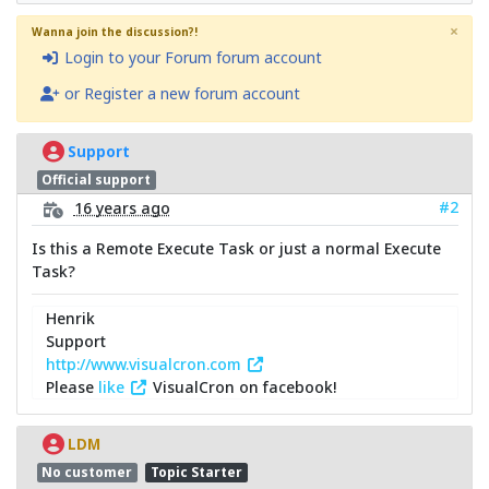
×
Wanna join the discussion?!
Login to your Forum forum account
or Register a new forum account
Support
Official support
#2
16 years ago
Is this a Remote Execute Task or just a normal Execute
Task?
Henrik
Support
http://www.visualcron.com
Please
like
VisualCron on facebook!
LDM
No customer
Topic Starter