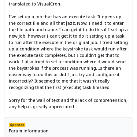
translated to VisualCron.
I've set up a job that has an execute task. It opens up
the correct file and all that jazz. Now, I need it to enter
the file path and name. I can get it to do this if I set up a
new job, however I can't get it to do it setting up a task
to run after the execute in the original job. I tried setting
up a condition where the keystroke task would run after
the execute task completes, but I couldn't get that to
work. I also tried to set a condition where it would send
the keystrokes if the process was running. Is there an
easier way to do this or did I just try and configure it
incorrectly? It seemed to me that it wasn't really
recognizing that the first (execute) task finished.
Sorry for the wall of text and the lack of comprehension,
any help is greatly appreciated.
Sponsor
Forum information