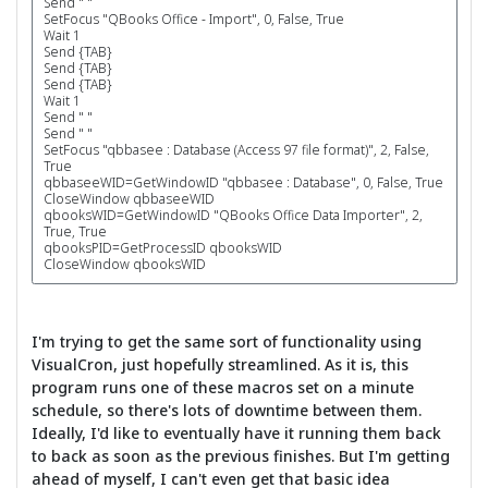
Send " "
SetFocus "QBooks Office - Import", 0, False, True
Wait 1
Send {TAB}
Send {TAB}
Send {TAB}
Wait 1
Send " "
Send " "
SetFocus "qbbasee : Database (Access 97 file format)", 2, False,
True
qbbaseeWID=GetWindowID "qbbasee : Database", 0, False, True
CloseWindow qbbaseeWID
qbooksWID=GetWindowID "QBooks Office Data Importer", 2,
True, True
qbooksPID=GetProcessID qbooksWID
CloseWindow qbooksWID
I'm trying to get the same sort of functionality using
VisualCron, just hopefully streamlined. As it is, this
program runs one of these macros set on a minute
schedule, so there's lots of downtime between them.
Ideally, I'd like to eventually have it running them back
to back as soon as the previous finishes. But I'm getting
ahead of myself, I can't even get that basic idea