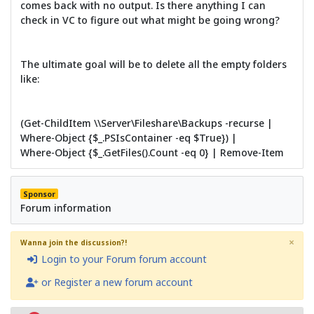
comes back with no output. Is there anything I can
check in VC to figure out what might be going wrong?
The ultimate goal will be to delete all the empty folders
like:
(Get-ChildItem \\Server\Fileshare\Backups -recurse |
Where-Object {$_.PSIsContainer -eq $True}) |
Where-Object {$_.GetFiles().Count -eq 0} | Remove-Item
Sponsor
Forum information
×
Wanna join the discussion?!
Login to your Forum forum account
or Register a new forum account