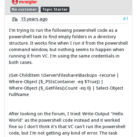
mreigler
No customer
Topic Starter
#1
15 years ago
I'm trying to run the following powershell code as a
powershell task to find empty folders in a directory
structure. It works fine when I run it from the powershell
command window, but nothing seems to happen when
running it from VC. I'm using the same credentials in
both cases.
(Get-ChildItem \\Server\Fileshare\Backups -recurse |
Where-Object {$_.PSIsContainer -eq $True}) |
Where-Object {$_.GetFiles().Count -eq 0} | Select-Object
FullName
After looking on the forum, I tried: Write-Output "Hello
World" as the powershell code instead and it worked
fine so I don't think it's that VC can't run the powershell
code, but I'm not getting any kind of error. The task