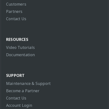
Customers
Partners
Contact Us
RESOURCES
Video Tutorials
Documentation
SUPPORT
Maintenance & Support
Become a Partner
Contact Us
Account Login