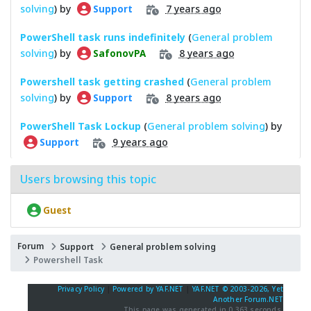
solving
) by
7 years ago
Support
PowerShell task runs indefinitely
(
General problem
solving
) by
8 years ago
SafonovPA
Powershell task getting crashed
(
General problem
solving
) by
8 years ago
Support
PowerShell Task Lockup
(
General problem solving
) by
9 years ago
Support
Users browsing this topic
Guest
Forum
Support
General problem solving
Powershell Task
Privacy Policy
|
Powered by YAF.NET
|
YAF.NET © 2003-2026, Yet
Another Forum.NET
This page was generated in 0.363 seconds.