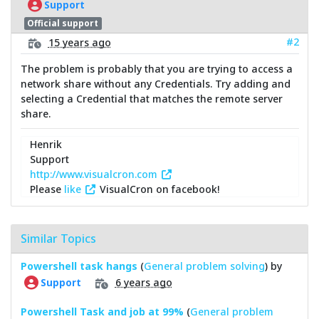
Support
Official support
#2
15 years ago
The problem is probably that you are trying to access a
network share without any Credentials. Try adding and
selecting a Credential that matches the remote server
share.
Henrik
Support
http://www.visualcron.com
Please
like
VisualCron on facebook!
Similar Topics
Powershell task hangs
(
General problem solving
) by
6 years ago
Support
Powershell Task and job at 99%
(
General problem