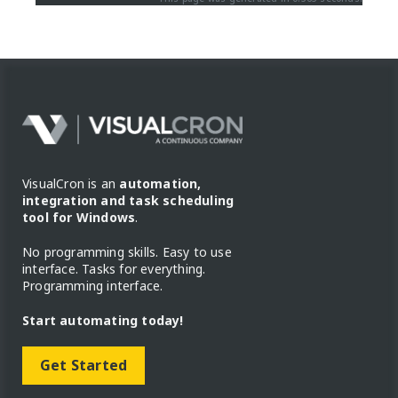
VisualCron is an
automation,
integration and task scheduling
tool for Windows
.
No programming skills. Easy to use
interface. Tasks for everything.
Programming interface.
Start automating today!
Get Started