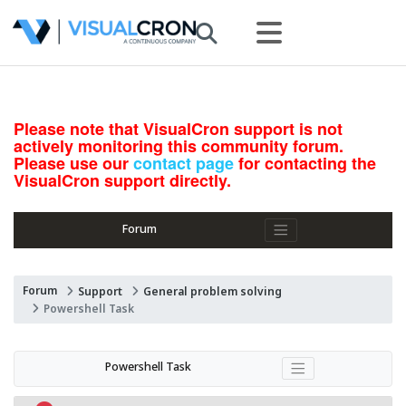
Please note that VisualCron support is not
actively monitoring this community forum.
Please use our
contact page
for contacting the
VisualCron support directly.
Forum
Forum
Support
General problem solving
Powershell Task
Powershell Task