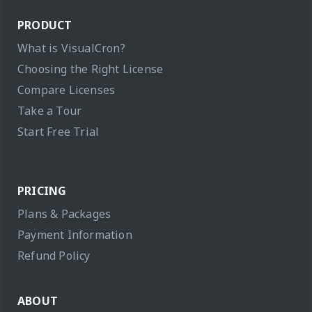
PRODUCT
What is VisualCron?
Choosing the Right License
Compare Licenses
Take a Tour
Start Free Trial
PRICING
Plans & Packages
Payment Information
Refund Policy
ABOUT