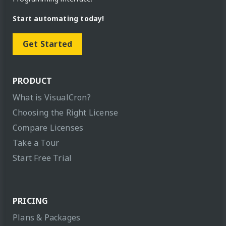
Start automating today!
Get Started
PRODUCT
What is VisualCron?
Choosing the Right License
Compare Licenses
Take a Tour
Start Free Trial
PRICING
Plans & Packages