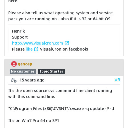
here.
Please also tell us what operating system and service
pack you are running on - also if it is 32 or 64 bit OS.
Henrik
Support
http://www.visualcron.com
Please
like
VisualCron on facebook!
gencap
No customer
Topic Starter
#5
15 years ago
It's the open source cvs command line client running
with this command line:
"C:\Program Files (x86)\CVSNT\"cvs.exe -q update -P -d
It's on Win7 Pro 64 no SP1