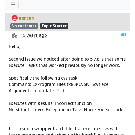
gencap
No customer
Topic Starter
#1
15 years ago
Hello,
Second issue we noticed after going to 5.7.8 is that some
Execute Tasks that worked previously no longer work.
Specifically the following cvs task:
Command: C:\Program Files (x86)\CVSNT\cvs.exe
Arguments: -q update -P -d
Executes with Results: Incorrect function
No stdout. stderr: Exception in Task: Non zero exit code.
If I create a wrapper batch file that executes cvs with
those arguments and schedule the batchfile, it seems to