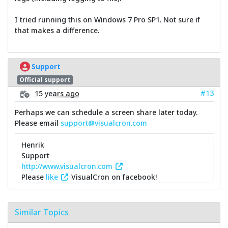
I tried running this on Windows 7 Pro SP1. Not sure if
that makes a difference.
Support
Official support
#13
15 years ago
Perhaps we can schedule a screen share later today.
Please email
support@visualcron.com
Henrik
Support
http://www.visualcron.com
Please
like
VisualCron on facebook!
Similar Topics