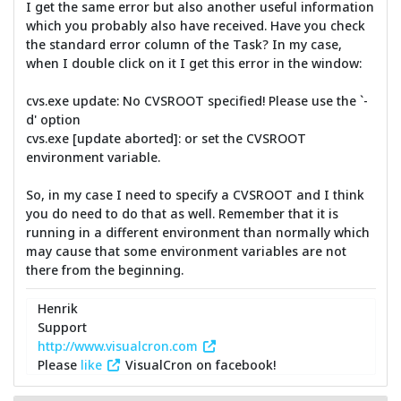
I get the same error but also another useful information
which you probably also have received. Have you check
the standard error column of the Task? In my case,
when I double click on it I get this error in the window:
cvs.exe update: No CVSROOT specified! Please use the `-
d' option
cvs.exe [update aborted]: or set the CVSROOT
environment variable.
So, in my case I need to specify a CVSROOT and I think
you do need to do that as well. Remember that it is
running in a different environment than normally which
may cause that some environment variables are not
there from the beginning.
Henrik
Support
http://www.visualcron.com
Please
like
VisualCron on facebook!