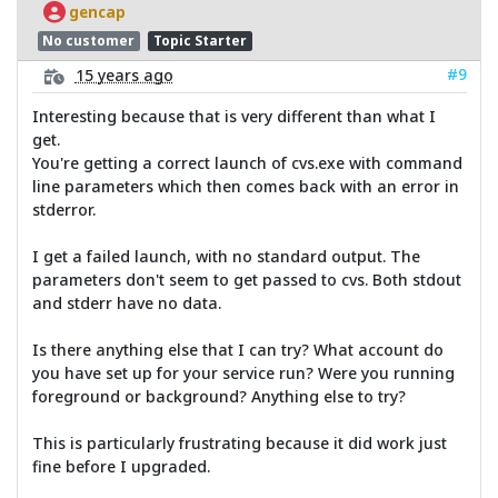
gencap
No customer
Topic Starter
#9
15 years ago
Interesting because that is very different than what I
get.
You're getting a correct launch of cvs.exe with command
line parameters which then comes back with an error in
stderror.
I get a failed launch, with no standard output. The
parameters don't seem to get passed to cvs. Both stdout
and stderr have no data.
Is there anything else that I can try? What account do
you have set up for your service run? Were you running
foreground or background? Anything else to try?
This is particularly frustrating because it did work just
fine before I upgraded.