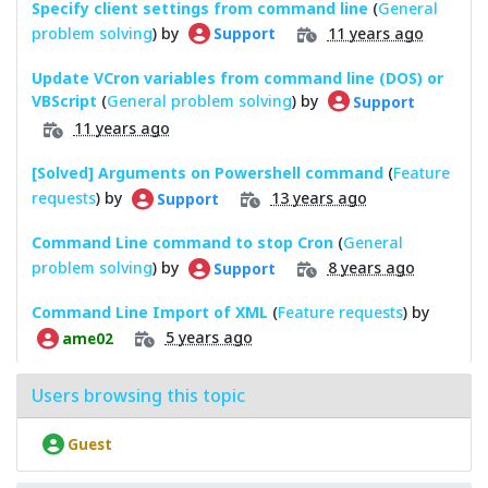
Specify client settings from command line
(
General
problem solving
) by
11 years ago
Support
Update VCron variables from command line (DOS) or
VBScript
(
General problem solving
) by
Support
11 years ago
[Solved] Arguments on Powershell command
(
Feature
requests
) by
13 years ago
Support
Command Line command to stop Cron
(
General
problem solving
) by
8 years ago
Support
Command Line Import of XML
(
Feature requests
) by
5 years ago
ame02
Users browsing this topic
Guest