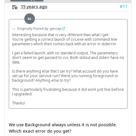
#11
15 years ago
Originally Posted by: gencap
Interesting because that is very different than what I get.
You're getting a correct launch of cvs.exe with command line
parameters which then comes back with an error in stderror.
I get a failed launch, with no standard output. The parameters
don't seem to get passed to cvs. Both stdout and stderr have no
data.
Is there anything else that I can try? What account do you have
set up for your service run? Were you running foreground or
background? Anything else to try?
This is particularly frustrating because it did work just fine before
I upgraded.
Thanks!
We use Background always unless it is not possible.
Which exact error do you get?