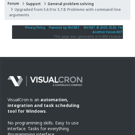
Forum
Support
General problem solving
Upgraded from 5.6.9 to 5.7.8: Problems with command line
arguments
Privacy Policy
|
Powered by YAF.NET
|
YAF.NET © 2003-2026, Yet
Another Forum.NET
This page was generated in 0.469 seconds.
VisualCron is an
automation,
integration and task scheduling
tool for Windows
.
No programming skills. Easy to use
interface. Tasks for everything.
Programming interface.