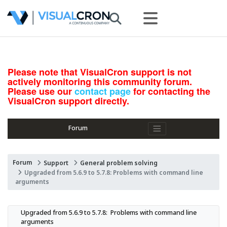
Please note that VisualCron support is not
actively monitoring this community forum.
Please use our
contact page
for contacting the
VisualCron support directly.
Forum
Forum
Support
General problem solving
Upgraded from 5.6.9 to 5.7.8: Problems with command line
arguments
Upgraded from 5.6.9 to 5.7.8:  Problems with command line 
arguments