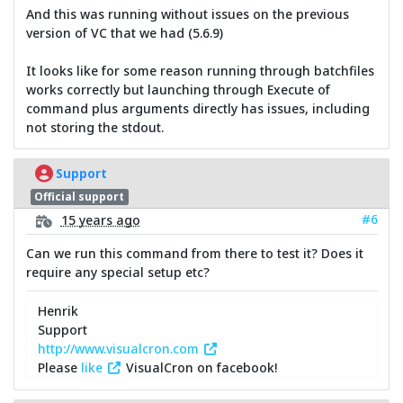
And this was running without issues on the previous
version of VC that we had (5.6.9)
It looks like for some reason running through batchfiles
works correctly but launching through Execute of
command plus arguments directly has issues, including
not storing the stdout.
Support
Official support
#6
15 years ago
Can we run this command from there to test it? Does it
require any special setup etc?
Henrik
Support
http://www.visualcron.com
Please
like
VisualCron on facebook!