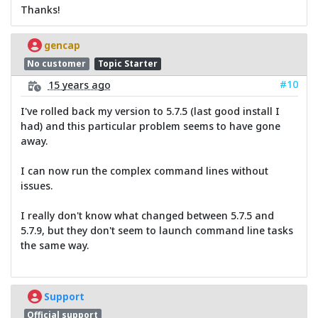
Thanks!
gencap
No customer
Topic Starter
#10
15 years ago
I've rolled back my version to 5.7.5 (last good install I
had) and this particular problem seems to have gone
away.
I can now run the complex command lines without
issues.
I really don't know what changed between 5.7.5 and
5.7.9, but they don't seem to launch command line tasks
the same way.
Support
Official support