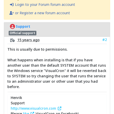
Login to your Forum forum account
or Register a new forum account
Support
Official support
#2
15 years ago
This is usually due to permissions.
What happens when installing is that if you have
another user than the default SYSTEM account that runs
the Windows service "VisualCron" it will be reverted back
to SYSTEM so try changing the user that runs the service
to an administrator user or other user that you had
before.
Henrik
Support
http://www.visualcron.com
Please
like
VisualCron on facebook!