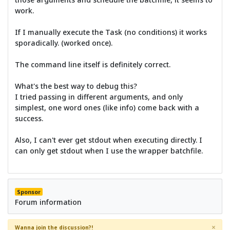
work.
If I manually execute the Task (no conditions) it works
sporadically. (worked once).
The command line itself is definitely correct.
What's the best way to debug this?
I tried passing in different arguments, and only
simplest, one word ones (like info) come back with a
success.
Also, I can't ever get stdout when executing directly. I
can only get stdout when I use the wrapper batchfile.
Sponsor
Forum information
×
Wanna join the discussion?!