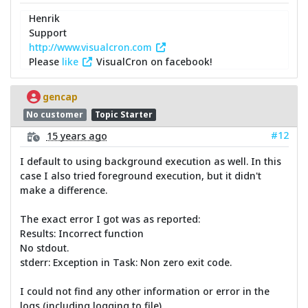
Henrik
Support
http://www.visualcron.com
Please
like
VisualCron on facebook!
gencap
No customer
Topic Starter
#12
15 years ago
I default to using background execution as well. In this
case I also tried foreground execution, but it didn't
make a difference.
The exact error I got was as reported:
Results: Incorrect function
No stdout.
stderr: Exception in Task: Non zero exit code.
I could not find any other information or error in the
logs (including logging to file).