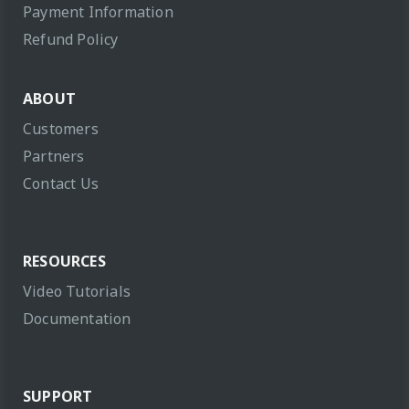
Payment Information
Refund Policy
ABOUT
Customers
Partners
Contact Us
RESOURCES
Video Tutorials
Documentation
SUPPORT