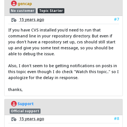
gencap
No customer
Topic Starter
#7
15 years ago
If you have CVS installed you'd need to run that
command line in your repository directory. But even if
you don't have a repository set up, cvs should still start
up and give you some text message, so you should be
able to debug the issue.
Also, I don't seem to be getting notifications on posts in
this topic even though I do check "Watch this topic.." so I
apologize for the delay in response.
thanks,
Support
Official support
#8
15 years ago