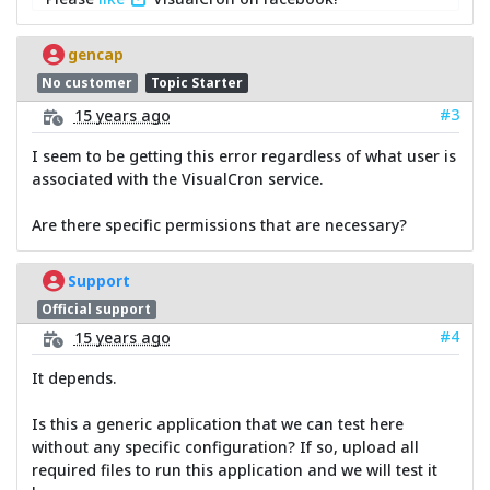
gencap
No customer
Topic Starter
#3
15 years ago
I seem to be getting this error regardless of what user is
associated with the VisualCron service.
Are there specific permissions that are necessary?
Support
Official support
#4
15 years ago
It depends.
Is this a generic application that we can test here
without any specific configuration? If so, upload all
required files to run this application and we will test it