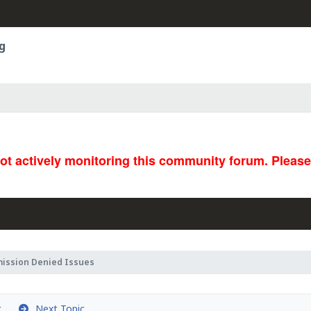
g
not actively monitoring this community forum. Pleas
mission Denied Issues
c
Next Topic