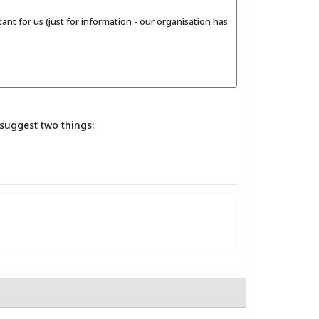
nt for us (just for information - our organisation has
suggest two things: