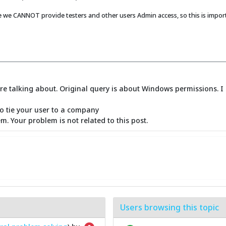
 we CANNOT provide testers and other users Admin access, so this is importa
e talking about. Original query is about Windows permissions. I 
to tie your user to a company
m. Your problem is not related to this post.
Users browsing this topic