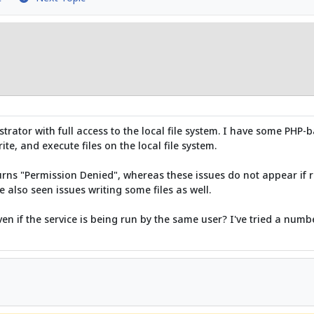
rator with full access to the local file system. I have some PHP-b
ite, and execute files on the local file system.
returns "Permission Denied", whereas these issues do not appear 
e also seen issues writing some files as well.
en if the service is being run by the same user? I've tried a numb