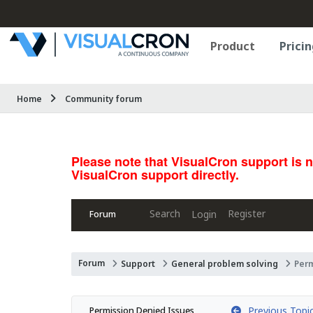
Product
Pricin
Home
Community forum
Please note that VisualCron support is 
VisualCron support directly.
Search
Register
Login
Forum
Forum
Support
General problem solving
Per
Previous Topi
Permission Denied Issues