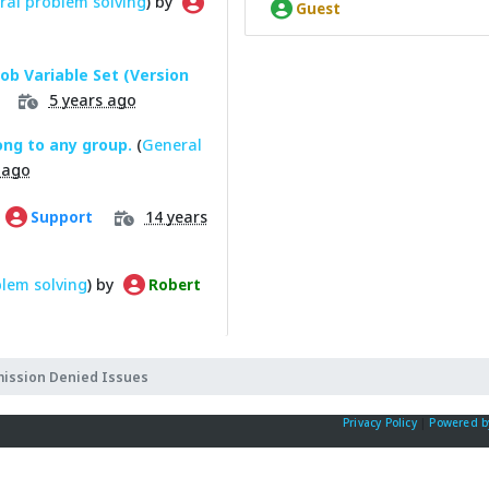
ral problem solving
) by
Guest
Job Variable Set (Version
5 years ago
ong to any group.
(
General
 ago
14 years
Support
lem solving
) by
Robert
mission Denied Issues
Privacy Policy
|
Powered b