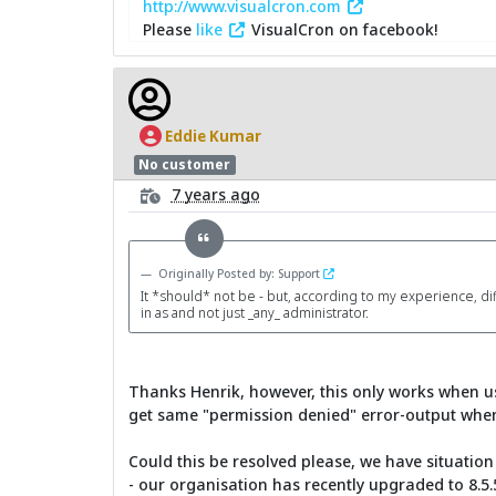
http://www.visualcron.com
Please
like
VisualCron on facebook!
Eddie Kumar
No customer
7 years ago
Originally Posted by: Support
It *should* not be - but, according to my experience, di
in as and not just _any_ administrator.
Thanks Henrik, however, this only works when us
get same "permission denied" error-output when 
Could this be resolved please, we have situatio
- our organisation has recently upgraded to 8.5.5