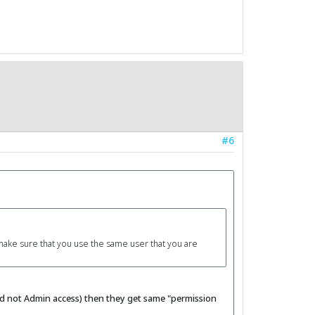
#6
 make sure that you use the same user that you are
and not Admin access) then they get same "permission