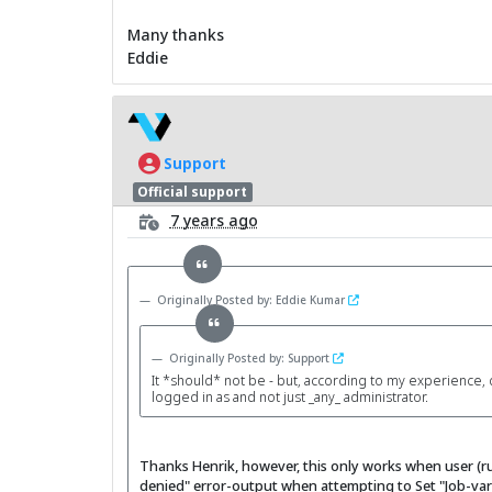
Many thanks
Eddie
Support
Official support
7 years ago
Originally Posted by: Eddie Kumar
Originally Posted by: Support
It *should* not be - but, according to my experience, 
logged in as and not just _any_ administrator.
Thanks Henrik, however, this only works when user (ru
denied" error-output when attempting to Set "Job-vari