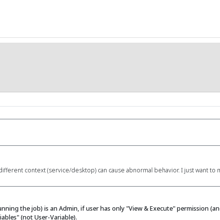
different context (service/desktop) can cause abnormal behavior. I just want to
nning the job) is an Admin, if user has only "View & Execute" permission (
ables" (not User-Variable).