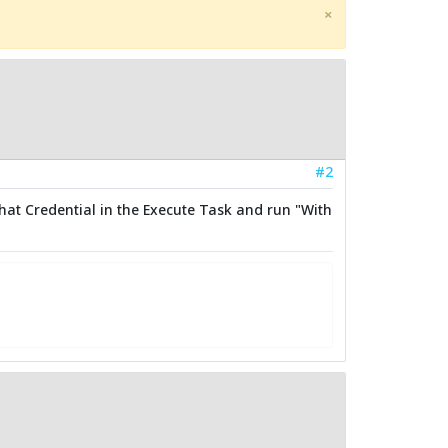
×
#2
hat Credential in the Execute Task and run "With