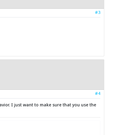
#3
#4
vior. I just want to make sure that you use the