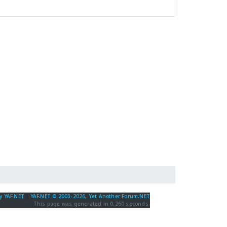
y YAF.NET
|
YAF.NET © 2003-2026, Yet Another Forum.NET
This page was generated in 0.260 seconds.