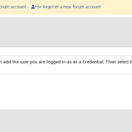
forum account
or Register a new forum account
 add the user you are logged in as as a Credential. Then select t