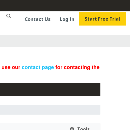
Start Free Trial
Contact Us
Log In
e use our
contact page
for contacting the
Tools