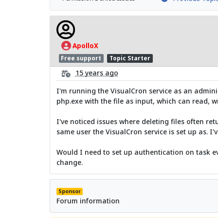
ApolloX
Free support
Topic Starter
15 years ago
I'm running the VisualCron service as an administ
php.exe with the file as input, which can read, wr
I've noticed issues where deleting files often 
same user the VisualCron service is set up as. I'v
Would I need to set up authentication on task ev
change.
Sponsor
Forum information