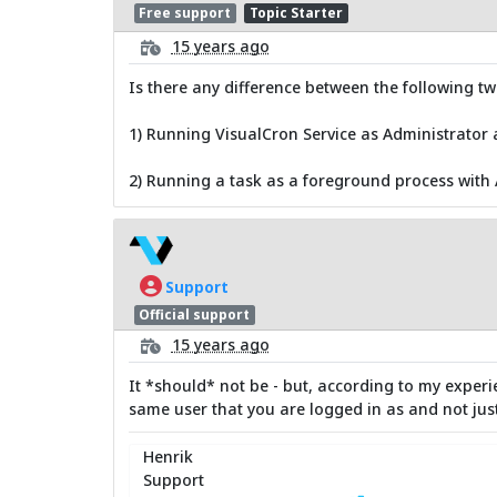
Free support
Topic Starter
15 years ago
Is there any difference between the following t
1) Running VisualCron Service as Administrator
2) Running a task as a foreground process with
Support
Official support
15 years ago
It *should* not be - but, according to my experi
same user that you are logged in as and not just
Henrik
Support