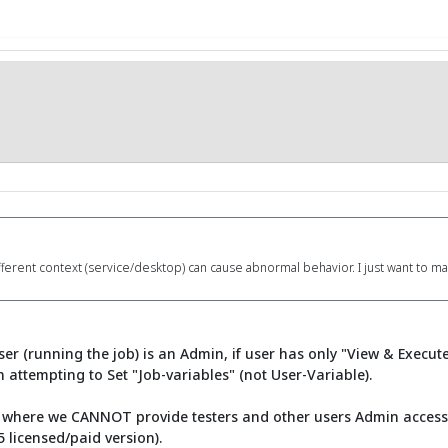
fferent context (service/desktop) can cause abnormal behavior. I just want to 
er (running the job) is an Admin, if user has only "View & Execut
attempting to Set "Job-variables" (not User-Variable).
n where we CANNOT provide testers and other users Admin access, s
 licensed/paid version).