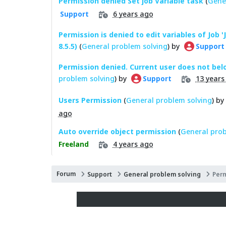
Permission denied Set job Variable task
(
Gene
6 years ago
Support
Permission is denied to edit variables of Job '
8.5.5)
(
General problem solving
) by
Support
Permission denied. Current user does not bel
problem solving
) by
13 years
Support
Users Permission
(
General problem solving
) by
ago
Auto override object permission
(
General prob
4 years ago
Freeland
Forum
Support
General problem solving
Per