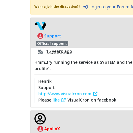
Login to your Forum 
Wanna join the discussion?!
Support
Official support
15 years ago
Hmm..try running the service as SYSTEM and then
profile".
Henrik
Support
http://www.visualcron.com
Please
like
VisualCron on facebook!
ApolloX