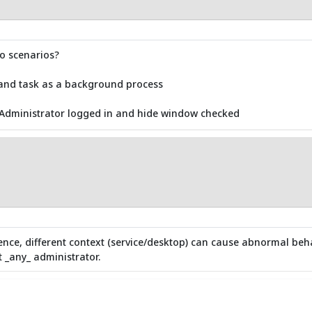
wo scenarios?
 and task as a background process
 Administrator logged in and hide window checked
ence, different context (service/desktop) can cause abnormal beha
 _any_ administrator.