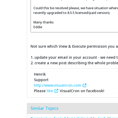
Could this be resolved please, we have situation where
recently upgraded to 8.5.5 licensed/paid version).
Many thanks
Eddie
Not sure which View & Execute permisison you ar
1. update your email in your account - we need 
2. create a new post describing the whole proble
Henrik
Support
http://www.visualcron.com
Please
like
VisualCron on facebook!
Similar Topics