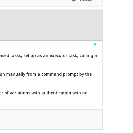
#1
ased tasks, set up as an executor task, calling a
if run manually from a command prompt by the
er of variations with authentication with no