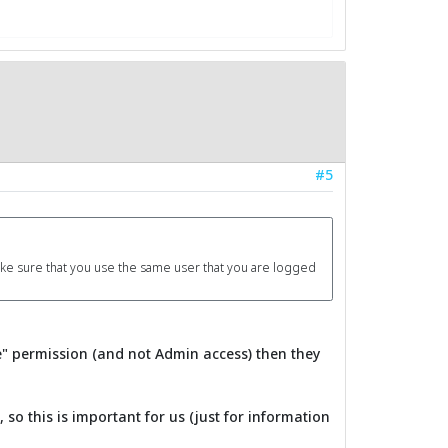
#5
make sure that you use the same user that you are logged
e" permission (and not Admin access) then they
o this is important for us (just for information