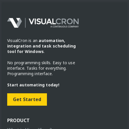
VisualCron is an
automation,
integration and task scheduling
tool for Windows
.
No programming skills. Easy to use
interface. Tasks for everything.
Programming interface.
Start automating today!
Get Started
PRODUCT