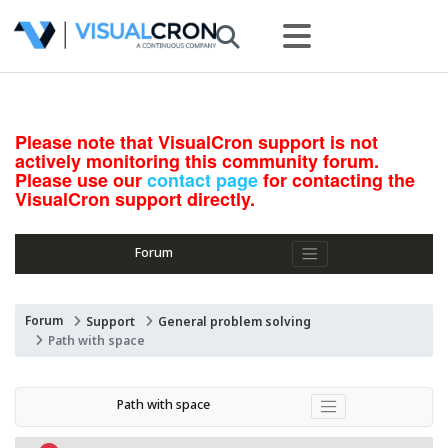
Please note that VisualCron support is not
actively monitoring this community forum.
Please use our
contact page
for contacting the
VisualCron support directly.
Forum
Forum
Support
General problem solving
Path with space
Path with space