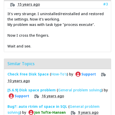
#3
15 years ago
It's very strange. I uninstalled/reinstalled and restored
the settings. Now it's working.
My problem was with task type "process execute".
Now I cross the fingers.
Wait and see.
Similar Topics
Check Free Disk Space
(
How-To's
) by
Support
10 years ago
[5.6.9] Disk space problem
(
General problem solving
) by
16 years ago
Support
Bug?: auto rtrim of space in SQL
(
General problem
solving
) by
9 years ago
Jon Tofte-Hansen