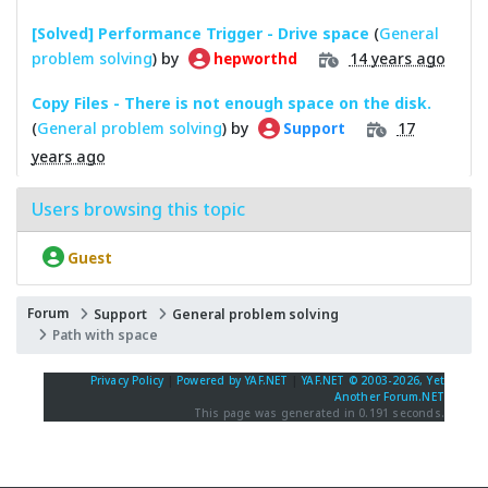
[Solved] Performance Trigger - Drive space
(
General
problem solving
) by
14 years ago
hepworthd
Copy Files - There is not enough space on the disk.
(
General problem solving
) by
17
Support
years ago
Users browsing this topic
Guest
Forum
Support
General problem solving
Path with space
Privacy Policy
|
Powered by YAF.NET
|
YAF.NET © 2003-2026, Yet
Another Forum.NET
This page was generated in 0.191 seconds.