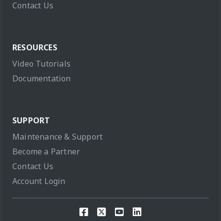
Contact Us
RESOURCES
Video Tutorials
Documentation
SUPPORT
Maintenance & Support
Become a Partner
Contact Us
Account Login