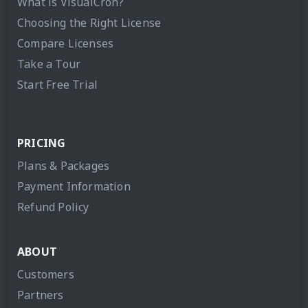
What is VisualCron?
Choosing the Right License
Compare Licenses
Take a Tour
Start Free Trial
PRICING
Plans & Packages
Payment Information
Refund Policy
ABOUT
Customers
Partners