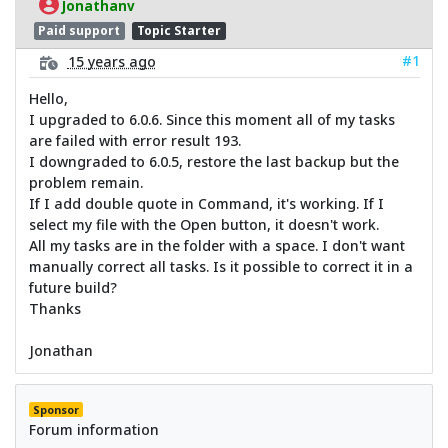
Jonathanv
Paid support
Topic Starter
#1
15 years ago
Hello,
I upgraded to 6.0.6. Since this moment all of my tasks
are failed with error result 193.
I downgraded to 6.0.5, restore the last backup but the
problem remain.
If I add double quote in Command, it's working. If I
select my file with the Open button, it doesn't work.
All my tasks are in the folder with a space. I don't want
manually correct all tasks. Is it possible to correct it in a
future build?
Thanks
Jonathan
Sponsor
Forum information