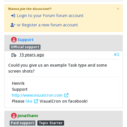
×
Wanna join the discussion?!
Login to your Forum forum account
or Register a new forum account
Support
Official support
#2
15 years ago
Could you give us an example Task type and some
screen shots?
Henrik
Support
http://www.visualcron.com
Please
like
VisualCron on facebook!
Jonathanv
Paid support
Topic Starter