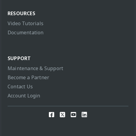
RESOURCES
Video Tutorials
Documentation
SUPPORT
Maintenance & Support
Become a Partner
Contact Us
Account Login