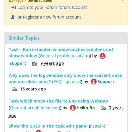
×
Wanna join the discussion?!
Login to your Forum forum account
or Register a new forum account
Similar Topics
Task - Run in hidden window unchecked does not
show window
(
General problem solving
) by
9 years ago
Support
Why does the log window only show the current date
and not older ones?
(
FAQ - general
) by
Support
15 years ago
Task which move the file to Box using WebDAV
(
General problem solving
) by
7 years
Heiko_Bo
ago
Show the GUID in the task edit panel
(
Feature