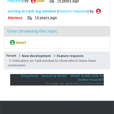
requests
) by
14 years ago
Joan
sorting in task log window
(
Feature requests
) by
14 years ago
blorincz
Users browsing this topic
Guest
Forum
New development
Feature requests
Indicators on Task window to show which items have
constraints
Privacy Policy
|
Powered by YAF.NET
|
YAF.NET © 2003-2026, Yet
Another Forum.NET
This page was generated in 0.318 seconds.