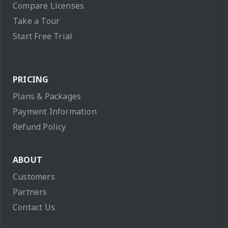
Compare Licenses
Take a Tour
Start Free Trial
PRICING
Plans & Packages
Payment Information
Refund Policy
ABOUT
Customers
Partners
Contact Us