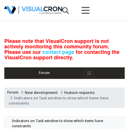
Please note that VisualCron support is not
actively monitoring this community forum.
Please use our
contact page
for contacting the
VisualCron support directly.
Forum
Forum
New development
Feature requests
Indicators on Task window to show which items have
constraints
Indicators on Task window to show which items have 
constraints