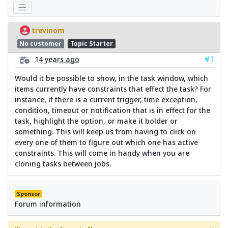
trevinom
No customer
Topic Starter
#1
14 years ago
Would it be possible to show, in the task window, which
items currently have constraints that effect the task? For
instance, if there is a current trigger, time exception,
condition, timeout or notification that is in effect for the
task, highlight the option, or make it bolder or
something. This will keep us from having to click on
every one of them to figure out which one has active
constraints. This will come in handy when you are
cloning tasks between jobs.
Sponsor
Forum information