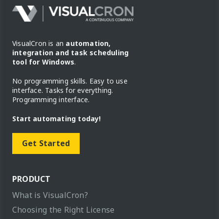
VisualCron is an
automation,
integration and task scheduling
tool for Windows
.
No programming skills. Easy to use
interface. Tasks for everything.
Programming interface.
Start automating today!
Get Started
PRODUCT
What is VisualCron?
Choosing the Right License