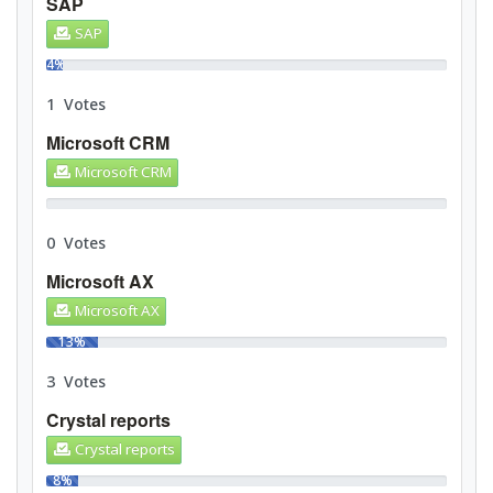
SAP
SAP
4%
1 Votes
Microsoft CRM
Microsoft CRM
0%
0 Votes
Microsoft AX
Microsoft AX
13%
3 Votes
Crystal reports
Crystal reports
8%