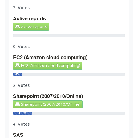
2 Votes
Active reports
Active reports
0%
0 Votes
EC2 (Amazon cloud computing)
EC2 (Amazon cloud computing)
8%
2 Votes
Sharepoint (2007/2010/Online)
Sharepoint (2007/2010/Online)
17%
4 Votes
SAS