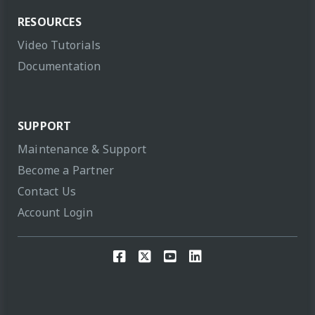
RESOURCES
Video Tutorials
Documentation
SUPPORT
Maintenance & Support
Become a Partner
Contact Us
Account Login