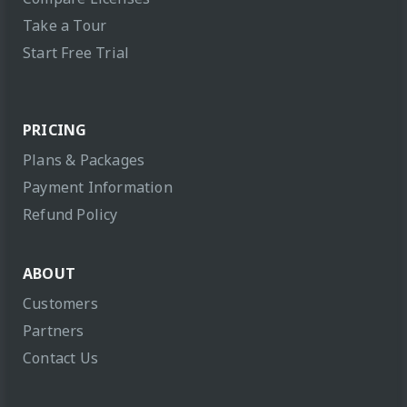
Take a Tour
Start Free Trial
PRICING
Plans & Packages
Payment Information
Refund Policy
ABOUT
Customers
Partners
Contact Us