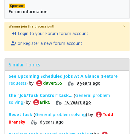
Sponsor
Forum information
×
Wanna join the discussion?!
Login to your Forum forum account
or Register a new forum account
Similar Topics
See Upcoming Scheduled Jobs At A Glance
(
Feature
requests
) by
9 years ago
daver555
the "Job/Task Control" task...
(
General problem
solving
) by
16 years ago
ErikC
Reset task
(
General problem solving
) by
Todd
6 years ago
Bransky