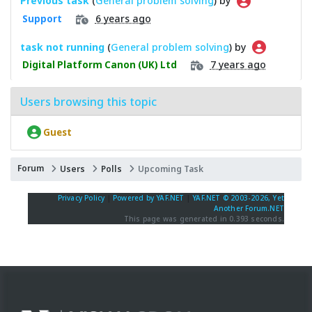
Previous task
(
General problem solving
) by
6 years ago
Support
task not running
(
General problem solving
) by
7 years ago
Digital Platform Canon (UK) Ltd
Users browsing this topic
Guest
Forum
Users
Polls
Upcoming Task
Privacy Policy
|
Powered by YAF.NET
|
YAF.NET © 2003-2026, Yet
Another Forum.NET
This page was generated in 0.393 seconds.