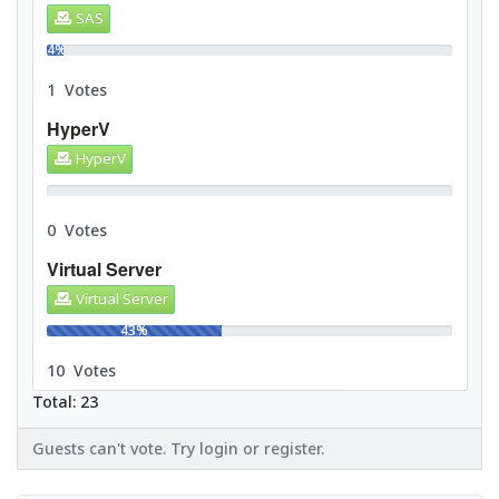
SAS
4%
1 Votes
HyperV
HyperV
0%
0 Votes
Virtual Server
Virtual Server
43%
10 Votes
Total: 23
Guests can't vote. Try login or register.