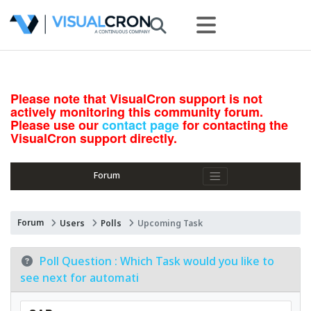
Please note that VisualCron support is not
actively monitoring this community forum.
Please use our
contact page
for contacting the
VisualCron support directly.
Forum
Forum
Users
Polls
Upcoming Task
Poll Question :
Which Task would you like to
see next for automati