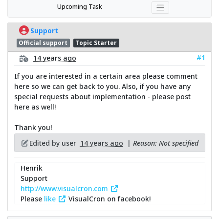
Upcoming Task
Support
Official support
Topic Starter
#1
14 years ago
If you are interested in a certain area please comment
here so we can get back to you. Also, if you have any
special requests about implementation - please post
here as well!
Thank you!
Edited by user
14 years ago
|
Reason: Not specified
Henrik
Support
http://www.visualcron.com
Please
like
VisualCron on facebook!