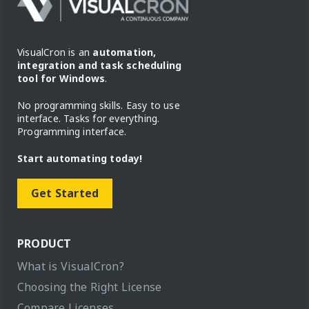
VisualCron is an
automation,
integration and task scheduling
tool for Windows
.
No programming skills. Easy to use
interface. Tasks for everything.
Programming interface.
Start automating today!
Get Started
PRODUCT
What is VisualCron?
Choosing the Right License
Compare Licenses