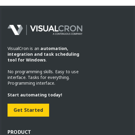
VisualCron is an
automation,
integration and task scheduling
tool for Windows
.
No programming skills. Easy to use
interface. Tasks for everything.
Programming interface.
Start automating today!
Get Started
PRODUCT