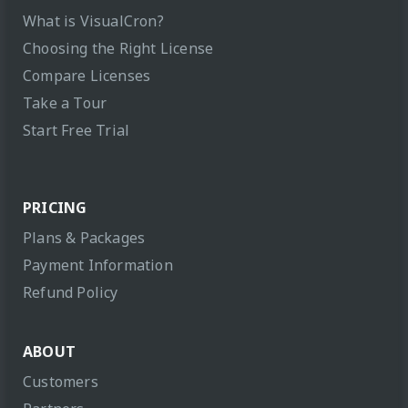
What is VisualCron?
Choosing the Right License
Compare Licenses
Take a Tour
Start Free Trial
PRICING
Plans & Packages
Payment Information
Refund Policy
ABOUT
Customers