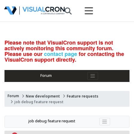
Please note that VisualCron support is not
actively monitoring this community forum.
Please use our
contact page
for contacting the
VisualCron support directly.
Forum
Forum
New development
Feature requests
job debug feature request
job debug feature request