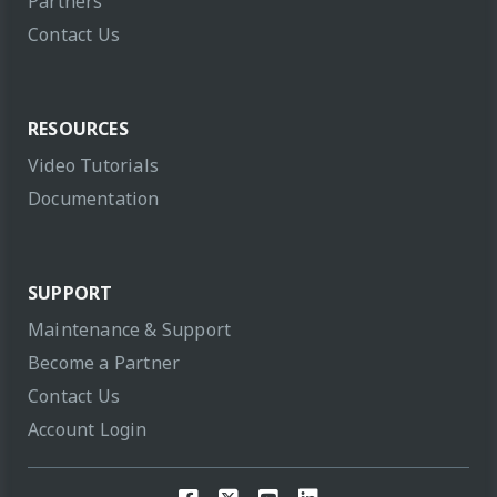
Partners
Contact Us
RESOURCES
Video Tutorials
Documentation
SUPPORT
Maintenance & Support
Become a Partner
Contact Us
Account Login