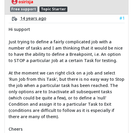
osirisja
Free support
Topic Starter
#1
14 years ago
Hi support
Just trying to define a fairly complicated job with a
number of tasks and I am thinking that it would be nice
to have the ability to define a Breakpoint, i.e. An option
to STOP a particular Job at a certain Task for testing.
At the moment we can right click on a job and select
'Run Job from this Task', but there is no easy way to Stop
the job when a particular task has been reached. The
only options are to Inactivate all subsequent tasks
(which could be quite a few), or to define a 'null'
Condition and assign it to a particular Task to Exit
(conditions are difficult to follow as it is especially if
there are many of them).
Cheers