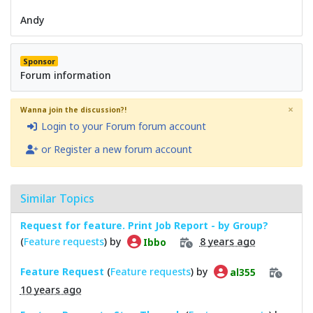
Andy
Sponsor
Forum information
×
Wanna join the discussion?!
Login to your Forum forum account
or Register a new forum account
Similar Topics
Request for feature. Print Job Report - by Group?
(
Feature requests
) by
8 years ago
Ibbo
Feature Request
(
Feature requests
) by
al355
10 years ago