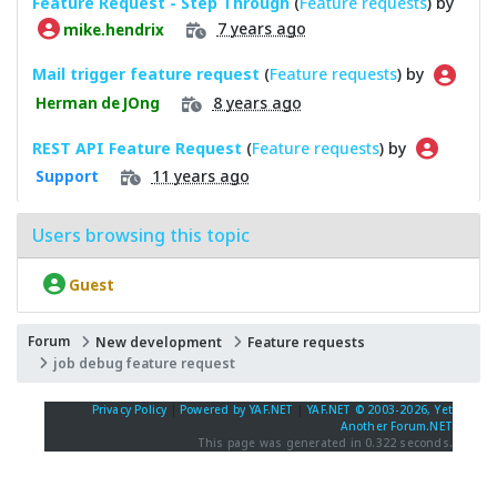
Feature Request - Step Through
(
Feature requests
) by
7 years ago
mike.hendrix
Mail trigger feature request
(
Feature requests
) by
8 years ago
Herman de JOng
REST API Feature Request
(
Feature requests
) by
11 years ago
Support
Users browsing this topic
Guest
Forum
New development
Feature requests
job debug feature request
Privacy Policy
|
Powered by YAF.NET
|
YAF.NET © 2003-2026, Yet
Another Forum.NET
This page was generated in 0.322 seconds.