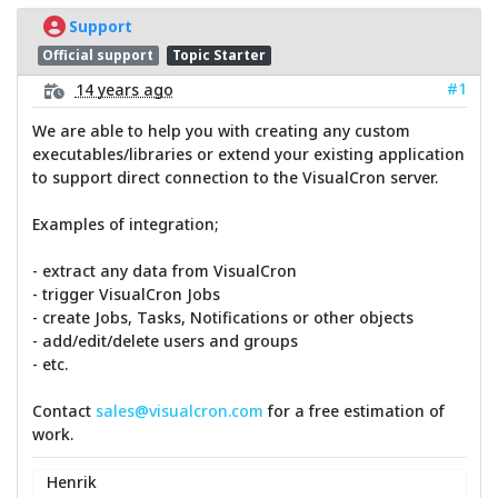
Support
Official support
Topic Starter
#1
14 years ago
We are able to help you with creating any custom
executables/libraries or extend your existing application
to support direct connection to the VisualCron server.
Examples of integration;
- extract any data from VisualCron
- trigger VisualCron Jobs
- create Jobs, Tasks, Notifications or other objects
- add/edit/delete users and groups
- etc.
Contact
sales@visualcron.com
for a free estimation of
work.
Henrik