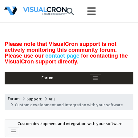
Please note that VisualCron support is not
actively monitoring this community forum.
Please use our
contact page
for contacting the
VisualCron support directly.
Forum
Forum
Support
API
Custom development and integration with your software
Custom development and integration with your software