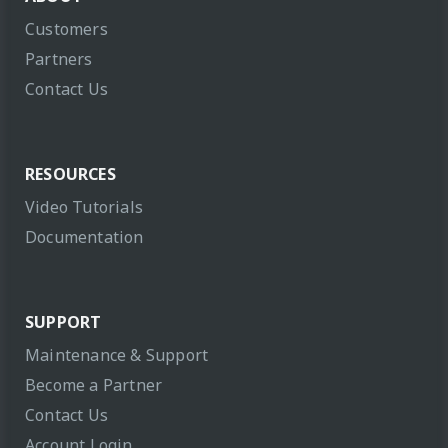
Customers
Partners
Contact Us
RESOURCES
Video Tutorials
Documentation
SUPPORT
Maintenance & Support
Become a Partner
Contact Us
Account Login