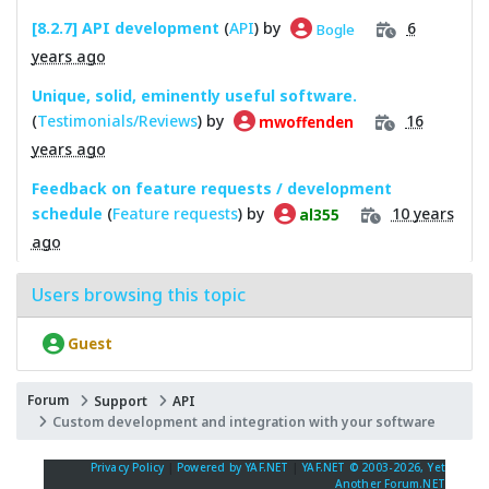
[8.2.7] API development
(
API
) by
6
Bogle
years ago
Unique, solid, eminently useful software.
(
Testimonials/Reviews
) by
16
mwoffenden
years ago
Feedback on feature requests / development
schedule
(
Feature requests
) by
10 years
al355
ago
Users browsing this topic
Guest
Forum
Support
API
Custom development and integration with your software
Privacy Policy
|
Powered by YAF.NET
|
YAF.NET © 2003-2026, Yet
Another Forum.NET