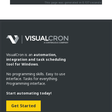
This page was generated in 0.137 seconds.
VisualCron is an
automation,
integration and task scheduling
tool for Windows
.
No programming skills. Easy to use
interface. Tasks for everything.
Programming interface.
Start automating today!
Get Started