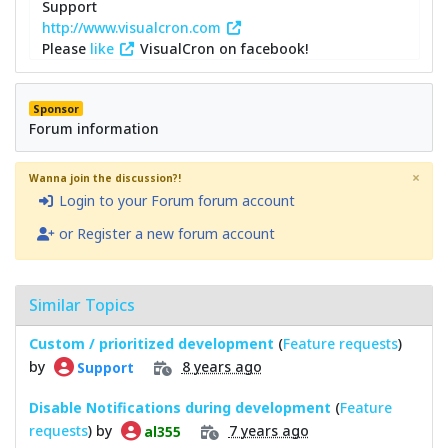
Support
http://www.visualcron.com
Please
like
VisualCron on facebook!
Sponsor
Forum information
×
Wanna join the discussion?!
Login to your Forum forum account
or Register a new forum account
Similar Topics
Custom / prioritized development
(
Feature requests
)
by
8 years ago
Support
Disable Notifications during development
(
Feature
requests
) by
7 years ago
al355