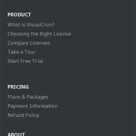
PRODUCT
What is VisualCron?
Choosing the Right License
Compare Licenses
Take a Tour
Start Free Trial
PRICING
Plans & Packages
Payment Information
Refund Policy
ABOUT