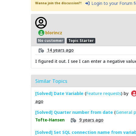
Login to your Forum 
Wanna join the discussion?!
blorincz
No customer
Topic Starter
14 years ago
I figured it out. I see I can enter a negative v
Similar Topics
[Solved] Date Variable
(
Feature requests
) by
ago
[Solved] Quarter number from date
(
General p
9 years ago
Tofte-Hansen
[Solved] Set SQL connection name from varia