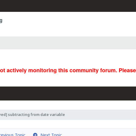
g
not actively monitoring this community forum. Pleas
ved] subtracting from date variable
evious Topic
Next Topic