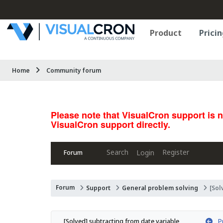
Product
Pricin
Home
Community forum
Please note that VisualCron support is 
VisualCron support directly.
Search
Register
Login
Forum
Forum
Support
General problem solving
[Sol
Pr
[Solved] subtracting from date variable