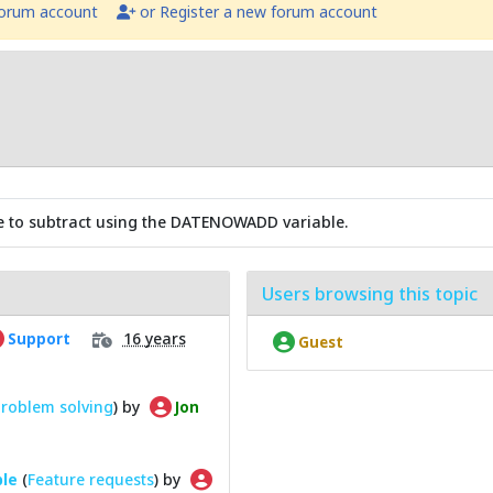
forum account
or Register a new forum account
alue to subtract using the DATENOWADD variable.
Users browsing this topic
16 years
Support
Guest
roblem solving
) by
Jon
ble
(
Feature requests
) by