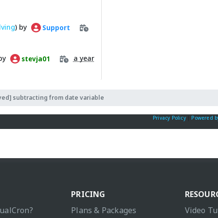
lving
) by
Support
 by
a year
stevja01
ved] subtracting from date variable
Privacy Policy
|
Powered b
PRICING
RESOUR
sualCron?
Plans & Packages
Video Tu