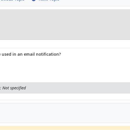
 used in an email notification?
 Not specified