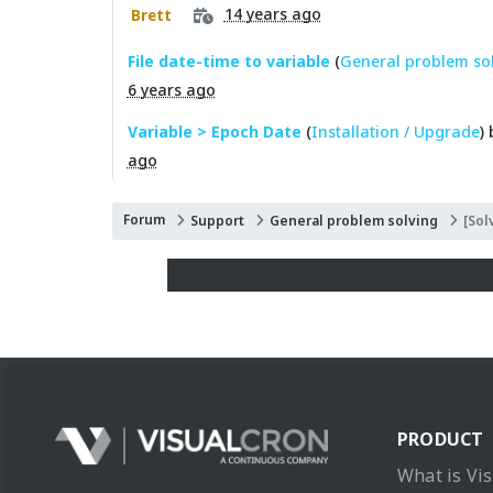
14 years ago
Brett
File date-time to variable
(
General problem so
6 years ago
Variable > Epoch Date
(
Installation / Upgrade
)
ago
Forum
Support
General problem solving
[Sol
PRODUCT
What is Vi