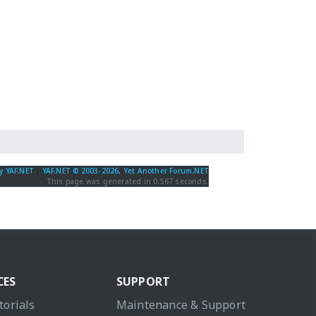
y YAF.NET
|
YAF.NET © 2003-2026, Yet Another Forum.NET
This page was generated in 0.567 seconds.
CES
SUPPORT
torials
Maintenance & Support