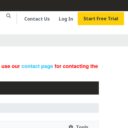
Start Free Trial
Contact Us
Log In
e use our
contact page
for contacting the
Tools