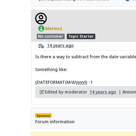
blorincz
No customer
Topic Starter
14 years ago
Is there a way to subtract from the date variable
Something like:
{DATEFORMAT(M/d/yyyy)} -1
Edited by moderator
14 years ago
|
Reason:
Sponsor
Forum information