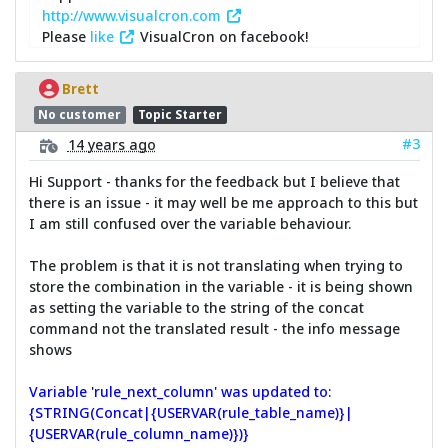
http://www.visualcron.com
Please
like
VisualCron on facebook!
Brett
No customer
Topic Starter
#3
14 years ago
Hi Support - thanks for the feedback but I believe that
there is an issue - it may well be me approach to this but
I am still confused over the variable behaviour.
The problem is that it is not translating when trying to
store the combination in the variable - it is being shown
as setting the variable to the string of the concat
command not the translated result - the info message
shows
Variable 'rule_next_column' was updated to:
{STRING(Concat|{USERVAR(rule_table_name)}|
{USERVAR(rule_column_name)})}