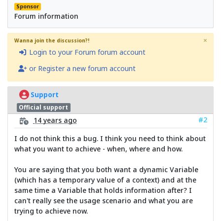
Sponsor
Forum information
×
Wanna join the discussion?!
Login to your Forum forum account
or Register a new forum account
Support
Official support
#2
14 years ago
I do not think this a bug. I think you need to think about
what you want to achieve - when, where and how.
You are saying that you both want a dynamic Variable
(which has a temporary value of a context) and at the
same time a Variable that holds information after? I
can't really see the usage scenario and what you are
trying to achieve now.