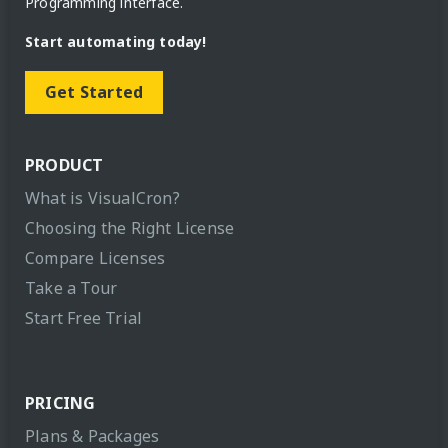
Programming interface.
Start automating today!
Get Started
PRODUCT
What is VisualCron?
Choosing the Right License
Compare Licenses
Take a Tour
Start Free Trial
PRICING
Plans & Packages