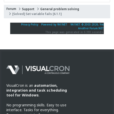
Forum
Support
General problem solving
[Solved] Set variable fails [6.1.1]
Privacy Policy
|
Powered by YAF.NET
|
YAF.NET © 2003-2026, Yet
Another Forum.NET
This page was generated in 0.393 seconds.
VisualCron is an
automation,
integration and task scheduling
tool for Windows
.
No programming skills. Easy to use
interface. Tasks for everything.