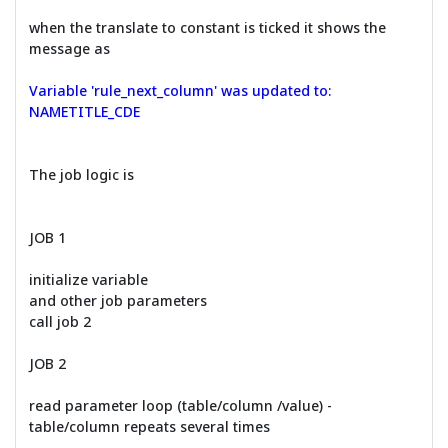
when the translate to constant is ticked it shows the
message as
Variable 'rule_next_column' was updated to:
NAMETITLE_CDE
The job logic is
JOB 1
initialize variable
and other job parameters
call job 2
JOB 2
read parameter loop (table/column /value) -
table/column repeats several times