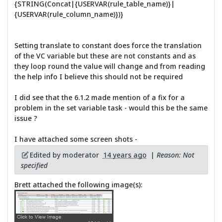
{STRING(Concat|{USERVAR(rule_table_name)}|
{USERVAR(rule_column_name)})}
Setting translate to constant does force the translation
of the VC variable but these are not constants and as
they loop round the value will change and from reading
the help info I believe this should not be required
I did see that the 6.1.2 made mention of a fix for a
problem in the set variable task - would this be the same
issue ?
I have attached some screen shots -
Edited by moderator
14 years ago
|
Reason: Not
specified
Brett attached the following image(s):