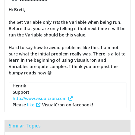
Hi Brett,
the Set Variable only
sets
the Variable when being run.
Before that you are only telling it that next time it will be
run the Variable should be this value.
Hard to say how to avoid problems like this. I am not
sure what the initial problem really was. There is a lot to
learn in the beginning of using VisualCron and
Variables are quite complex. I think you are past the
bumpy roads now 😁
Henrik
Support
http://www.visualcron.com
Please
like
VisualCron on facebook!
Similar Topics