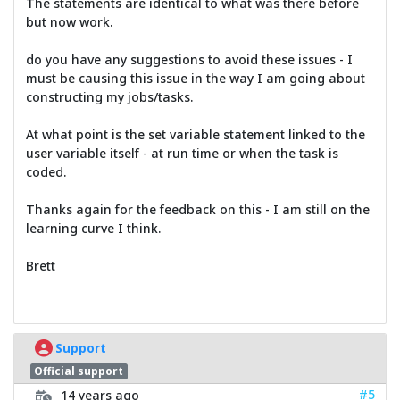
The statements are identical to what was there before
but now work.
do you have any suggestions to avoid these issues - I
must be causing this issue in the way I am going about
constructing my jobs/tasks.
At what point is the set variable statement linked to the
user variable itself - at run time or when the task is
coded.
Thanks again for the feedback on this - I am still on the
learning curve I think.
Brett
Support
Official support
#5
14 years ago