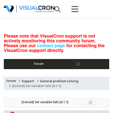
Please note that VisualCron support is not
actively monitoring this community forum.
Please use our
contact page
for contacting the
VisualCron support directly.
Forum
Forum
Support
General problem solving
[Solved] Set variable fails [6.1.1]
[Solved] Set variable fails [6.1.1]