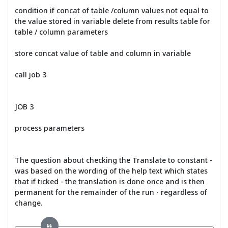
condition if concat of table /column values not equal to
the value stored in variable delete from results table for
table / column parameters
store concat value of table and column in variable
call job 3
JOB 3
process parameters
The question about checking the Translate to constant -
was based on the wording of the help text which states
that if ticked - the translation is done once and is then
permanent for the remainder of the run - regardless of
change.