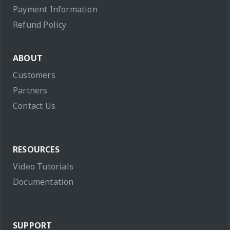
Payment Information
Refund Policy
ABOUT
Customers
Partners
Contact Us
RESOURCES
Video Tutorials
Documentation
SUPPORT