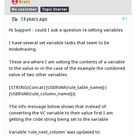
Brett
No customer
Topic Starter
#1
14 years ago
Hi Support - could I ask a question re setting variables
I have several set variable tasks that seem to be
misbehaving.
These are where I am setting the contents of a variable
to the value or in the case of the example the combined
value of two other variables
{STRING(Concat|{USERVAR(rule_table_name)}|
{USERVAR(rule_column_name)})}
The info message below shows that instead of
converting the VC variable to their value first I am
getting the code string being set to the variable
Variable 'rule_next_column' was updated to: