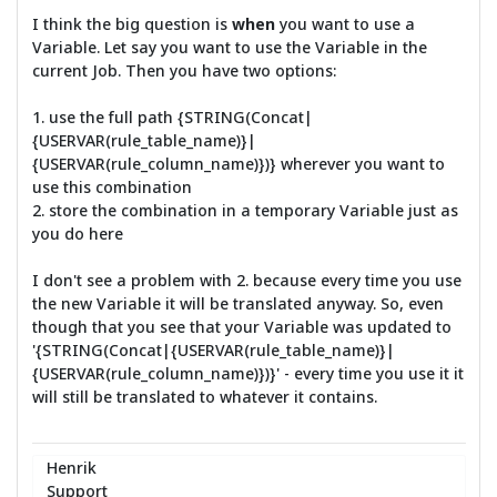
I think the big question is
when
you want to use a
Variable. Let say you want to use the Variable in the
current Job. Then you have two options:
1. use the full path {STRING(Concat|
{USERVAR(rule_table_name)}|
{USERVAR(rule_column_name)})} wherever you want to
use this combination
2. store the combination in a temporary Variable just as
you do here
I don't see a problem with 2. because every time you use
the new Variable it will be translated anyway. So, even
though that you see that your Variable was updated to
'{STRING(Concat|{USERVAR(rule_table_name)}|
{USERVAR(rule_column_name)})}' - every time you use it it
will still be translated to whatever it contains.
Henrik
Support