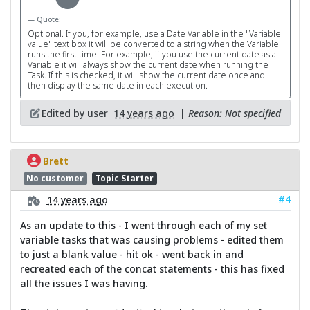
Quote:
Optional. If you, for example, use a Date Variable in the "Variable
value" text box it will be converted to a string when the Variable
runs the first time. For example, if you use the current date as a
Variable it will always show the current date when running the
Task. If this is checked, it will show the current date once and
then display the same date in each execution.
Edited by user
14 years ago
|
Reason: Not specified
Brett
No customer
Topic Starter
#4
14 years ago
As an update to this - I went through each of my set
variable tasks that was causing problems - edited them
to just a blank value - hit ok - went back in and
recreated each of the concat statements - this has fixed
all the issues I was having.