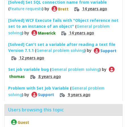
[Solved] Set SQL connection name from variable
(
Feature requests
) by
14 years ago
Brett
[Solved] WCF Execute fails with "Object reference not
set to an instance of an object"
(
General problem
solving
) by
14 years ago
Maverick
[Solved] Can't set a variable after reading a text file
Version 7.1.1
(
General problem solving
) by
Support
12 years ago
Set job variable bug
(
General problem solving
) by
8 years ago
thomas
Problem with Set Job Variable
(
General problem
solving
) by
9 years ago
Support
Users browsing this topic
Guest