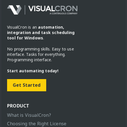
VisualCron is an
automation,
integration and task scheduling
tool for Windows
.
No programming skills. Easy to use
interface. Tasks for everything.
Programming interface.
Start automating today!
Get Started
PRODUCT
What is VisualCron?
Choosing the Right License