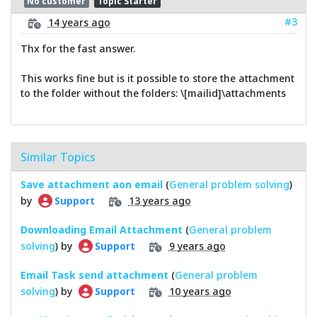
No customer
Topic Starter
#3
14 years ago
Thx for the fast answer.
This works fine but is it possible to store the attachment
to the folder without the folders: \[mailid]\attachments
Similar Topics
Save attachment aon email
(
General problem solving
)
by
13 years ago
Support
Downloading Email Attachment
(
General problem
solving
) by
9 years ago
Support
Email Task send attachment
(
General problem
solving
) by
10 years ago
Support