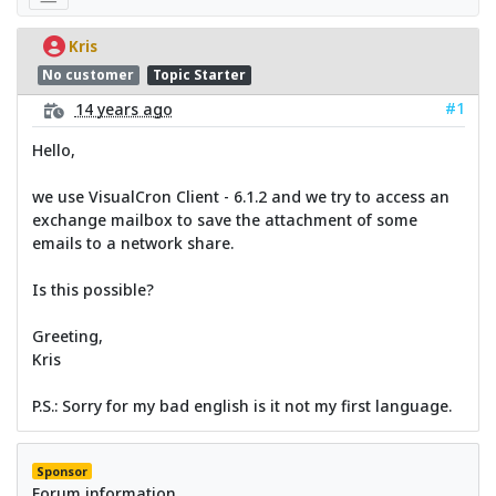
Kris
No customer
Topic Starter
#1
14 years ago
Hello,
we use VisualCron Client - 6.1.2 and we try to access an
exchange mailbox to save the attachment of some
emails to a network share.
Is this possible?
Greeting,
Kris
P.S.: Sorry for my bad english is it not my first language.
Sponsor
Forum information