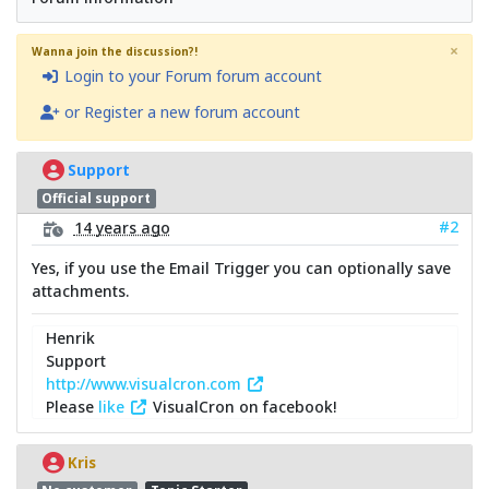
×
Wanna join the discussion?!
Login to your Forum forum account
or Register a new forum account
Support
Official support
#2
14 years ago
Yes, if you use the Email Trigger you can optionally save
attachments.
Henrik
Support
http://www.visualcron.com
Please
like
VisualCron on facebook!
Kris