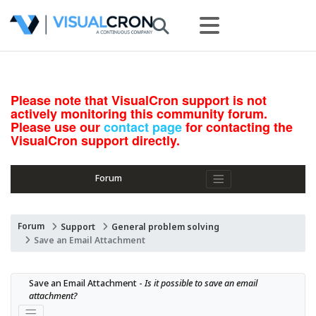
Please note that VisualCron support is not
actively monitoring this community forum.
Please use our
contact page
for contacting the
VisualCron support directly.
Forum
Forum
Support
General problem solving
Save an Email Attachment
Save an Email Attachment - 
Is it possible to save an email 
attachment?