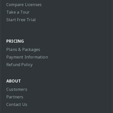
Compare Licenses
Take a Tour
Start Free Trial
PRICING
Plans & Packages
Payment Information
Refund Policy
ABOUT
Customers
Partners
Contact Us