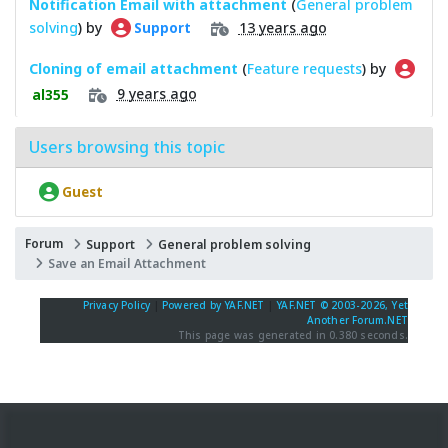
Notification Email with attachment
(
General problem
solving
) by
13 years ago
Support
Cloning of email attachment
(
Feature requests
) by
9 years ago
al355
Users browsing this topic
Guest
Forum
Support
General problem solving
Save an Email Attachment
Privacy Policy
|
Powered by YAF.NET
|
YAF.NET © 2003-2026, Yet
Another Forum.NET
This page was generated in 0.380 seconds.