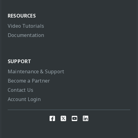
RESOURCES
Video Tutorials
Documentation
SUPPORT
Maintenance & Support
Become a Partner
Contact Us
Account Login