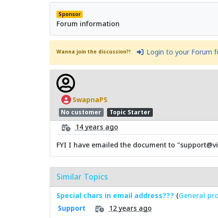
Sponsor
Forum information
Login to your Forum 
Wanna join the discussion?!
SwapnaPS
No customer
Topic Starter
14 years ago
FYI I have emailed the document to "support@vi
Similar Topics
Special chars in email address???
(
General pro
12 years ago
Support