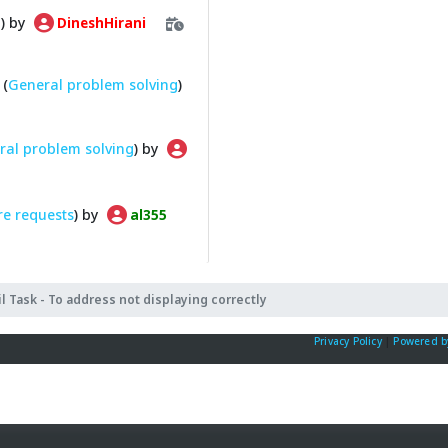
g
) by
DineshHirani
(
General problem solving
)
ral problem solving
) by
re requests
) by
al355
l Task - To address not displaying correctly
Privacy Policy
|
Powered b