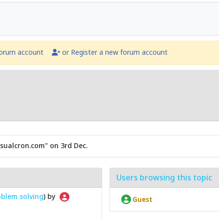
forum account
or Register a new forum account
sualcron.com" on 3rd Dec.
Users browsing this topic
blem solving
) by
Guest