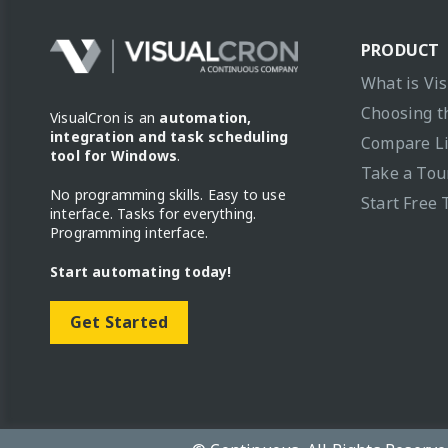
PRODUCT
What is Vi
Choosing t
VisualCron is an
automation,
integration and task scheduling
Compare L
tool for Windows
.
Take a Tou
No programming skills. Easy to use
Start Free 
interface. Tasks for everything.
Programming interface.
Start automating today!
Get Started