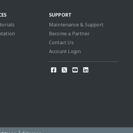
CES
SUPPORT
torials
Maintenance & Support
tation
Become a Partner
Contact Us
Account Login