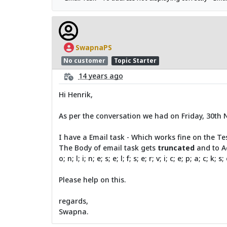
SwapnaPS
No customer
Topic Starter
14 years ago
Hi Henrik,
As per the conversation we had on Friday, 30th 
I have a Email task - Which works fine on the Te
The Body of email task gets
truncated
and to A
o; n; l; i; n; e; s; e; l; f; s; e; r; v; i; c; e; p; a; c; k; s
Please help on this.
regards,
Swapna.