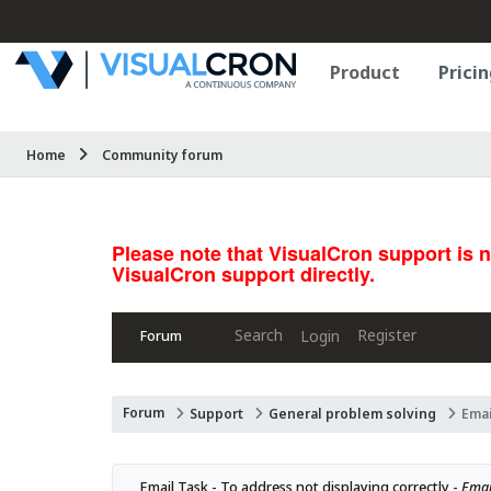
Product
Pricin
Home
Community forum
Please note that VisualCron support is 
VisualCron support directly.
Search
Register
Login
Forum
Forum
Support
General problem solving
Emai
Email Task - To address not displaying correctly - 
Email