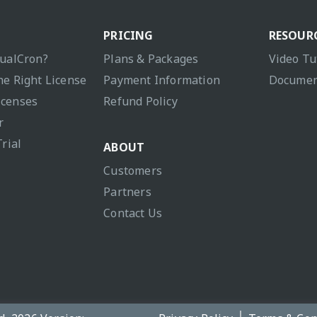
PRICING
RESOUR
sualCron?
Plans & Packages
Video Tu
he Right License
Payment Information
Documen
icenses
Refund Policy
r
Trial
ABOUT
Customers
Partners
Contact Us