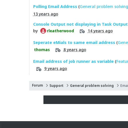
Polling Email Address
(
General problem solvin
13 years ago
Console Output not displaying in Task Output
by
14 years ago
rleatherwood
Seperate eMials to same email address
(
Gene
8 years ago
thomas
Email address of job runner as variable
(
Featu
9 years ago
Forum
Support
General problem solving
Emai