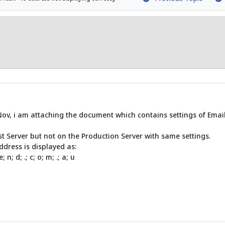
Nov, i am attaching the document which contains settings of Email
st Server but not on the Production Server with same settings.
ddress is displayed as:
; e; n; d; .; c; o; m; .; a; u