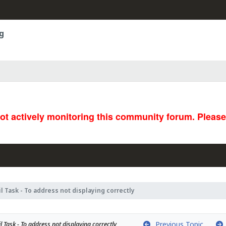
g
not actively monitoring this community forum. Pleas
l Task - To address not displaying correctly
Previous Topic
 Task - To address not displaying correctly