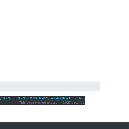
y YAF.NET
|
YAF.NET © 2003-2026, Yet Another Forum.NET
This page was generated in 0.327 seconds.