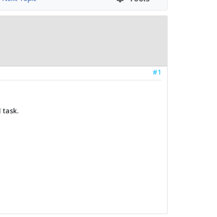
#1
 task.