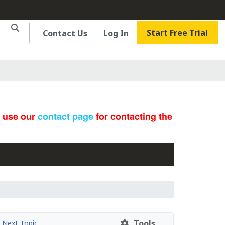
Start Free Trial
Contact Us
Log In
e use our
contact page
for contacting the
Tools
Next Topic