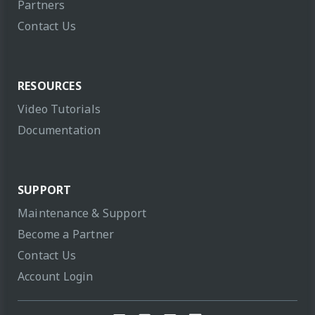
Partners
Contact Us
RESOURCES
Video Tutorials
Documentation
SUPPORT
Maintenance & Support
Become a Partner
Contact Us
Account Login