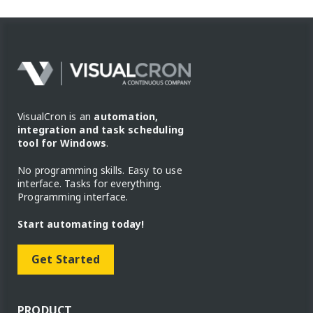
VisualCron is an
automation,
integration and task scheduling
tool for Windows
.
No programming skills. Easy to use
interface. Tasks for everything.
Programming interface.
Start automating today!
Get Started
PRODUCT