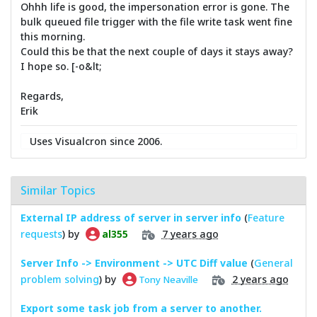
Ohhh life is good, the impersonation error is gone. The
bulk queued file trigger with the file write task went fine
this morning.
Could this be that the next couple of days it stays away?
I hope so. [-o&lt;
Regards,
Erik
Uses Visualcron since 2006.
Similar Topics
External IP address of server in server info
(
Feature
requests
) by
7 years ago
al355
Server Info -> Environment -> UTC Diff value
(
General
problem solving
) by
2 years ago
Tony Neaville
Export some task job from a server to another.