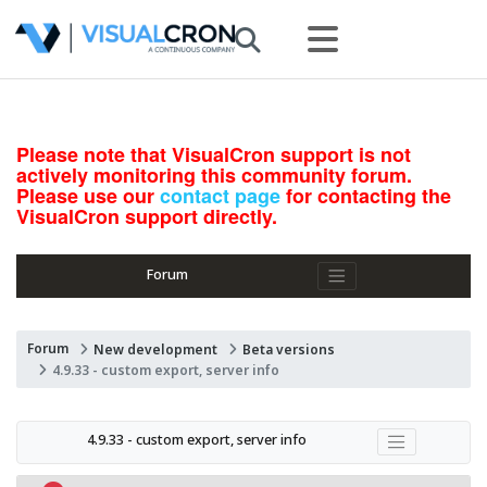
Please note that VisualCron support is not
actively monitoring this community forum.
Please use our
contact page
for contacting the
VisualCron support directly.
Forum
Forum
New development
Beta versions
4.9.33 - custom export, server info
4.9.33 - custom export, server info