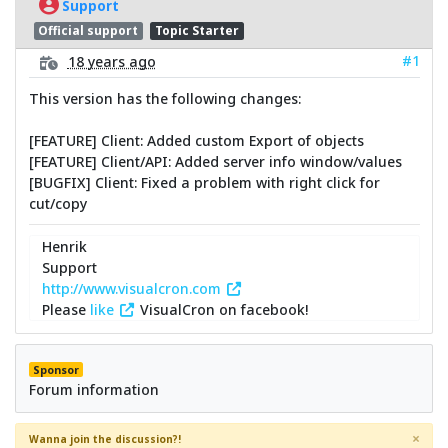
Support
Official support
Topic Starter
#1
18 years ago
This version has the following changes:
[FEATURE] Client: Added custom Export of objects
[FEATURE] Client/API: Added server info window/values
[BUGFIX] Client: Fixed a problem with right click for
cut/copy
Henrik
Support
http://www.visualcron.com
Please
like
VisualCron on facebook!
Sponsor
Forum information
×
Wanna join the discussion?!