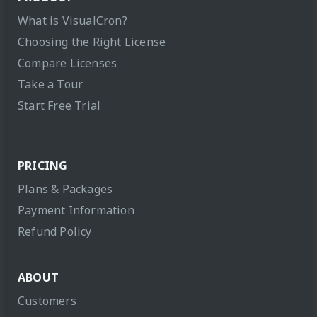
What is VisualCron?
Choosing the Right License
Compare Licenses
Take a Tour
Start Free Trial
PRICING
Plans & Packages
Payment Information
Refund Policy
ABOUT
Customers