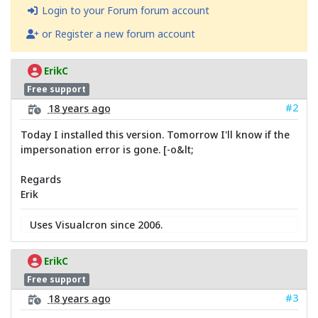
Login to your Forum forum account
or Register a new forum account
ErikC
Free support
#2
18 years ago
Today I installed this version. Tomorrow I'll know if the
impersonation error is gone. [-o&lt;
Regards
Erik
Uses Visualcron since 2006.
ErikC
Free support
#3
18 years ago