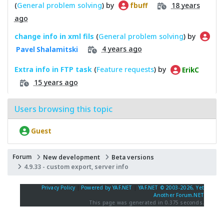
(
General problem solving
) by
18 years
fbuff
ago
change info in xml fils
(
General problem solving
) by
4 years ago
Pavel Shalamitski
Extra info in FTP task
(
Feature requests
) by
ErikC
15 years ago
Users browsing this topic
Guest
Forum
New development
Beta versions
4.9.33 - custom export, server info
Privacy Policy
|
Powered by YAF.NET
|
YAF.NET © 2003-2026, Yet
Another Forum.NET
This page was generated in 0.375 seconds.