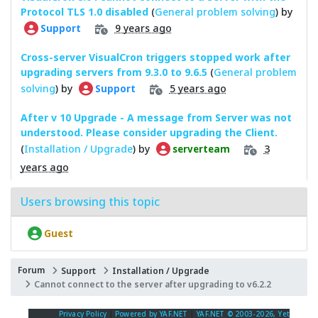
Protocol TLS 1.0 disabled
(
General problem solving
) by
9 years ago
Support
Cross-server VisualCron triggers stopped work after
upgrading servers from 9.3.0 to 9.6.5
(
General problem
solving
) by
5 years ago
Support
After v 10 Upgrade - A message from Server was not
understood. Please consider upgrading the Client.
(
Installation / Upgrade
) by
3
serverteam
years ago
Users browsing this topic
Guest
Forum
Support
Installation / Upgrade
Cannot connect to the server after upgrading to v6.2.2
Privacy Policy
|
Powered by YAF.NET
|
YAF.NET © 2003-2026, Yet