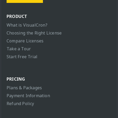
PRODUCT
What is VisualCron?
Choosing the Right License
Compare Licenses
Take a Tour
Start Free Trial
PRICING
Plans & Packages
Payment Information
Refund Policy