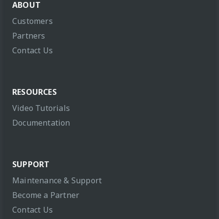
ABOUT
Customers
Partners
Contact Us
RESOURCES
Video Tutorials
Documentation
SUPPORT
Maintenance & Support
Become a Partner
Contact Us