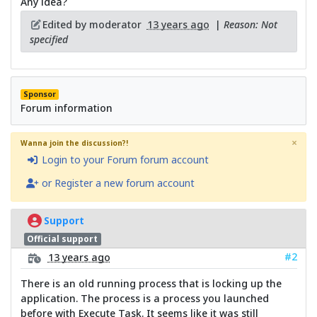
Any idea?
Edited by moderator
13 years ago
|
Reason: Not
specified
Sponsor
Forum information
×
Wanna join the discussion?!
Login to your Forum forum account
or Register a new forum account
Support
Official support
#2
13 years ago
There is an old running process that is locking up the
application. The process is a process you launched
before with Execute Task. It seems like it was still