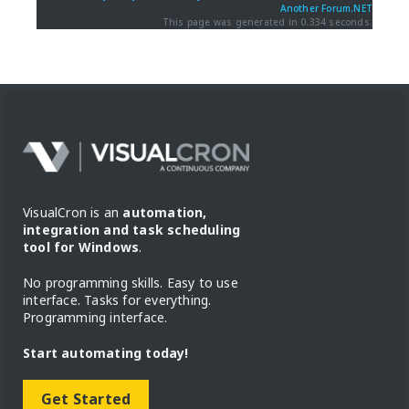
Another Forum.NET
This page was generated in 0.334 seconds.
VisualCron is an
automation,
integration and task scheduling
tool for Windows
.
No programming skills. Easy to use
interface. Tasks for everything.
Programming interface.
Start automating today!
Get Started