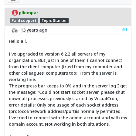
pllompar
Paid support
Topic Starter
#1
13 years ago
Hello all,
I've upgraded to version 6.2.2 all servers of my
organization. But just in one of them I cannot connect
from the client computer (tried from my computer and
other colleagues' computers too). From the server is
working fine.
The progress bar keeps to 0% and in the server log I get
the message: "Could not start socket server, please shut
down all processes previously started by VisualCron,
error details: Only one usage of each socket address
(protocol/network address/port)is normally permitted.
I've tried to connect with the admin account and with my
domain account. Not working in both situations.