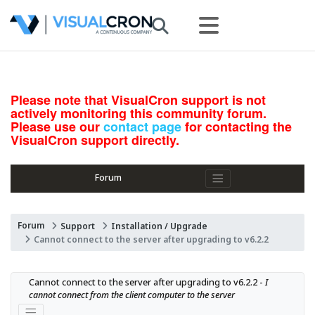
Please note that VisualCron support is not
actively monitoring this community forum.
Please use our
contact page
for contacting the
VisualCron support directly.
Forum
Forum
Support
Installation / Upgrade
Cannot connect to the server after upgrading to v6.2.2
Cannot connect to the server after upgrading to v6.2.2 - 
I 
cannot connect from the client computer to the server