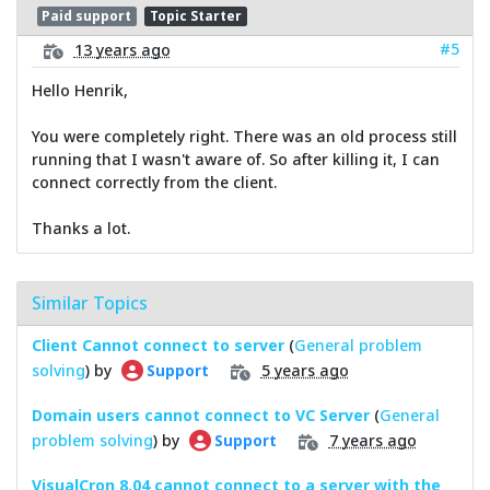
Paid support
Topic Starter
#5
13 years ago
Hello Henrik,
You were completely right. There was an old process still
running that I wasn't aware of. So after killing it, I can
connect correctly from the client.
Thanks a lot.
Similar Topics
Client Cannot connect to server
(
General problem
solving
) by
5 years ago
Support
Domain users cannot connect to VC Server
(
General
problem solving
) by
7 years ago
Support
VisualCron 8.04 cannot connect to a server with the