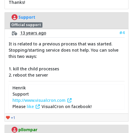
Thanks!
Support
Official support
#4
13 years ago
It is related to a previous process that was started.
Stopping/starting service does not help. You can solve
this two ways:
1. kill the child processes
2. reboot the server
Henrik
Support
http://www.visualcron.com
Please
like
VisualCron on facebook!
+1
pllompar