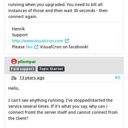
running when you upgraded. You need to kill all
instances of those and then wait 30 seconds - then
connect again.
Henrik
Support
http://www.visualcron.com
Please
like
VisualCron on facebook!
pllompar
Paid support
Topic Starter
#3
13 years ago
Hello,
I can't see anything running. I've stopped/started the
service several times. If it's what you say, why can i
connect fromt the server itself and cannot connect from
the client?