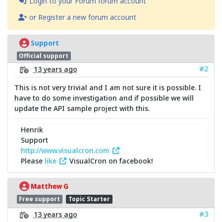
Login to your Forum forum account
or Register a new forum account
Support
Official support
#2
13 years ago
This is not very trivial and I am not sure it is possible. I
have to do some investigation and if possible we will
update the API sample project with this.
Henrik
Support
http://www.visualcron.com
Please
like
VisualCron on facebook!
Matthew G
Free support
Topic Starter
#3
13 years ago