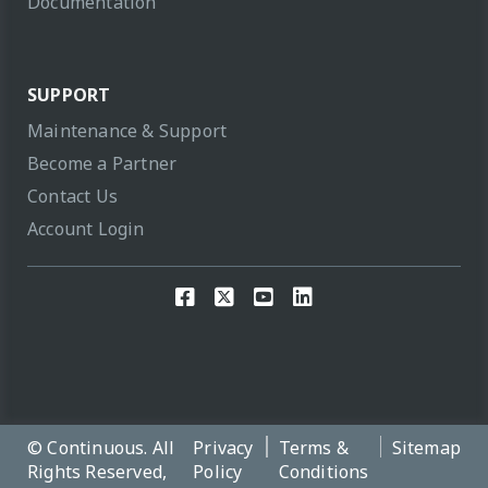
Documentation
SUPPORT
Maintenance & Support
Become a Partner
Contact Us
Account Login
© Continuous. All
Privacy
Terms &
Sitemap
Rights Reserved,
Policy
Conditions