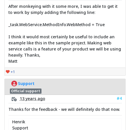
After monkeying with it some more, I was able to get it
to work by simply adding the following line:
_task.WebService.MethodInfo.WebMethod = True
I think it would most certainly be useful to include an
example like this in the sample project. Making web
service calls is a feature of your product we will be using
heavily. Thanks,
Matt
+1
Support
Official support
#4
13 years ago
Thanks for the feedback - we will definitely do that now.
Henrik
Support