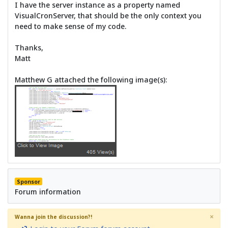
I have the server instance as a property named
VisualCronServer, that should be the only context you
need to make sense of my code.
Thanks,
Matt
Matthew G attached the following image(s):
Sponsor
Forum information
×
Wanna join the discussion?!