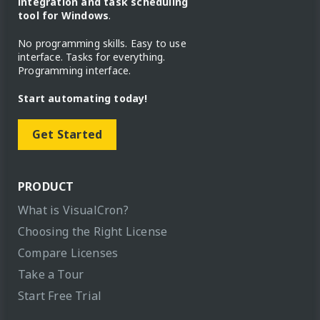
integration and task scheduling
tool for Windows
.
No programming skills. Easy to use
interface. Tasks for everything.
Programming interface.
Start automating today!
Get Started
PRODUCT
What is VisualCron?
Choosing the Right License
Compare Licenses
Take a Tour
Start Free Trial