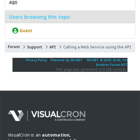
ago
Users browsing this topic
Guest
Forum
Support
API
Calling a Web Service using the API
Privacy Policy
|
Powered by YAF.NET
|
YAF.NET © 2003-2026, Yet
Another Forum.NET
This page was generated in 0.360 seconds.
VisualCron is an
automation,