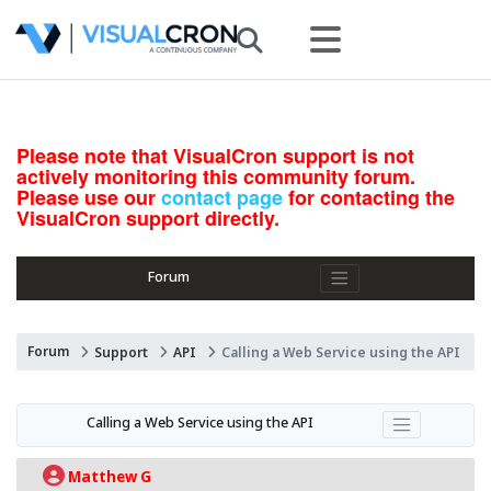
Please note that VisualCron support is not
actively monitoring this community forum.
Please use our
contact page
for contacting the
VisualCron support directly.
Forum
Forum
Support
API
Calling a Web Service using the API
Calling a Web Service using the API
Matthew G