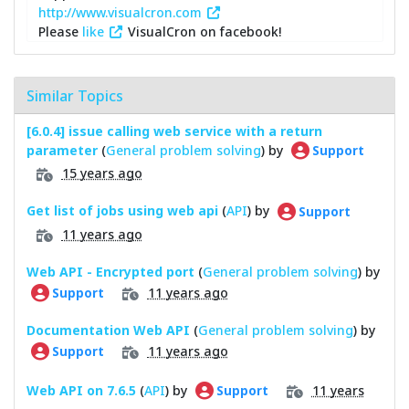
http://www.visualcron.com
Please
like
VisualCron on facebook!
Similar Topics
[6.0.4] issue calling web service with a return
parameter
(
General problem solving
) by
Support
15 years ago
Get list of jobs using web api
(
API
) by
Support
11 years ago
Web API - Encrypted port
(
General problem solving
) by
11 years ago
Support
Documentation Web API
(
General problem solving
) by
11 years ago
Support
Web API on 7.6.5
(
API
) by
11 years
Support