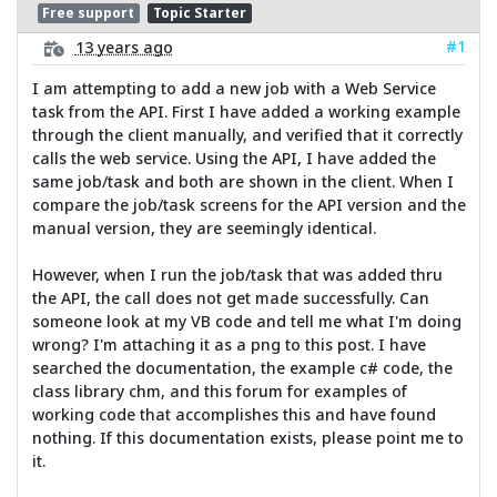
Free support
Topic Starter
#1
13 years ago
I am attempting to add a new job with a Web Service
task from the API. First I have added a working example
through the client manually, and verified that it correctly
calls the web service. Using the API, I have added the
same job/task and both are shown in the client. When I
compare the job/task screens for the API version and the
manual version, they are seemingly identical.
However, when I run the job/task that was added thru
the API, the call does not get made successfully. Can
someone look at my VB code and tell me what I'm doing
wrong? I'm attaching it as a png to this post. I have
searched the documentation, the example c# code, the
class library chm, and this forum for examples of
working code that accomplishes this and have found
nothing. If this documentation exists, please point me to
it.