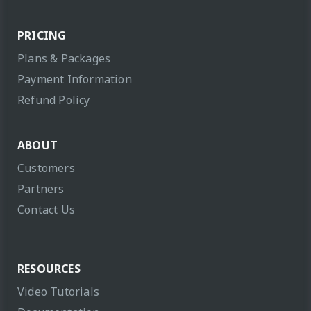
PRICING
Plans & Packages
Payment Information
Refund Policy
ABOUT
Customers
Partners
Contact Us
RESOURCES
Video Tutorials