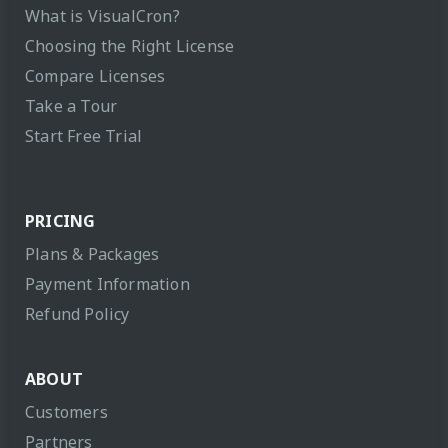
What is VisualCron?
Choosing the Right License
Compare Licenses
Take a Tour
Start Free Trial
PRICING
Plans & Packages
Payment Information
Refund Policy
ABOUT
Customers
Partners