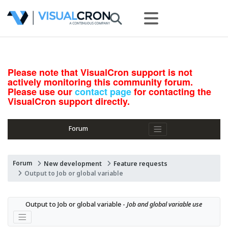
Please note that VisualCron support is not
actively monitoring this community forum.
Please use our
contact page
for contacting the
VisualCron support directly.
Forum
Forum
New development
Feature requests
Output to Job or global variable
Output to Job or global variable - 
Job and global variable use