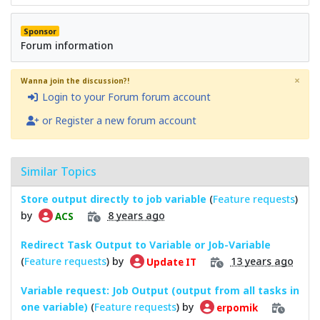
Sponsor
Forum information
×
Wanna join the discussion?!
Login to your Forum forum account
or Register a new forum account
Similar Topics
Store output directly to job variable
(
Feature requests
)
by
8 years ago
ACS
Redirect Task Output to Variable or Job-Variable
(
Feature requests
) by
13 years ago
Update IT
Variable request: Job Output (output from all tasks in
one variable)
(
Feature requests
) by
erpomik