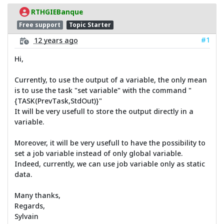
RTHGIEBanque
Free support
Topic Starter
#1
12 years ago
Hi,
Currently, to use the output of a variable, the only mean
is to use the task "set variable" with the command "
{TASK(PrevTask,StdOut)}"
It will be very usefull to store the output directly in a
variable.
Moreover, it will be very usefull to have the possibility to
set a job variable instead of only global variable.
Indeed, currently, we can use job variable only as static
data.
Many thanks,
Regards,
Sylvain