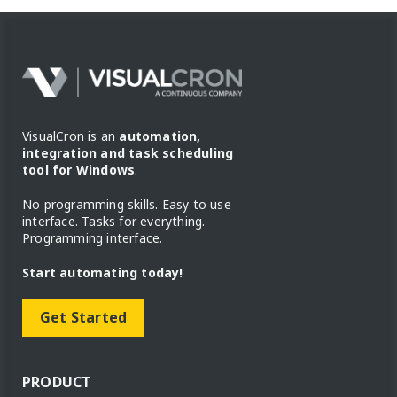
VisualCron is an
automation,
integration and task scheduling
tool for Windows
.
No programming skills. Easy to use
interface. Tasks for everything.
Programming interface.
Start automating today!
Get Started
PRODUCT