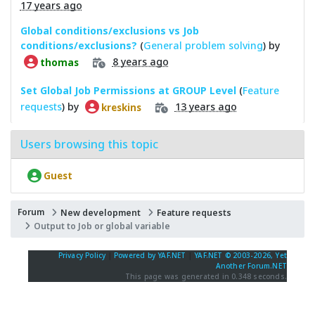
17 years ago
Global conditions/exclusions vs Job
conditions/exclusions?
(
General problem solving
) by
8 years ago
thomas
Set Global Job Permissions at GROUP Level
(
Feature
requests
) by
13 years ago
kreskins
Users browsing this topic
Guest
Forum
New development
Feature requests
Output to Job or global variable
Privacy Policy
|
Powered by YAF.NET
|
YAF.NET © 2003-2026, Yet
Another Forum.NET
This page was generated in 0.348 seconds.