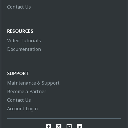
Contact Us
RESOURCES
Video Tutorials
Documentation
SUPPORT
Maintenance & Support
Become a Partner
Contact Us
Account Login