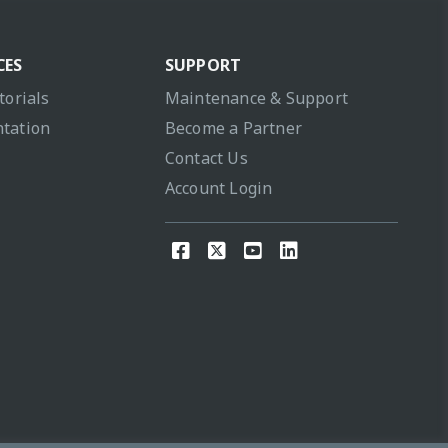
CES
SUPPORT
torials
Maintenance & Support
tation
Become a Partner
Contact Us
Account Login