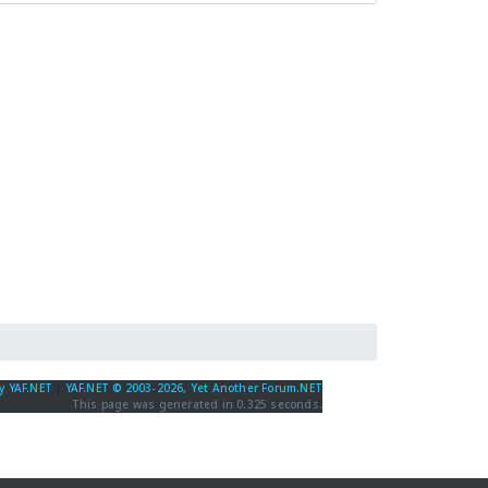
y YAF.NET
|
YAF.NET © 2003-2026, Yet Another Forum.NET
This page was generated in 0.325 seconds.