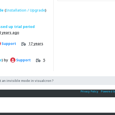
de
(
Installation / Upgrade
)
sed up trial period
4 years ago
17 years
Support
e
) by
5
Support
t an invisible mode in visualcron ?
Privacy Policy
|
Powered b