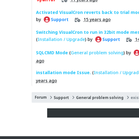
Activated VisualCron reverts back to trial mo
by
15 years ago
Support
Switching VisualCron to run in 32bit mode mes
(
Installation / Upgrade
) by
1
Support
SQLCMD Mode
(
General problem solving
) by
ago
installation mode Issue.
(
Installation / Upgrad
years ago
Forum
Support
General problem solving
exis