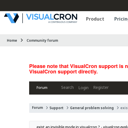
Product
Pricin
Home
Community forum
Please note that VisualCron support is 
VisualCron support directly.
Search
Register
Login
Forum
Forum
Support
General problem solving
exis
exist an invisible mode in visualcron ? - 
visualcron eval