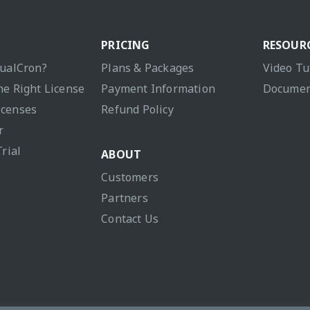
PRICING
RESOUR
sualCron?
Plans & Packages
Video Tu
he Right License
Payment Information
Documen
icenses
Refund Policy
r
Trial
ABOUT
Customers
Partners
Contact Us