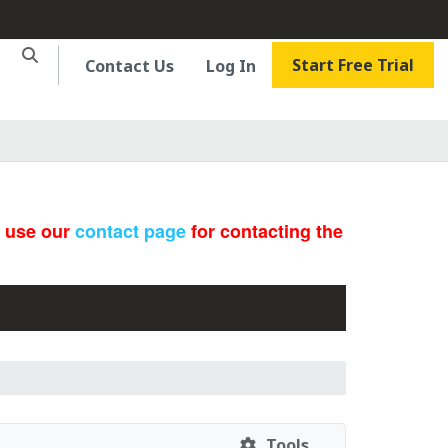
Start Free Trial
Contact Us
Log In
e use our
contact page
for contacting the
Tools