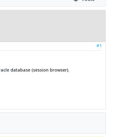
#1
Oracle database (session browser).