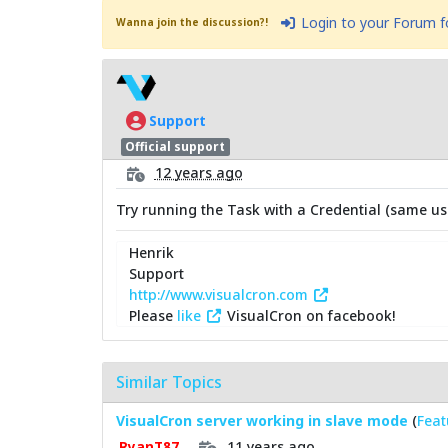
Login to your Forum 
Wanna join the discussion?!
Support
Official support
12 years ago
Try running the Task with a Credential (same use
Henrik
Support
http://www.visualcron.com
Please
like
VisualCron on facebook!
Similar Topics
VisualCron server working in slave mode
(
Feat
11 years ago
RyanT87