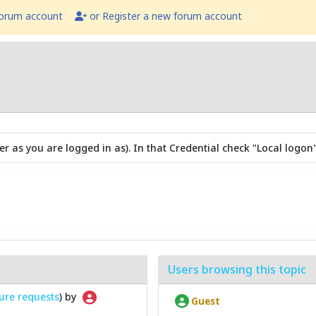
forum account
or Register a new forum account
r as you are logged in as). In that Credential check "Local logon"
Users browsing this topic
ure requests
) by
Guest