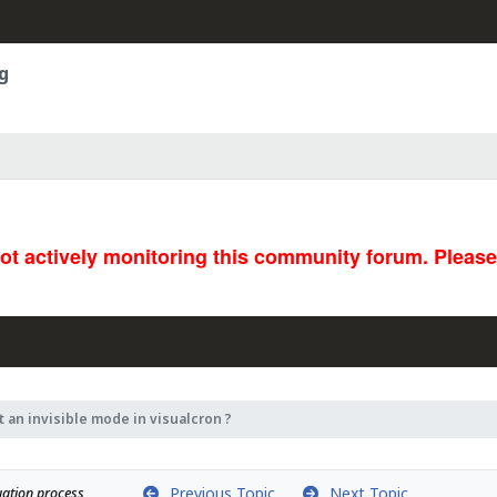
g
not actively monitoring this community forum. Pleas
t an invisible mode in visualcron ?
Previous Topic
Next Topic
uation process