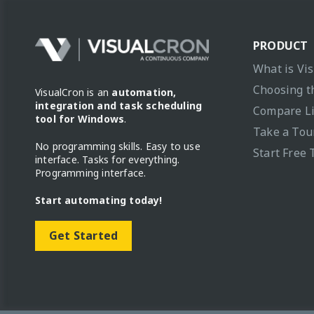
PRODUCT
What is Vi
Choosing t
VisualCron is an
automation,
integration and task scheduling
Compare L
tool for Windows
.
Take a Tou
No programming skills. Easy to use
Start Free 
interface. Tasks for everything.
Programming interface.
Start automating today!
Get Started