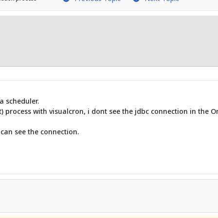
a scheduler.
t) process with visualcron, i dont see the jdbc connection in the 
 can see the connection.