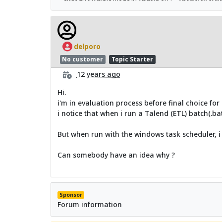
delporo
No customer
Topic Starter
12 years ago
Hi.
i'm in evaluation process before final choice for 
i notice that when i run a Talend (ETL) batch(.ba
But when run with the windows task scheduler, i
Can somebody have an idea why ?
Sponsor
Forum information