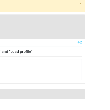
×
#2
 and "Load profile".