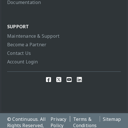
Documentation
SUPPORT
Maintenance & Support
Become a Partner
Contact Us
Account Login
© Continuous. All
Privacy
Terms &
Sitemap
Rights Reserved,
Policy
Conditions