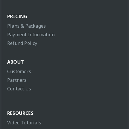
PRICING
Plans & Packages
Payment Information
Refund Policy
ABOUT
Customers
Partners
Contact Us
RESOURCES
Video Tutorials