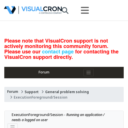
Please note that VisualCron support is not
actively monitoring this community forum.
Please use our
contact page
for contacting the
VisualCron support directly.
Forum
Forum
Support
General problem solving
ExecutionForeground/Session
ExecutionForeground/Session - 
Running an application / 
needs a logged on user