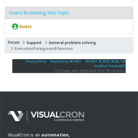
Users browsing this topic
Guest
Forum
Support
General problem solving
ExecutionForeground/Session
Privacy Policy
|
Powered by YAF.NET
|
YAF.NET © 2003-2026, Yet
Another Forum.NET
This page was generated in 0.146 seconds.
VisualCron is an
automation,