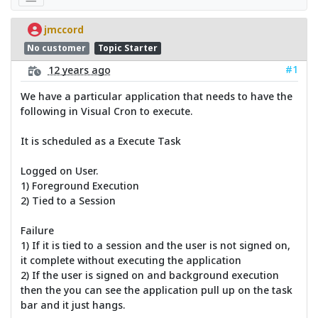
jmccord
No customer
Topic Starter
#1
12 years ago
We have a particular application that needs to have the
following in Visual Cron to execute.
It is scheduled as a Execute Task
Logged on User.
1) Foreground Execution
2) Tied to a Session
Failure
1) If it is tied to a session and the user is not signed on,
it complete without executing the application
2) If the user is signed on and background execution
then the you can see the application pull up on the task
bar and it just hangs.