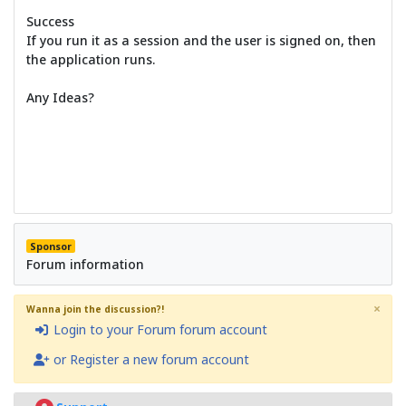
Success
If you run it as a session and the user is signed on, then
the application runs.
Any Ideas?
Sponsor
Forum information
×
Wanna join the discussion?!
Login to your Forum forum account
or Register a new forum account