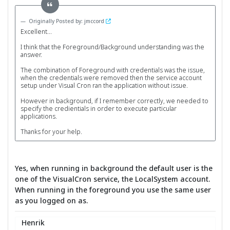
Originally Posted by: jmccord
Excellent...
I think that the Foreground/Background understanding was the
answer.
The combination of Foreground with credentials was the issue,
when the credentials were removed then the service account
setup under Visual Cron ran the application without issue.
However in background, if I remember correctly, we needed to
specify the credientials in order to execute particular
applications.
Thanks for your help.
Yes, when running in background the default user is the
one of the VisualCron service, the LocalSystem account.
When running in the foreground you use the same user
as you logged on as.
Henrik