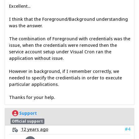
Excellent...
I think that the Foreground/Background understanding
was the answer.
The combination of Foreground with credentials was the
issue, when the credentials were removed then the
service account setup under Visual Cron ran the
application without issue.
However in background, if I remember correctly, we
needed to specify the credientials in order to execute
particular applications.
Thanks for your help.
Support
Official support
#4
12 years ago