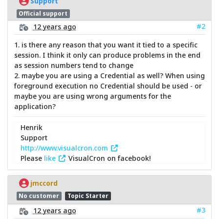
Support
Official support
#2
12 years ago
1. is there any reason that you want it tied to a specific
session. I think it only can produce problems in the end
as session numbers tend to change
2. maybe you are using a Credential as well? When using
foreground execution no Credential should be used - or
maybe you are using wrong arguments for the
application?
Henrik
Support
http://www.visualcron.com
Please
like
VisualCron on facebook!
jmccord
No customer
Topic Starter
#3
12 years ago