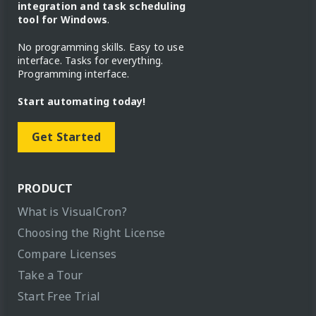
integration and task scheduling
tool for Windows
.
No programming skills. Easy to use
interface. Tasks for everything.
Programming interface.
Start automating today!
Get Started
PRODUCT
What is VisualCron?
Choosing the Right License
Compare Licenses
Take a Tour
Start Free Trial