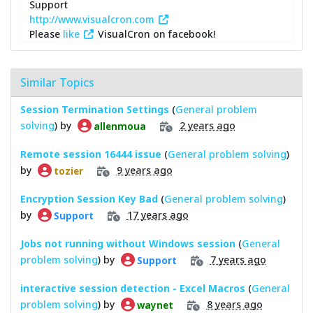
Support
http://www.visualcron.com
Please
like
VisualCron on facebook!
Similar Topics
Session Termination Settings
(
General problem
solving
) by
2 years ago
allenmoua
Remote session 16444 issue
(
General problem solving
)
by
9 years ago
tozier
Encryption Session Key Bad
(
General problem solving
)
by
17 years ago
Support
Jobs not running without Windows session
(
General
problem solving
) by
7 years ago
Support
interactive session detection - Excel Macros
(
General
problem solving
) by
8 years ago
waynet