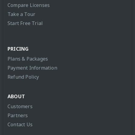
Compare Licenses
Take a Tour
Start Free Trial
PRICING
Plans & Packages
Payment Information
Refund Policy
ABOUT
Customers
Partners
Contact Us