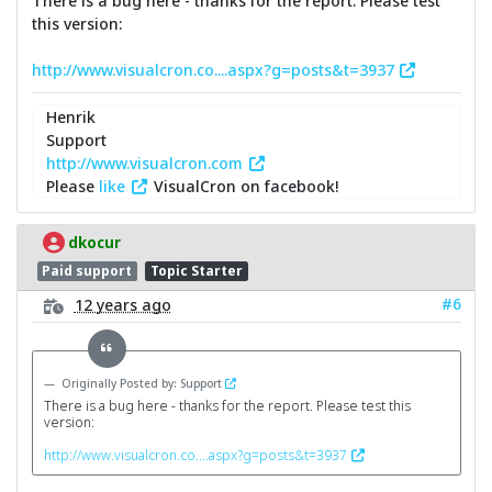
There is a bug here - thanks for the report. Please test
this version:
http://www.visualcron.co....aspx?g=posts&t=3937
Henrik
Support
http://www.visualcron.com
Please
like
VisualCron on facebook!
dkocur
Paid support
Topic Starter
#6
12 years ago
Originally Posted by: Support
There is a bug here - thanks for the report. Please test this
version:
http://www.visualcron.co....aspx?g=posts&t=3937