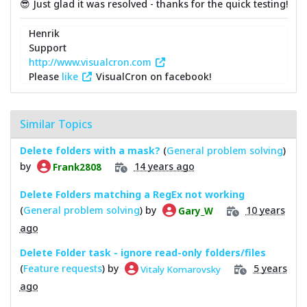
😎 Just glad it was resolved - thanks for the quick testing!
Henrik
Support
http://www.visualcron.com
Please
like
VisualCron on facebook!
Similar Topics
Delete folders with a mask?
(
General problem solving
)
by
14 years ago
Frank2808
Delete Folders matching a RegEx not working
(
General problem solving
) by
10 years
Gary_W
ago
Delete Folder task - ignore read-only folders/files
(
Feature requests
) by
5 years
Vitaly Komarovsky
ago