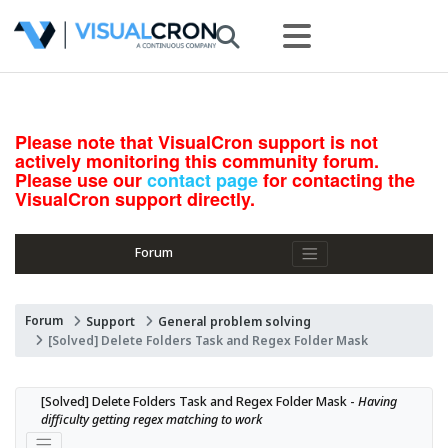
Please note that VisualCron support is not
actively monitoring this community forum.
Please use our
contact page
for contacting the
VisualCron support directly.
Forum
Forum
Support
General problem solving
[Solved] Delete Folders Task and Regex Folder Mask
[Solved] Delete Folders Task and Regex Folder Mask - 
Having 
difficulty getting regex matching to work