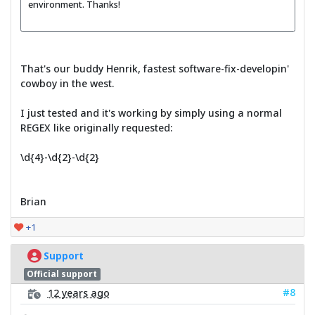
environment. Thanks!
That's our buddy Henrik, fastest software-fix-developin'
cowboy in the west.
I just tested and it's working by simply using a normal
REGEX like originally requested:
\d{4}-\d{2}-\d{2}
Brian
+1
Support
Official support
#8
12 years ago