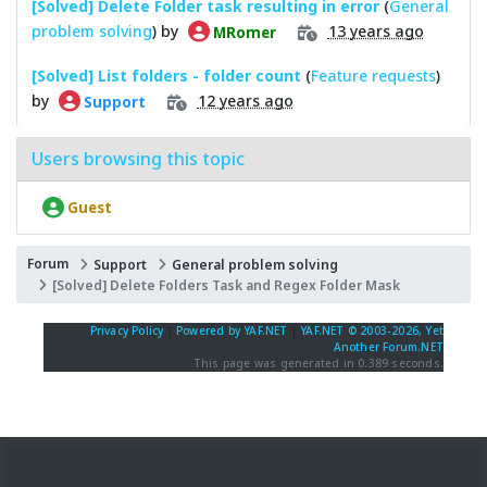
[Solved] Delete Folder task resulting in error
(
General
problem solving
) by
13 years ago
MRomer
[Solved] List folders - folder count
(
Feature requests
)
by
12 years ago
Support
Users browsing this topic
Guest
Forum
Support
General problem solving
[Solved] Delete Folders Task and Regex Folder Mask
Privacy Policy
|
Powered by YAF.NET
|
YAF.NET © 2003-2026, Yet
Another Forum.NET
This page was generated in 0.389 seconds.