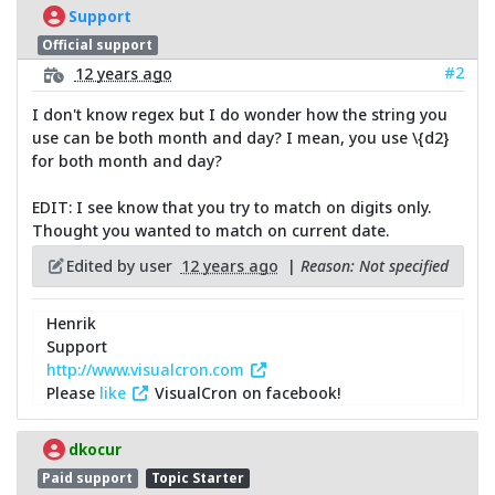
Support
Official support
#2
12 years ago
I don't know regex but I do wonder how the string you
use can be both month and day? I mean, you use \{d2}
for both month and day?
EDIT: I see know that you try to match on digits only.
Thought you wanted to match on current date.
Edited by user
12 years ago
|
Reason: Not specified
Henrik
Support
http://www.visualcron.com
Please
like
VisualCron on facebook!
dkocur
Paid support
Topic Starter