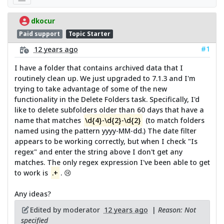
dkocur
Paid support
Topic Starter
#1
12 years ago
I have a folder that contains archived data that I
routinely clean up. We just upgraded to 7.1.3 and I'm
trying to take advantage of some of the new
functionality in the Delete Folders task. Specifically, I'd
like to delete subfolders older than 60 days that have a
name that matches
\d{4}-\d{2}-\d{2}
(to match folders
named using the pattern yyyy-MM-dd.) The date filter
appears to be working correctly, but when I check "Is
regex" and enter the string above I don't get any
matches. The only regex expression I've been able to get
to work is
.+
. 😢
Any ideas?
Edited by moderator
12 years ago
|
Reason: Not
specified