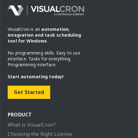
VisualCron is an
automation,
integration and task scheduling
tool for Windows
.
No programming skills. Easy to use
interface. Tasks for everything.
Programming interface.
Start automating today!
Get Started
PRODUCT
What is VisualCron?
Choosing the Right License