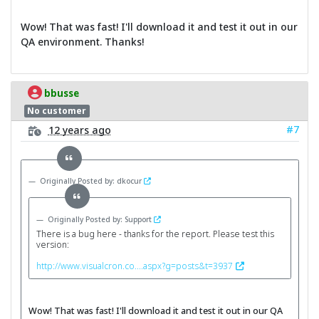
Wow! That was fast! I'll download it and test it out in our
QA environment. Thanks!
bbusse
No customer
#7
12 years ago
Originally Posted by: dkocur
Originally Posted by: Support
There is a bug here - thanks for the report. Please test this
version:
http://www.visualcron.co....aspx?g=posts&t=3937
Wow! That was fast! I'll download it and test it out in our QA