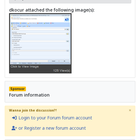
dkocur attached the following image(s):
Sponsor
Forum information
×
Wanna join the discussion?!
Login to your Forum forum account
or Register a new forum account