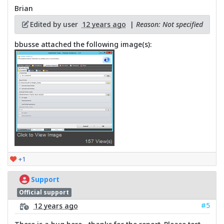
Brian
Edited by user
12 years ago
|
Reason: Not specified
bbusse attached the following image(s):
+1
Support
Official support
#5
12 years ago