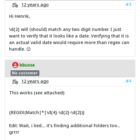
#3
12 years ago
Hi Henrik,
\d{2} will (should) match any two digit number. I just
want to verify that it looks like a date. Verifying that it is
an actual valid date would require more than regex can
handle. 😉
bbusse
No customer
#4
12 years ago
This works (see attached):
{REGEX(Match|*|\d{4}-\d{2}-\d{2})}
Edit: Wait, i lied.... it's finding additional folders too...
grrrr