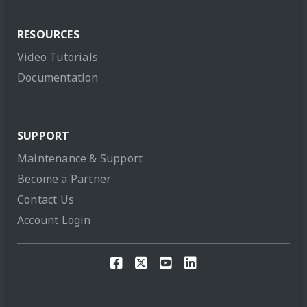
RESOURCES
Video Tutorials
Documentation
SUPPORT
Maintenance & Support
Become a Partner
Contact Us
Account Login