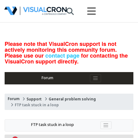
Please note that VisualCron support is not
actively monitoring this community forum.
Please use our
contact page
for contacting the
VisualCron support directly.
Forum
Forum
Support
General problem solving
FTP task stuck in a loop
FTP task stuck in a loop