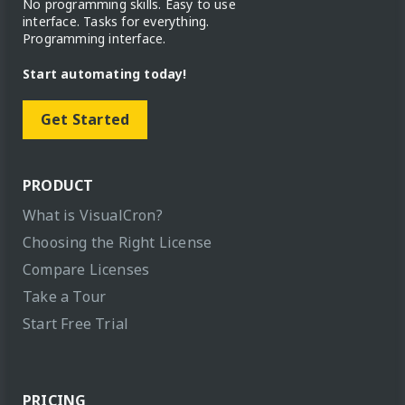
No programming skills. Easy to use
interface. Tasks for everything.
Programming interface.
Start automating today!
Get Started
PRODUCT
What is VisualCron?
Choosing the Right License
Compare Licenses
Take a Tour
Start Free Trial
PRICING