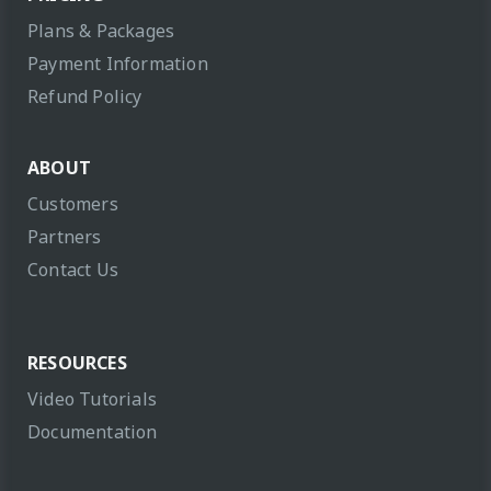
Plans & Packages
Payment Information
Refund Policy
ABOUT
Customers
Partners
Contact Us
RESOURCES
Video Tutorials
Documentation