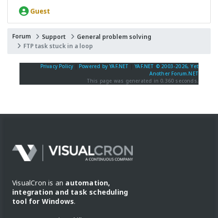
Guest
Forum
Support
General problem solving
FTP task stuck in a loop
Privacy Policy
|
Powered by YAF.NET
|
YAF.NET © 2003-2026, Yet
Another Forum.NET
This page was generated in 0.360 seconds.
VisualCron is an
automation,
integration and task scheduling
tool for Windows
.