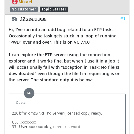
Mikael
No customer
Topic Starter
#1
12 years ago
Hi, I've run into an odd bug related to an FTP task.
Occasionally the task gets stuck in a loop of running
"PWD" over and over. This is on VC 7.1.0.
I can explore the FTP server using the connection
explorer and it works fine, but when I use it in a job it
will occasionally fail with "Exception in Task: No file(s)
downloaded" even though the file I'm requesting is on
the server. The standard output is below:
Quote:
220 bfm1dmz8 NcFTPd Server (licensed copy) ready.
USER xxxxxxxx
331 User xxxxxxxx okay, need password.