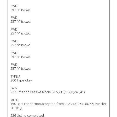
PWD
257 "/" is cwd.
PWD
257 "/" is cwd.
PWD
257 "/" is cwd.
PWD
257 "/" is cwd.
PWD
257 "/" is cwd.
PWD
257 "/" is cwd.
TYPE A
200 Type okay.
PASV
227 Entering Passive Mode (205,216,112,8,245,41)
MLSD
150 Data connection accepted from 212.247.1.54:34266; transfer
starting.
226 Listing completed.