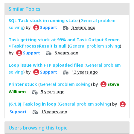
Similar Topics
SQL Task stuck in running state
(
General problem
solving
) by
5 years ago
Support
Task getting stuck at 99% and Task Output Server-
>TaskProcessResult is null
(
General problem solving
)
by
6 years ago
Support
Loop issue with FTP uploaded files
(
General problem
solving
) by
13 years ago
Support
Printer stuck
(
General problem solving
) by
Steve
5 years ago
Williams
[6.1.8] Task log in loop
(
General problem solving
) by
13 years ago
Support
Users browsing this topic