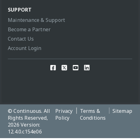
SUPPORT
Maintenance & Support
Become a Partner
Contact Us
Account Login
© Continuous. All
Privacy
Terms &
Sitemap
Rights Reserved,
Policy
Conditions
2026 Version:
12.4.0.c154e06