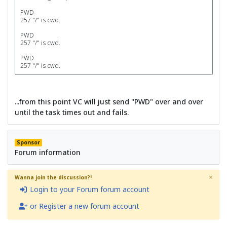
PWD
257 "/" is cwd.
PWD
257 "/" is cwd.
PWD
257 "/" is cwd.
...from this point VC will just send "PWD" over and over
until the task times out and fails.
Sponsor
Forum information
×
Wanna join the discussion?!
Login to your Forum forum account
or Register a new forum account