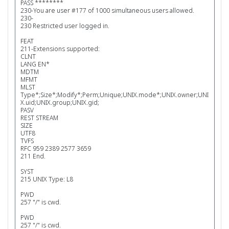
PASS ********
230-You are user #177 of 1000 simultaneous users allowed.
230-
230 Restricted user logged in.
FEAT
211-Extensions supported:
CLNT
LANG EN*
MDTM
MFMT
MLST
Type*;Size*;Modify*;Perm;Unique;UNIX.mode*;UNIX.owner;UNI
X.uid;UNIX.group;UNIX.gid;
PASV
REST STREAM
SIZE
UTF8
TVFS
RFC 959 2389 2577 3659
211 End.
SYST
215 UNIX Type: L8
PWD
257 "/" is cwd.
PWD
257 "/" is cwd.