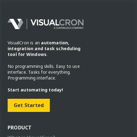
VisualCron is an
automation,
integration and task scheduling
tool for Windows
.
No programming skills. Easy to use
interface. Tasks for everything.
Programming interface.
Start automating today!
Get Started
PRODUCT