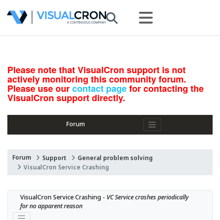
Please note that VisualCron support is not
actively monitoring this community forum.
Please use our
contact page
for contacting the
VisualCron support directly.
Forum
Forum
Support
General problem solving
VisualCron Service Crashing
VisualCron Service Crashing - 
VC Service crashes periodically 
for no apparent reason