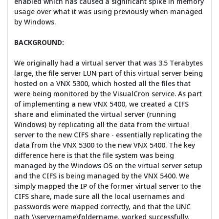
enabled which has caused a significant spike in memory
usage over what it was using previously when managed
by Windows.
BACKGROUND:
We originally had a virtual server that was 3.5 Terabytes
large, the file server LUN part of this virtual server being
hosted on a VNX 5300, which hosted all the files that
were being monitored by the VisualCron service. As part
of implementing a new VNX 5400, we created a CIFS
share and eliminated the virtual server (running
Windows) by replicating all the data from the virtual
server to the new CIFS share - essentially replicating the
data from the VNX 5300 to the new VNX 5400. The key
difference here is that the file system was being
managed by the Windows OS on the virtual server setup
and the CIFS is being managed by the VNX 5400. We
simply mapped the IP of the former virtual server to the
CIFS share, made sure all the local usernames and
passwords were mapped correctly, and that the UNC
path \\servername\foldername, worked successfully.