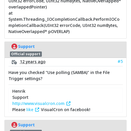
UInt32 errorCode, UInt32 numBytes, NativeOverlapped*
overlappedPointer)
at
System.Threading._IOCompletionCallback.PerformIOCo
mpletionCallback(UInt32 errorCode, UInt32 numBytes,
NativeOverlapped* pOVERLAP)
Support
Official support
#5
12 years ago
Have you checked "Use polling (SAMBA)" in the File
Trigger settings?
Henrik
Support
http://www.visualcron.com
Please
like
VisualCron on facebook!
Support