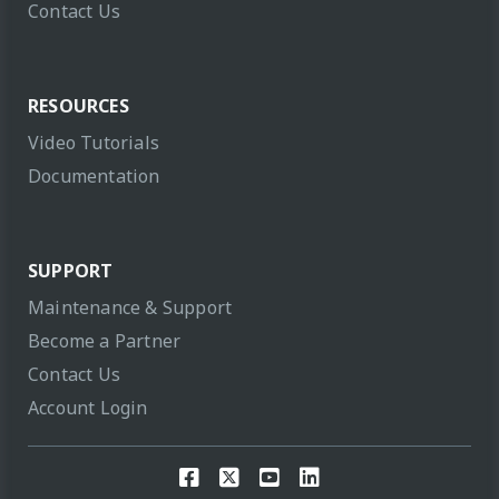
Contact Us
RESOURCES
Video Tutorials
Documentation
SUPPORT
Maintenance & Support
Become a Partner
Contact Us
Account Login