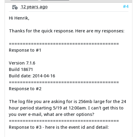
#4
12 years ago
Hi Henrik,
Thanks for the quick response. Here are my responses:
========================================
Response to #1
Version 7.1.6
Build 18671
Build date: 2014-04-16
========================================
Response to #2
The log file you are asking for is 256mb large for the 24
hour period starting 5/19 at 12:00am. I can't get this to
you over e-mail, what are other options?
========================================
Response to #3 - here is the event id and detail: