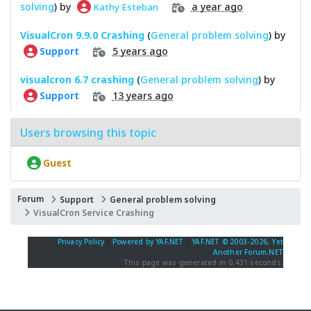
solving
) by
a year ago
Kathy Esteban
VisualCron 9.9.0 Crashing
(
General problem solving
) by
5 years ago
Support
visualcron 6.7 crashing
(
General problem solving
) by
13 years ago
Support
Users browsing this topic
Guest
Forum
Support
General problem solving
VisualCron Service Crashing
Privacy Policy
|
Powered by YAF.NET
|
YAF.NET © 2003-2026, Yet
Another Forum.NET
This page was generated in 0.431 seconds.