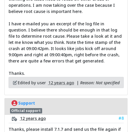
operations. I am now taking over the case because I
believe root cause is important here.
I have e-mailed you an excerpt of the log file in
question. I believe there should be enough in that log
file to determine root cause. Please take a look at it and
let me know what you think. Note the time stamp of the
crash at 09:00:42pm. It looks like jobs kick off around
9:00pm and right at 09:00:40pm, right before the crash,
there are quite a few errors that get generated.
Thanks.
Edited by user
12 years ago
|
Reason: Not specified
Support
Official support
#8
12 years ago
Thanks, please install 7.1.7 and send us the file again if