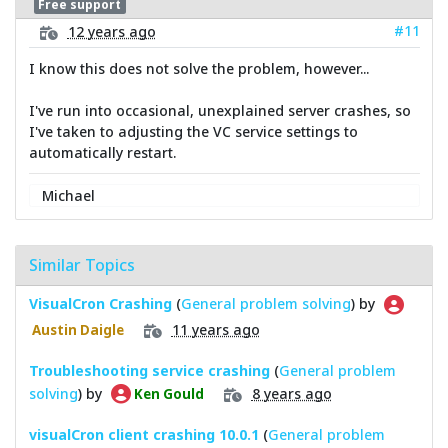
Free support
#11
12 years ago
I know this does not solve the problem, however...
I've run into occasional, unexplained server crashes, so
I've taken to adjusting the VC service settings to
automatically restart.
Michael
Similar Topics
VisualCron Crashing
(
General problem solving
) by
11 years ago
Austin Daigle
Troubleshooting service crashing
(
General problem
solving
) by
8 years ago
Ken Gould
visualCron client crashing 10.0.1
(
General problem