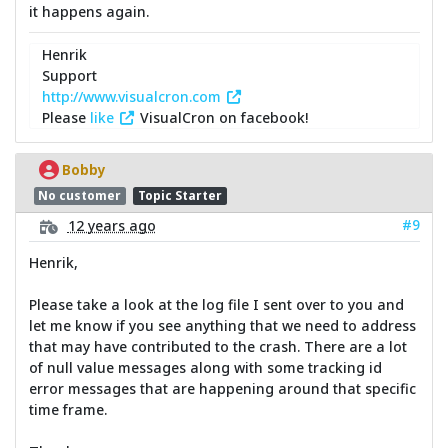
it happens again.
Henrik
Support
http://www.visualcron.com
Please
like
VisualCron on facebook!
Bobby
No customer
Topic Starter
#9
12 years ago
Henrik,
Please take a look at the log file I sent over to you and
let me know if you see anything that we need to address
that may have contributed to the crash. There are a lot
of null value messages along with some tracking id
error messages that are happening around that specific
time frame.