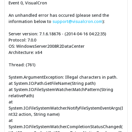
Event 0, VisualCron
An unhandled error has occured (please send the
information below to
support@visualcron.com
):
Server version: 7.1.6.18676 - (2014-04-16 04:22:35)
Protocol: 7.0.0
OS: WindowsServer2008R2DataCenter
Architecture: x64
Thread: (761)
System.ArgumentException: Illegal characters in path.
at System.IO.Path.GetFileName(String path)
at System.IO.FileSystemWatcher.MatchPattern(String
relativePath)
at
System.IO.FileSystemWatcher.NotifyFileSystemEventArgs(I
nt32 action, String name)
at
System.IO.FileSystemWatcher.CompletionStatusChanged(