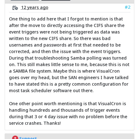
#2
12 years ago
One thing to add here that I forgot to mention is that
after the move to directly accessing the CIFS share the
event triggers were not being triggered as data was
written to the new CIFS share. So there was bad
usernames and passwords at first that needed to be
corrected, and then the issue with the event triggers.
During that troubleshooting Samba polling was turned
on. This still makes little sense to me, because this is not
a SAMBA file system. Maybe this is where VisualCron
goes over my head, but the SAN engineers I have talked
to have stated this is a pretty common configuration for
most task scheduler software out there.
One other point worth mentioning is that VisualCron is
handling hundreds and thousands of trigger events
during that 3 or 4 day issue with no problem before the
service crashes. Thanks!
Support