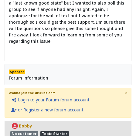
a "last known good state" but I wanted to also poll this
group to see if anyone had any insight. Again, I
apologize for the wall of text but I wanted to be
thorough so I could get the best support. I'm sure there
will be questions so please give this some thought and
fire away. I look forward to learning from some of you
regarding this issue.
Sponsor
Forum information
×
Wanna join the discussion?!
Login to your Forum forum account
or Register a new forum account
Bobby
No customer
Topic Starter