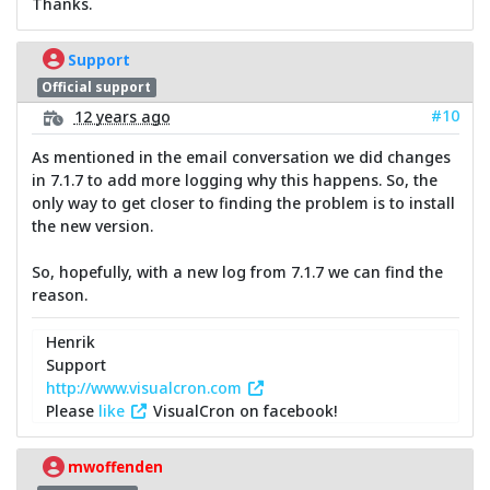
Thanks.
Support
Official support
#10
12 years ago
As mentioned in the email conversation we did changes
in 7.1.7 to add more logging why this happens. So, the
only way to get closer to finding the problem is to install
the new version.
So, hopefully, with a new log from 7.1.7 we can find the
reason.
Henrik
Support
http://www.visualcron.com
Please
like
VisualCron on facebook!
mwoffenden