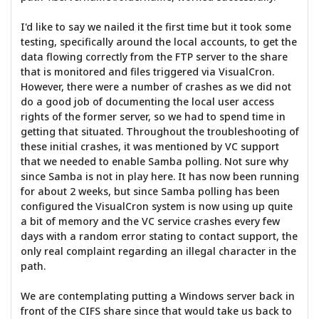
I'd like to say we nailed it the first time but it took some
testing, specifically around the local accounts, to get the
data flowing correctly from the FTP server to the share
that is monitored and files triggered via VisualCron.
However, there were a number of crashes as we did not
do a good job of documenting the local user access
rights of the former server, so we had to spend time in
getting that situated. Throughout the troubleshooting of
these initial crashes, it was mentioned by VC support
that we needed to enable Samba polling. Not sure why
since Samba is not in play here. It has now been running
for about 2 weeks, but since Samba polling has been
configured the VisualCron system is now using up quite
a bit of memory and the VC service crashes every few
days with a random error stating to contact support, the
only real complaint regarding an illegal character in the
path.
We are contemplating putting a Windows server back in
front of the CIFS share since that would take us back to