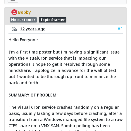
Bobby
No customer
Topic Starter
#1
12 years ago
Hello Everyone,
I'm a first time poster but I'm having a significant issue
with the VisualCron service that is impacting our
operations. I hope to get it resolved through some
mindshare. I apologize in advance for the wall of text
but I wanted to be thorough up front to minimize the
back and forth.
SUMMARY OF PROBLEM:
The Visual Cron service crashes randomly on a regular
basis, usually lasting a few days before crashing, after a
transition from a Windows managed file system to a raw
CIFS share on a VNX SAN. Samba polling has been