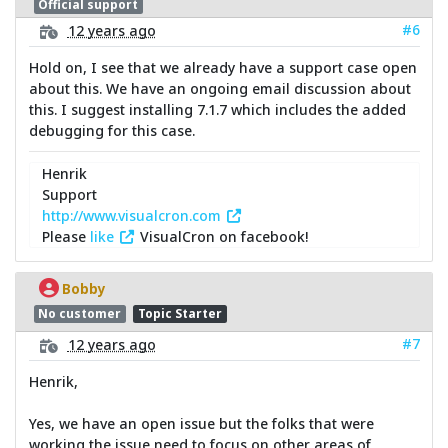
Official support
#6
12 years ago
Hold on, I see that we already have a support case open
about this. We have an ongoing email discussion about
this. I suggest installing 7.1.7 which includes the added
debugging for this case.
Henrik
Support
http://www.visualcron.com
Please
like
VisualCron on facebook!
Bobby
No customer
Topic Starter
#7
12 years ago
Henrik,
Yes, we have an open issue but the folks that were
working the issue need to focus on other areas of