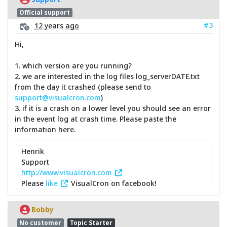
Official support
#3
12 years ago
Hi,
1. which version are you running?
2. we are interested in the log files log_serverDATE.txt
from the day it crashed (please send to
support@visualcron.com
)
3. if it is a crash on a lower level you should see an error
in the event log at crash time. Please paste the
information here.
Henrik
Support
http://www.visualcron.com
Please
like
VisualCron on facebook!
Bobby
No customer
Topic Starter