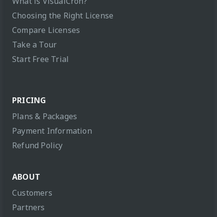
What is VisualCron?
Choosing the Right License
Compare Licenses
Take a Tour
Start Free Trial
PRICING
Plans & Packages
Payment Information
Refund Policy
ABOUT
Customers
Partners