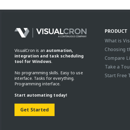
PRODUCT
What is Vi
Choosing t
VisualCron is an
automation,
integration and task scheduling
Compare L
tool for Windows
.
Take a Tou
No programming skills. Easy to use
Start Free 
interface. Tasks for everything.
Programming interface.
Start automating today!
Get Started