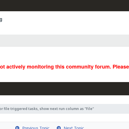
g
not actively monitoring this community forum. Pleas
or file triggered tasks, show next run column as "File"
Previous Topic
Next Topic