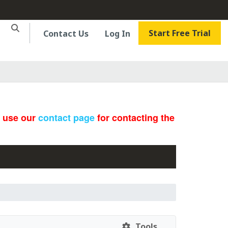
Start Free Trial
Contact Us
Log In
e use our
contact page
for contacting the
Tools