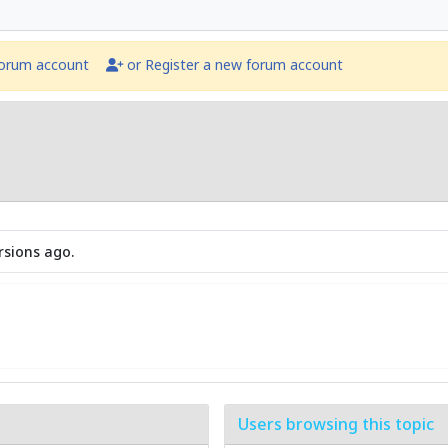
forum account
or Register a new forum account
rsions ago.
Users browsing this topic