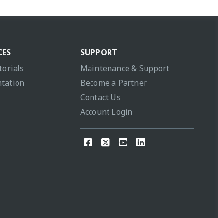
CES
SUPPORT
torials
Maintenance & Support
tation
Become a Partner
Contact Us
Account Login