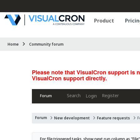
Product
Pricin
Home
Community forum
Please note that VisualCron support is 
VisualCron support directly.
Search
Register
Login
Forum
Forum
New development
Feature requests
F
For file triggered tasks, show next run column as "File"