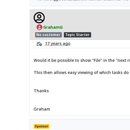
GrahamG
No customer
Topic Starter
17 years ago
Would it be possible to show "File" in the "next 
This then allows easy viewing of which tasks do
Thanks
Graham
Sponsor