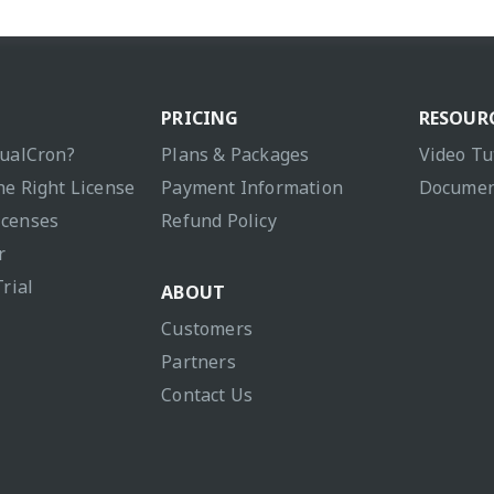
PRICING
RESOUR
sualCron?
Plans & Packages
Video Tu
he Right License
Payment Information
Documen
icenses
Refund Policy
r
Trial
ABOUT
Customers
Partners
Contact Us