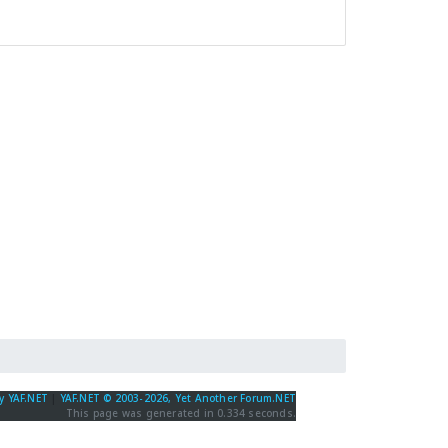
y YAF.NET
|
YAF.NET © 2003-2026, Yet Another Forum.NET
This page was generated in 0.334 seconds.