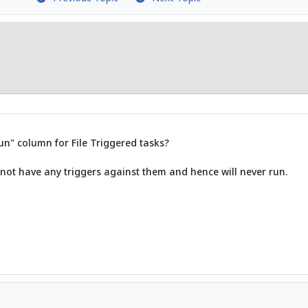
run" column for File Triggered tasks?
 not have any triggers against them and hence will never run.