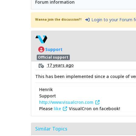
Forum information
Login to your Forum 
Wanna join the discussion?!
Support
Official support
17 years ago
This has been implemented since a couple of ve
Henrik
Support
http://www.visualcron.com
Please
like
VisualCron on facebook!
Similar Topics