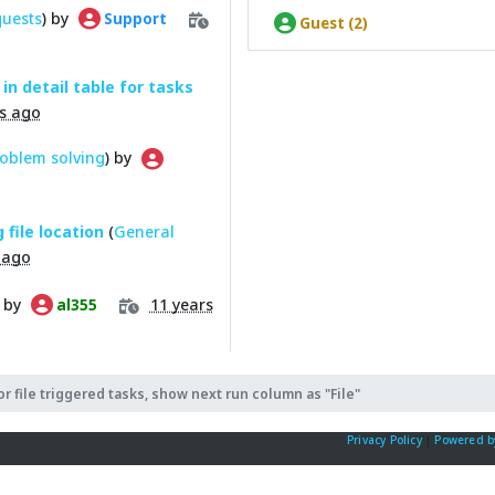
quests
) by
Support
Guest (2)
in detail table for tasks
s ago
oblem solving
) by
 file location
(
General
 ago
) by
11 years
al355
or file triggered tasks, show next run column as "File"
Privacy Policy
|
Powered b