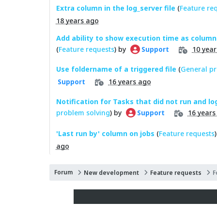
Extra column in the log_server file
(
Feature re
18 years ago
Add ability to show execution time as column 
(
Feature requests
) by
10 year
Support
Use foldername of a triggered file
(
General pr
16 years ago
Support
Notification for Tasks that did not run and log
problem solving
) by
16 years
Support
'Last run by' column on jobs
(
Feature requests
ago
Forum
New development
Feature requests
F