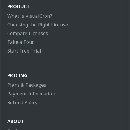
PRODUCT
What is VisualCron?
Choosing the Right License
Compare Licenses
Take a Tour
Start Free Trial
PRICING
Plans & Packages
Payment Information
Refund Policy
ABOUT