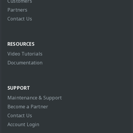
Customers
Partners
Contact Us
RESOURCES
Video Tutorials
Documentation
SUPPORT
Maintenance & Support
Become a Partner
Contact Us
Account Login