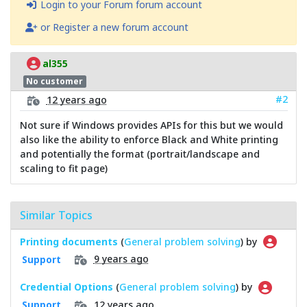
Login to your Forum forum account
or Register a new forum account
al355
No customer
#2
12 years ago
Not sure if Windows provides APIs for this but we would
also like the ability to enforce Black and White printing
and potentially the format (portrait/landscape and
scaling to fit page)
Similar Topics
Printing documents
(
General problem solving
) by
9 years ago
Support
Credential Options
(
General problem solving
) by
12 years ago
Support