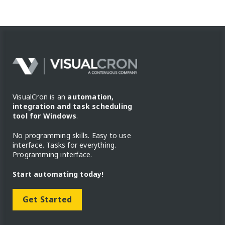
VisualCron is an
automation,
integration and task scheduling
tool for Windows
.
No programming skills. Easy to use
interface. Tasks for everything.
Programming interface.
Start automating today!
Get Started