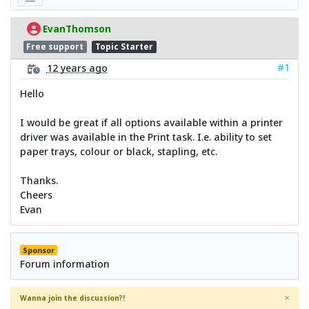
EvanThomson
Free support
Topic Starter
#1
12 years ago
Hello
I would be great if all options available within a printer
driver was available in the Print task. I.e. ability to set
paper trays, colour or black, stapling, etc.
Thanks.
Cheers
Evan
Sponsor
Forum information
×
Wanna join the discussion?!