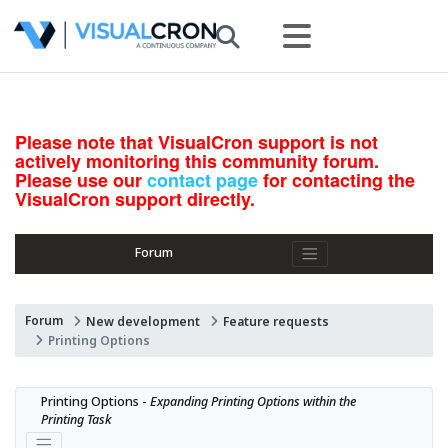
Please note that VisualCron support is not
actively monitoring this community forum.
Please use our
contact page
for contacting the
VisualCron support directly.
Forum
Forum
New development
Feature requests
Printing Options
Printing Options - 
Expanding Printing Options within the 
Printing Task