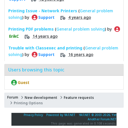
Printing Issue - Network Printers
(
General problem
solving
) by
4 years ago
Support
Printing PDF problems
(
General problem solving
) by
14 years ago
ErikC
Trouble with Classexec and printing
(
General problem
solving
) by
16 years ago
Support
Users browsing this topic
Guest
Forum
New development
Feature requests
Printing Options
Privacy Policy
|
Powered by YAF.NET
|
YAF.NET © 2003-2026, Yet
Another Forum.NET
This page was generated in 0.108 seconds.