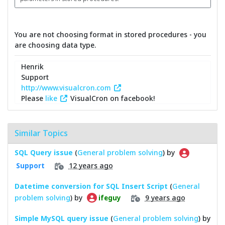
You are not choosing format in stored procedures - you
are choosing data type.
Henrik
Support
http://www.visualcron.com
Please
like
VisualCron on facebook!
Similar Topics
SQL Query issue
(
General problem solving
) by
12 years ago
Support
Datetime conversion for SQL Insert Script
(
General
problem solving
) by
9 years ago
ifeguy
Simple MySQL query issue
(
General problem solving
) by