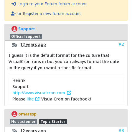
Login to your Forum forum account
or Register a new forum account
Support
Official support
#2
12 years ago
I guess it is the default format for the culture that
VisualCron runs in but you can always format the date
in the query if you want a specific format.
Henrik
Support
http://www.visualcron.com
Please
like
VisualCron on facebook!
omaresp
No customer
Topic Starter
#3
12 years ago