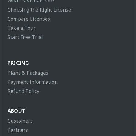
What is VisualCron?
Choosing the Right License
Compare Licenses
Take a Tour
Start Free Trial
PRICING
Plans & Packages
Payment Information
Refund Policy
ABOUT
Customers
Partners