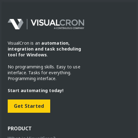
VisualCron is an
automation,
integration and task scheduling
tool for Windows
.
No programming skills. Easy to use
interface. Tasks for everything.
Programming interface.
Start automating today!
Get Started
PRODUCT