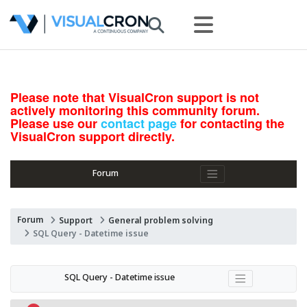
Please note that VisualCron support is not
actively monitoring this community forum.
Please use our
contact page
for contacting the
VisualCron support directly.
Forum
Forum
Support
General problem solving
SQL Query - Datetime issue
SQL Query - Datetime issue