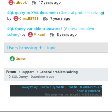
17 years ago
itibook
SQL query to XML document
(
General problem solving
)
by
7 years ago
ChrisB5791
SQL Query variable truncated?
(
General problem
solving
) by
8 years ago
Mikael
Users browsing this topic
Guest
Forum
Support
General problem solving
SQL Query - Datetime issue
Privacy Policy
|
Powered by YAF.NET
|
YAF.NET © 2003-2026, Yet
Another Forum.NET
This page was generated in 0.339 seconds.