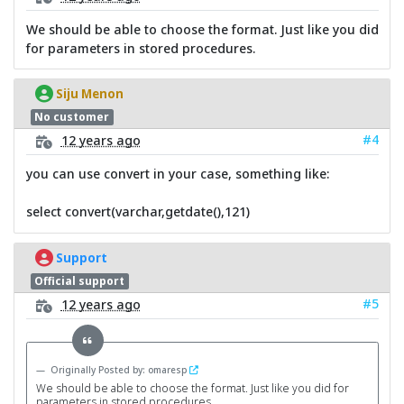
We should be able to choose the format. Just like you did
for parameters in stored procedures.
Siju Menon
No customer
#4
12 years ago
you can use convert in your case, something like:
select convert(varchar,getdate(),121)
Support
Official support
#5
12 years ago
Originally Posted by: omaresp
We should be able to choose the format. Just like you did for
parameters in stored procedures.