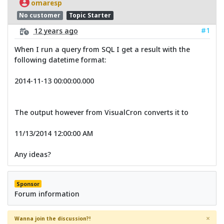
omaresp
No customer
Topic Starter
#1
12 years ago
When I run a query from SQL I get a result with the
following datetime format:
2014-11-13 00:00:00.000
The output however from VisualCron converts it to
11/13/2014 12:00:00 AM
Any ideas?
Sponsor
Forum information
×
Wanna join the discussion?!