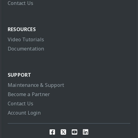
Contact Us
RESOURCES
Video Tutorials
Documentation
SUPPORT
Maintenance & Support
Become a Partner
Contact Us
Account Login