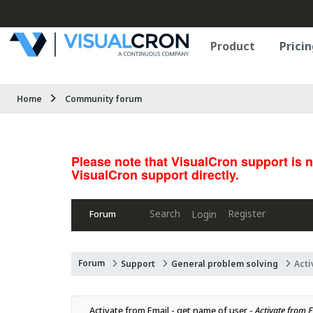
Product
Pricin
Home
Community forum
Please note that VisualCron support is 
VisualCron support directly.
Search
Register
Login
Forum
Forum
Support
General problem solving
Acti
Activate from Email - get name of user - 
Activate from Em