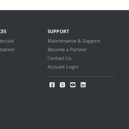
CES
SUPPORT
torials
Maintenance & Support
tation
Become a Partner
Contact Us
Account Login