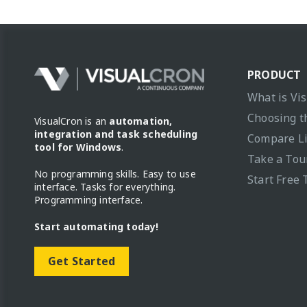
PRODUCT
What is Vi
Choosing t
VisualCron is an
automation,
integration and task scheduling
Compare L
tool for Windows
.
Take a Tou
No programming skills. Easy to use
Start Free 
interface. Tasks for everything.
Programming interface.
Start automating today!
Get Started