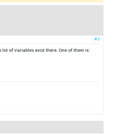
#2
lot of Variables exist there. One of them is: