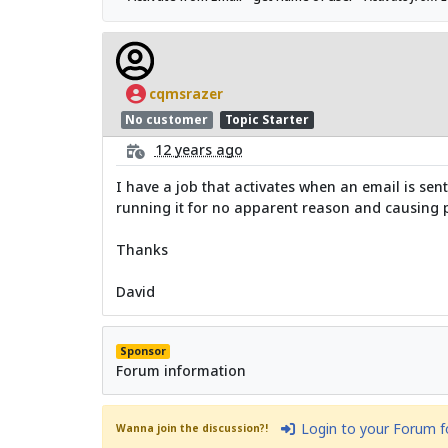
cqmsrazer
No customer
Topic Starter
12 years ago
I have a job that activates when an email is sen
running it for no apparent reason and causing pr
Thanks
David
Sponsor
Forum information
Login to your Forum 
Wanna join the discussion?!