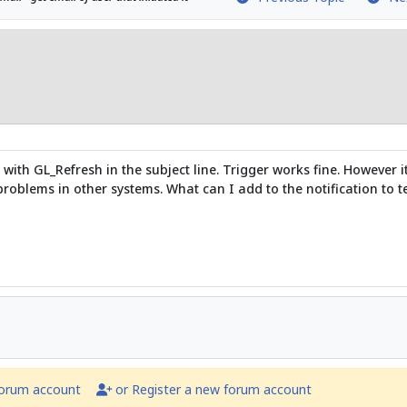
t with GL_Refresh in the subject line. Trigger works fine. However
oblems in other systems. What can I add to the notification to tel
forum account
or Register a new forum account