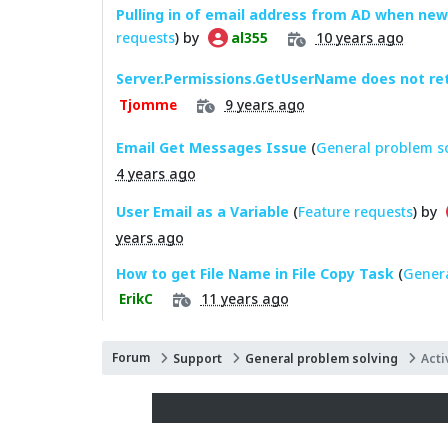
Pulling in of email address from AD when new
requests
) by
10 years ago
al355
Server.Permissions.GetUserName does not re
9 years ago
Tjomme
Email Get Messages Issue
(
General problem s
4 years ago
User Email as a Variable
(
Feature requests
) by
years ago
How to get File Name in File Copy Task
(
Genera
11 years ago
ErikC
Forum
Support
General problem solving
Acti