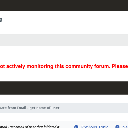
g
not actively monitoring this community forum. Pleas
vate from Email - get name of user
Previous Topic
Nex
ail - get email of user that initiated it