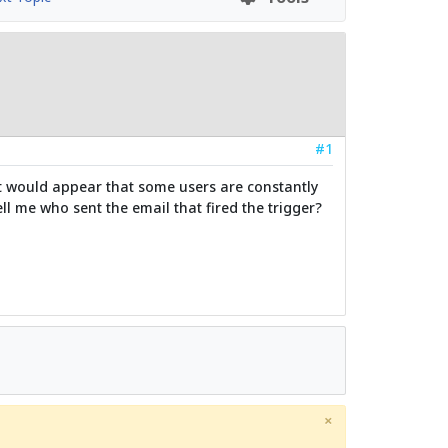
#1
 it would appear that some users are constantly
l me who sent the email that fired the trigger?
×