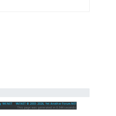
y YAF.NET
|
YAF.NET © 2003-2026, Yet Another Forum.NET
This page was generated in 0.344 seconds.