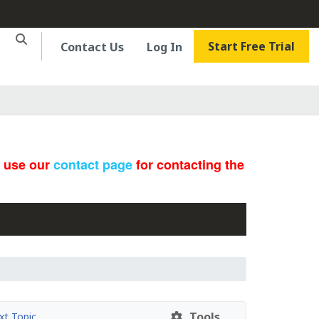
Start Free Trial
Contact Us
Log In
e use our
contact page
for contacting the
Tools
t Topic