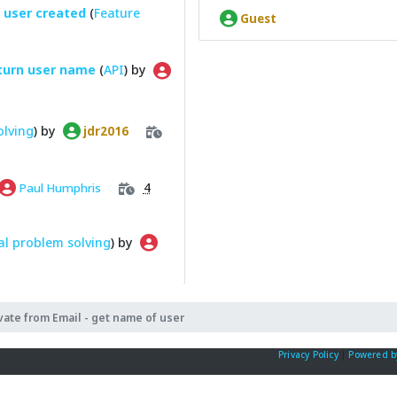
 user created
(
Feature
Guest
turn user name
(
API
) by
olving
) by
jdr2016
4
Paul Humphris
l problem solving
) by
vate from Email - get name of user
Privacy Policy
|
Powered b