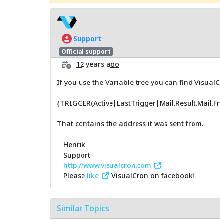
Support
Official support
12 years ago
If you use the Variable tree you can find VisualC
{TRIGGER(Active|LastTrigger|Mail.Result.Mail.F
That contains the address it was sent from.
Henrik
Support
http://www.visualcron.com
Please
like
VisualCron on facebook!
Similar Topics