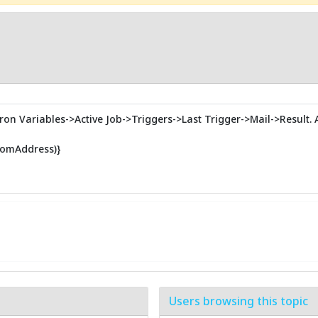
ron Variables->Active Job->Triggers->Last Trigger->Mail->Result. A 
romAddress)}
Users browsing this topic