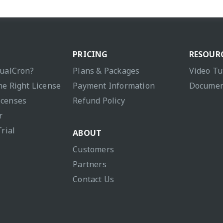
PRICING
RESOUR
sualCron?
Plans & Packages
Video Tu
he Right License
Payment Information
Documen
icenses
Refund Policy
r
Trial
ABOUT
Customers
Partners
Contact Us