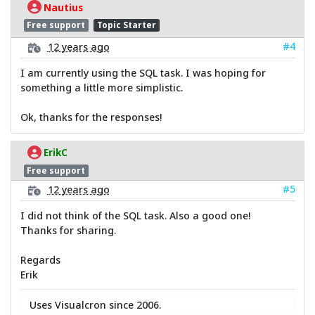
Nautius
Free support
Topic Starter
#4
12 years ago
I am currently using the SQL task. I was hoping for
something a little more simplistic.
Ok, thanks for the responses!
ErikC
Free support
#5
12 years ago
I did not think of the SQL task. Also a good one!
Thanks for sharing.
Regards
Erik
Uses Visualcron since 2006.