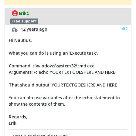
ErikC
Free support
#2
12 years ago
Hi Nautius,
What you can do is using an 'Execute task'.
Command: c:\windows\system32\cmd.exe
Arguments: /c echo YOURTEXTGOESHERE AND HERE
That should output: YOURTEXTGOESHERE AND HERE
You can alo use variables after the echo statement to
show the contents of them.
Regards,
Erik