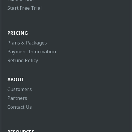
Start Free Trial
PRICING
Plans & Packages
Payment Information
Refund Policy
ABOUT
Customers
Partners
Contact Us
RESOURCES