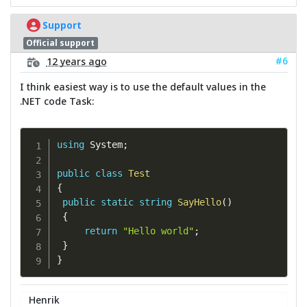
Support
Official support
#6
12 years ago
I think easiest way is to use the default values in the
.NET code Task:
using
 System
;
public
class
Test
{
public
static
string
SayHello
(
)
{
return
"Hello world"
;
}
}
Henrik