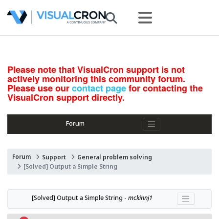
Please note that VisualCron support is not
actively monitoring this community forum.
Please use our
contact page
for contacting the
VisualCron support directly.
Forum
Forum
Support
General problem solving
[Solved] Output a Simple String
[Solved] Output a Simple String - 
mckinnj1