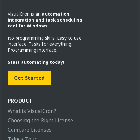
VisualCron is an
automation,
integration and task scheduling
tool for Windows
.
No programming skills. Easy to use
interface. Tasks for everything.
Programming interface.
Start automating today!
Get Started
PRODUCT
What is VisualCron?
Choosing the Right License
Compare Licenses
Take a Tour