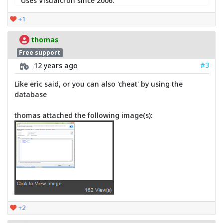
Uses Visualcron since 2006.
+1
thomas
Free support
#3
12 years ago
Like eric said, or you can also 'cheat' by using the
database
thomas attached the following image(s):
+2