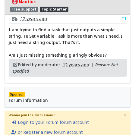
Nautius
Free support
Topic Starter
#1
12 years ago
I am trying to find a task that just outputs a simple
string. Te Set Variable Task is more than what I need. I
just need a string output. That's it.
Am I just missing something glaringly obvious?
Edited by moderator
12 years ago
|
Reason: Not
specified
Sponsor
Forum information
×
Wanna join the discussion?!
Login to your Forum forum account
or Register a new forum account