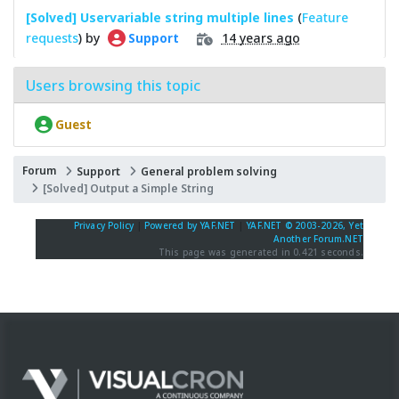
[Solved] Uservariable string multiple lines
(
Feature
requests
) by
14 years ago
Support
Users browsing this topic
Guest
Forum
Support
General problem solving
[Solved] Output a Simple String
Privacy Policy
|
Powered by YAF.NET
|
YAF.NET © 2003-2026, Yet
Another Forum.NET
This page was generated in 0.421 seconds.