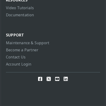
Video Tutorials
Documentation
SUPPORT
Maintenance & Support
Become a Partner
Contact Us
Account Login