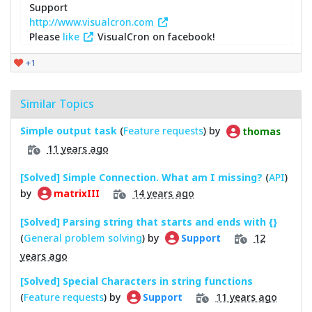
Support
http://www.visualcron.com
Please
like
VisualCron on facebook!
+1
Similar Topics
Simple output task
(
Feature requests
) by
thomas
11 years ago
[Solved] Simple Connection. What am I missing?
(
API
)
by
14 years ago
matrixIII
[Solved] Parsing string that starts and ends with {}
(
General problem solving
) by
12
Support
years ago
[Solved] Special Characters in string functions
(
Feature requests
) by
11 years ago
Support