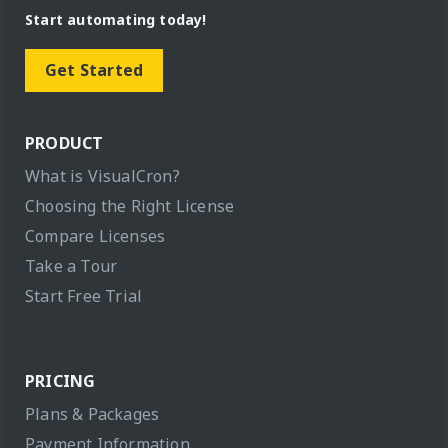
Start automating today!
Get Started
PRODUCT
What is VisualCron?
Choosing the Right License
Compare Licenses
Take a Tour
Start Free Trial
PRICING
Plans & Packages
Payment Information