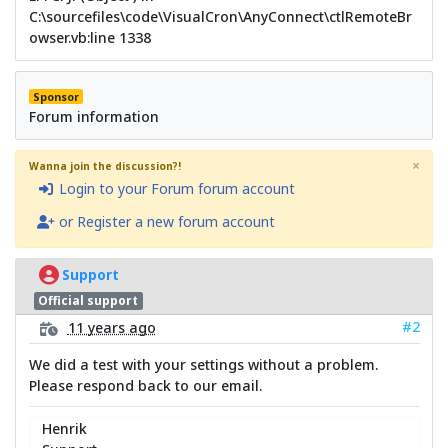
C:\sourcefiles\code\VisualCron\AnyConnect\ctlRemoteBr
owser.vb:line 1338
Sponsor
Forum information
×
Wanna join the discussion?!
Login to your Forum forum account
or Register a new forum account
Support
Official support
#2
11 years ago
We did a test with your settings without a problem.
Please respond back to our email.
Henrik