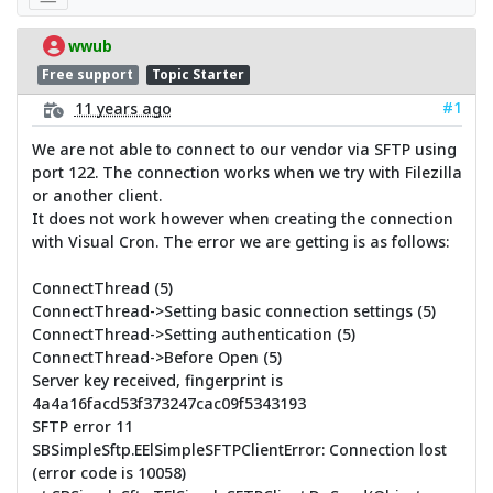
wwub
Free support
Topic Starter
#1
11 years ago
We are not able to connect to our vendor via SFTP using
port 122. The connection works when we try with Filezilla
or another client.
It does not work however when creating the connection
with Visual Cron. The error we are getting is as follows:
ConnectThread (5)
ConnectThread->Setting basic connection settings (5)
ConnectThread->Setting authentication (5)
ConnectThread->Before Open (5)
Server key received, fingerprint is
4a4a16facd53f373247cac09f5343193
SFTP error 11
SBSimpleSftp.EElSimpleSFTPClientError: Connection lost
(error code is 10058)