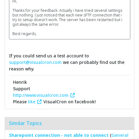
Hi,
Thanks for your feedback. Actually i have tried several settings
but nothing. I just noticed that each new sFTP connection that i
try to setup doesn't work. The server has been restarted but i
got always the same error.
Best regards,
If you could send us a test account to
support@visualcron.com
we can probably find out the
reason why.
Henrik
Support
http://www.visualcron.com
Please
like
VisualCron on facebook!
Similar Topics
Sharepoint connection - not able to connect
(
General