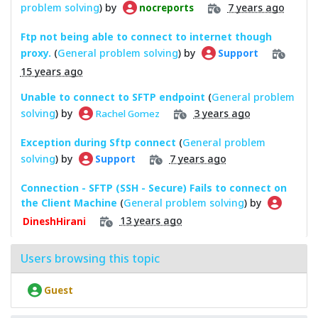
problem solving
) by
7 years ago
nocreports
Ftp not being able to connect to internet though
proxy.
(
General problem solving
) by
Support
15 years ago
Unable to connect to SFTP endpoint
(
General problem
solving
) by
3 years ago
Rachel Gomez
Exception during Sftp connect
(
General problem
solving
) by
7 years ago
Support
Connection - SFTP (SSH - Secure) Fails to connect on
the Client Machine
(
General problem solving
) by
13 years ago
DineshHirani
Users browsing this topic
Guest