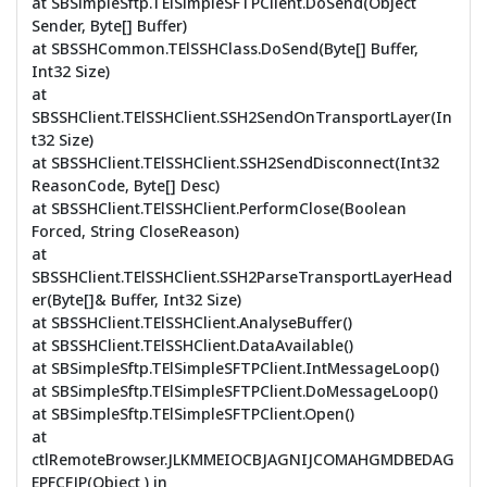
at SBSimpleSftp.TElSimpleSFTPClient.DoSend(Object
Sender, Byte[] Buffer)
at SBSSHCommon.TElSSHClass.DoSend(Byte[] Buffer,
Int32 Size)
at
SBSSHClient.TElSSHClient.SSH2SendOnTransportLayer(In
t32 Size)
at SBSSHClient.TElSSHClient.SSH2SendDisconnect(Int32
ReasonCode, Byte[] Desc)
at SBSSHClient.TElSSHClient.PerformClose(Boolean
Forced, String CloseReason)
at
SBSSHClient.TElSSHClient.SSH2ParseTransportLayerHead
er(Byte[]& Buffer, Int32 Size)
at SBSSHClient.TElSSHClient.AnalyseBuffer()
at SBSSHClient.TElSSHClient.DataAvailable()
at SBSimpleSftp.TElSimpleSFTPClient.IntMessageLoop()
at SBSimpleSftp.TElSimpleSFTPClient.DoMessageLoop()
at SBSimpleSftp.TElSimpleSFTPClient.Open()
at
ctlRemoteBrowser.JLKMMEIOCBJAGNIJCOMAHGMDBEDAG
EPFCFJP(Object ) in