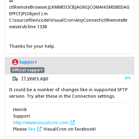
at
ctlRemoteBrowser.JLKMMEIOCBJAGNIJCOMAHGMDBEDAG
EPFCFJP(Object ) in
C:\sourcefiles\code\VisualCron\AnyConnect\ctlRemoteBr
owser.vb:line 1338
Thanks for your help.
Support
Official support
#4
11 years ago
It could be a number of changes like in supported SFTP
version. Try alter these in the Connection settings.
Henrik
Support
http://www.visualcron.com
Please
like
VisualCron on facebook!