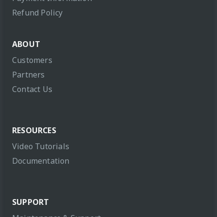
Refund Policy
ABOUT
Customers
Partners
Contact Us
RESOURCES
Video Tutorials
Documentation
SUPPORT