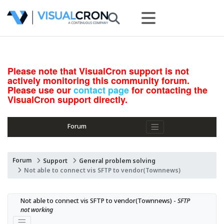
Please note that VisualCron support is not
actively monitoring this community forum.
Please use our
contact page
for contacting the
VisualCron support directly.
Forum
Forum
Support
General problem solving
Not able to connect vis SFTP to vendor(Townnews)
Not able to connect vis SFTP to vendor(Townnews) - 
SFTP 
not working