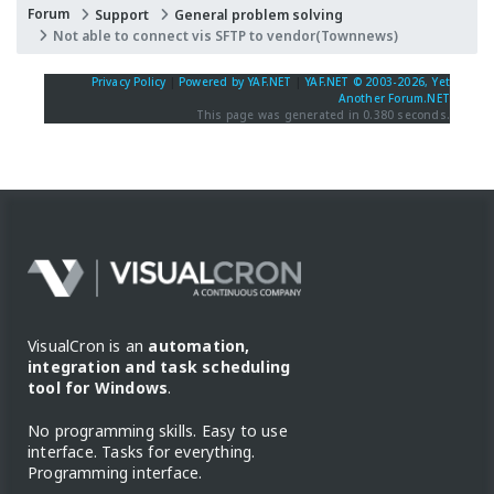
Forum
Support
General problem solving
Not able to connect vis SFTP to vendor(Townnews)
Privacy Policy
|
Powered by YAF.NET
|
YAF.NET © 2003-2026, Yet
Another Forum.NET
This page was generated in 0.380 seconds.
VisualCron is an
automation,
integration and task scheduling
tool for Windows
.
No programming skills. Easy to use
interface. Tasks for everything.
Programming interface.