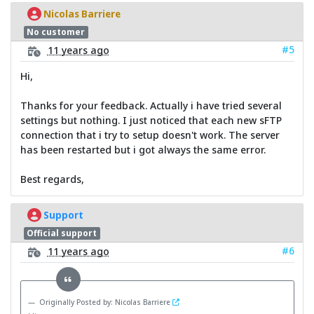
Nicolas Barriere
No customer
#5
11 years ago
Hi,
Thanks for your feedback. Actually i have tried several
settings but nothing. I just noticed that each new sFTP
connection that i try to setup doesn't work. The server
has been restarted but i got always the same error.
Best regards,
Support
Official support
#6
11 years ago
Originally Posted by: Nicolas Barriere