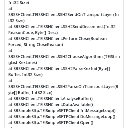
Int32 Size)
at
SBSSHClient.TElSSHClient.SSH2SendOnTransportLayer(In
t32 Size)
at SBSSHClient.TElSSHClient.SSH2SendDisconnect(Int32
ReasonCode, Byte[] Desc)
at SBSSHClient.TElSSHClient.PerformClose(Boolean
Forced, String CloseReason)
at
SBSSHClient.TElSSHClient.SSH2ChooseAlgorithms(TElStrin
gList KexLines)
at SBSSHClient.TElSSHClient.SSH2ParseKexInit(Byte[]
Buffer, Int32 Size)
at
SBSSHClient.TElSSHClient.SSH2ParseOnTransportLayer(B
yte[] Buffer, Int32 Size)
at SBSSHClient.TElSSHClient.AnalyseBuffer()
at SBSSHClient.TElSSHClient.DataAvailable()
at SBSimpleSftp.TElSimpleSFTPClient.IntMessageLoop()
at SBSimpleSftp.TElSimpleSFTPClient.DoMessageLoop()
at SBSimpleSftp.TElSimpleSFTPClient.Open()