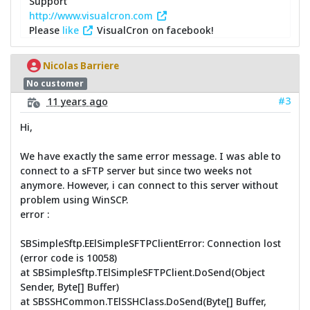
Support
http://www.visualcron.com
Please
like
VisualCron on facebook!
Nicolas Barriere
No customer
#3
11 years ago
Hi,
We have exactly the same error message. I was able to
connect to a sFTP server but since two weeks not
anymore. However, i can connect to this server without
problem using WinSCP.
error :
SBSimpleSftp.EElSimpleSFTPClientError: Connection lost
(error code is 10058)
at SBSimpleSftp.TElSimpleSFTPClient.DoSend(Object
Sender, Byte[] Buffer)
at SBSSHCommon.TElSSHClass.DoSend(Byte[] Buffer,