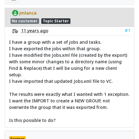
jmlanca
No customer
Topic Starter
#1
11 years ago
I have a group with a set of jobs and tasks.
I have exported the jobs within that group.
I have modified the Jobs.xml file (created by the export)
with some minor changes to a directory name (using
Find & Replace) that I will be using for a new client
setup.
I have imported that updated Jobs.xml file to VC.
The results were exactly what I wanted with 1 exception.
I want the IMPORT to create a NEW GROUP, not
overwrite the group that it was exported from.
Is this possible to do?
Sponsor