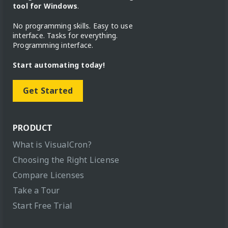
tool for Windows
.
No programming skills. Easy to use
interface. Tasks for everything.
Programming interface.
Start automating today!
Get Started
PRODUCT
What is VisualCron?
Choosing the Right License
Compare Licenses
Take a Tour
Start Free Trial