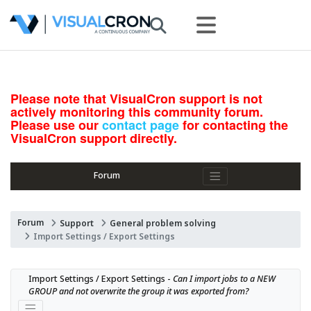
Please note that VisualCron support is not
actively monitoring this community forum.
Please use our
contact page
for contacting the
VisualCron support directly.
Forum
Forum
Support
General problem solving
Import Settings / Export Settings
Import Settings / Export Settings - 
Can I import jobs to a NEW 
GROUP and not overwrite the group it was exported from?