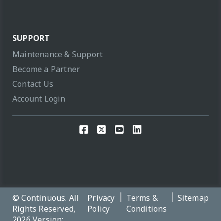
SUPPORT
Maintenance & Support
Become a Partner
Contact Us
Account Login
© Continuous. All
Privacy
Terms &
Sitemap
Rights Reserved,
Policy
Conditions
2026 Version: