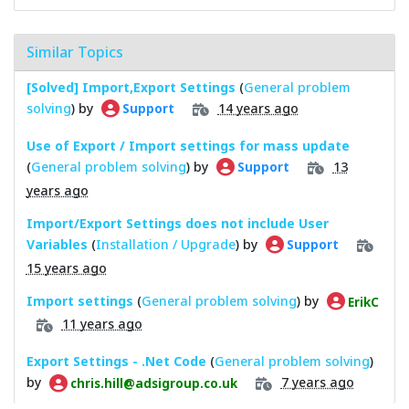
Similar Topics
[Solved] Import,Export Settings
(
General problem
solving
) by
14 years ago
Support
Use of Export / Import settings for mass update
(
General problem solving
) by
13
Support
years ago
Import/Export Settings does not include User
Variables
(
Installation / Upgrade
) by
Support
15 years ago
Import settings
(
General problem solving
) by
ErikC
11 years ago
Export Settings - .Net Code
(
General problem solving
)
by
7 years ago
chris.hill@adsigroup.co.uk