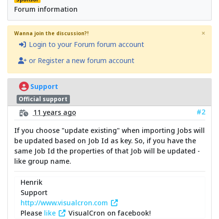
Forum information
×
Wanna join the discussion?!
Login to your Forum forum account
or Register a new forum account
Support
Official support
#2
11 years ago
If you choose "update existing" when importing Jobs will
be updated based on Job Id as key. So, if you have the
same Job Id the properties of that Job will be updated -
like group name.
Henrik
Support
http://www.visualcron.com
Please
like
VisualCron on facebook!