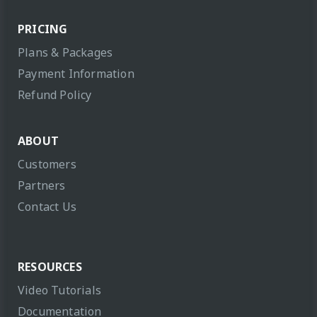
PRICING
Plans & Packages
Payment Information
Refund Policy
ABOUT
Customers
Partners
Contact Us
RESOURCES
Video Tutorials
Documentation