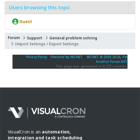
Users browsing this topic
Guest
Forum
Support
General problem solving
Import Settings / Export Settings
Privacy Policy
|
Powered by YAF.NET
|
YAF.NET © 2003-2026, Yet
Another Forum.NET
This page was generated in 0.273 seconds.
VisualCron is an
automation,
integration and task scheduling