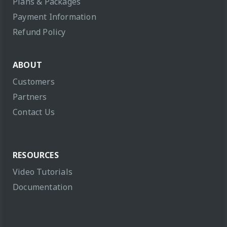
Plans & Packages
Payment Information
Refund Policy
ABOUT
Customers
Partners
Contact Us
RESOURCES
Video Tutorials
Documentation