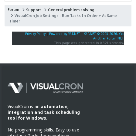
Forum
Support
General problem solving
VisualCron Job Settings - Run Tasks In Order + At Same
Time?
Privacy Policy
|
Powered by YAF.NET
|
YAF.NET © 2003-2026, Yet
Another Forum.NET
This page was generated in 0.321 seconds.
VisualCron is an
automation,
integration and task scheduling
tool for Windows
.
No programming skills. Easy to use
interface. Tasks for everything.