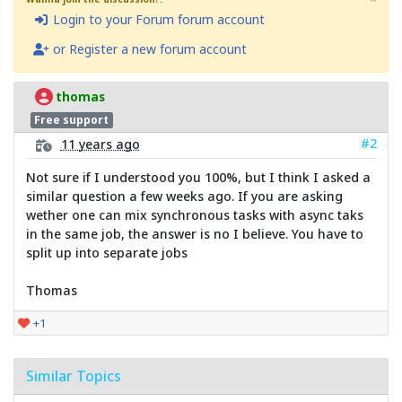
Login to your Forum forum account
or Register a new forum account
thomas
Free support
#2
11 years ago
Not sure if I understood you 100%, but I think I asked a
similar question a few weeks ago. If you are asking
wether one can mix synchronous tasks with async taks
in the same job, the answer is no I believe. You have to
split up into separate jobs
Thomas
+1
Similar Topics