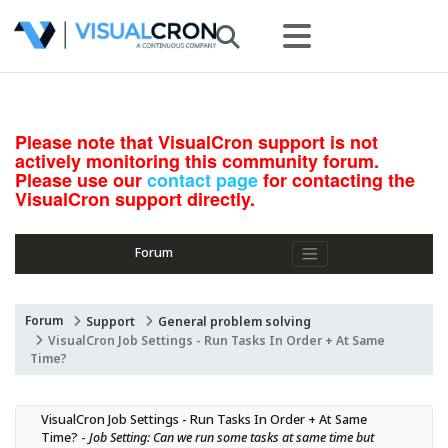
Please note that VisualCron support is not
actively monitoring this community forum.
Please use our
contact page
for contacting the
VisualCron support directly.
Forum
Forum
Support
General problem solving
VisualCron Job Settings - Run Tasks In Order + At Same
Time?
VisualCron Job Settings - Run Tasks In Order + At Same 
Time? - 
Job Setting: Can we run some tasks at same time but 