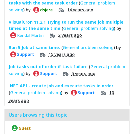
tasks with the same task order
(
General problem
solving
) by
14 years ago
dsjere
ViisualCron 11.2.1 Trying to run the same job multiple
times at the same time
(
General problem solving
) by
2 years ago
Kendal Martin
Run 5 Job at same time.
(
General problem solving
) by
15 years ago
Support
Job tasks out of order if task failure
(
General problem
solving
) by
5 years ago
Support
.NET API - create job and execute tasks in order
(
General problem solving
) by
10
Support
years ago
Users browsing this topic
Guest