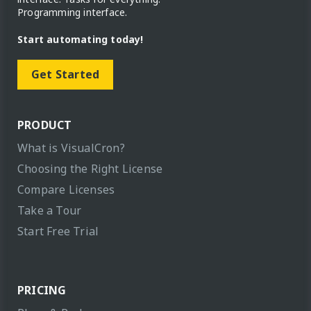
Programming interface.
Start automating today!
Get Started
PRODUCT
What is VisualCron?
Choosing the Right License
Compare Licenses
Take a Tour
Start Free Trial
PRICING