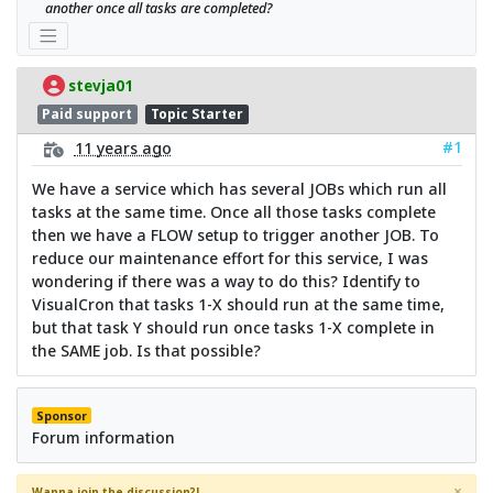
another once all tasks are completed?
stevja01
Paid support
Topic Starter
#1
11 years ago
We have a service which has several JOBs which run all
tasks at the same time. Once all those tasks complete
then we have a FLOW setup to trigger another JOB. To
reduce our maintenance effort for this service, I was
wondering if there was a way to do this? Identify to
VisualCron that tasks 1-X should run at the same time,
but that task Y should run once tasks 1-X complete in
the SAME job. Is that possible?
Sponsor
Forum information
×
Wanna join the discussion?!