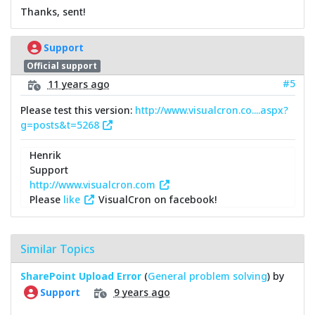
Thanks, sent!
Support
Official support
#5
11 years ago
Please test this version:
http://www.visualcron.co....aspx?
g=posts&t=5268
Henrik
Support
http://www.visualcron.com
Please
like
VisualCron on facebook!
Similar Topics
SharePoint Upload Error
(
General problem solving
) by
9 years ago
Support