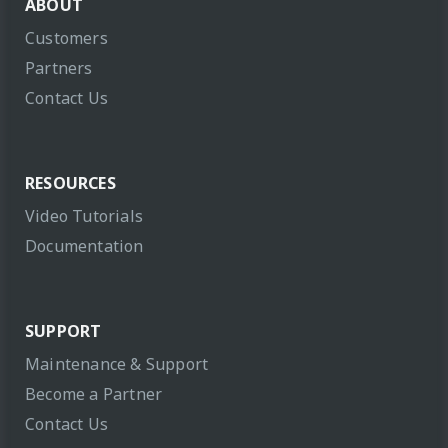
ABOUT
Customers
Partners
Contact Us
RESOURCES
Video Tutorials
Documentation
SUPPORT
Maintenance & Support
Become a Partner
Contact Us