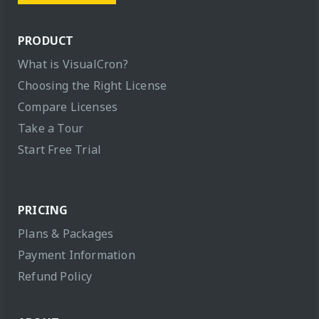
PRODUCT
What is VisualCron?
Choosing the Right License
Compare Licenses
Take a Tour
Start Free Trial
PRICING
Plans & Packages
Payment Information
Refund Policy