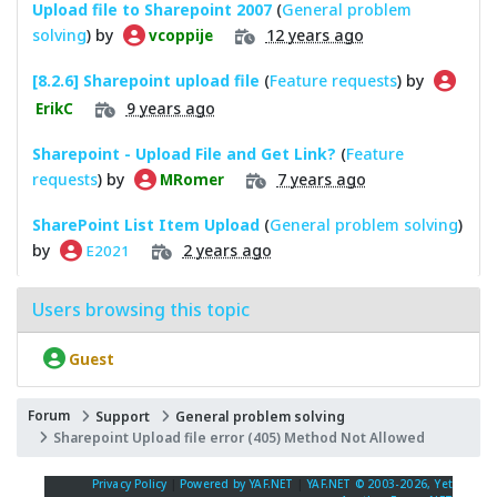
Upload file to Sharepoint 2007
(
General problem
solving
) by
12 years ago
vcoppije
[8.2.6] Sharepoint upload file
(
Feature requests
) by
9 years ago
ErikC
Sharepoint - Upload File and Get Link?
(
Feature
requests
) by
7 years ago
MRomer
SharePoint List Item Upload
(
General problem solving
)
by
2 years ago
E2021
Users browsing this topic
Guest
Forum
Support
General problem solving
Sharepoint Upload file error (405) Method Not Allowed
Privacy Policy
|
Powered by YAF.NET
|
YAF.NET © 2003-2026, Yet