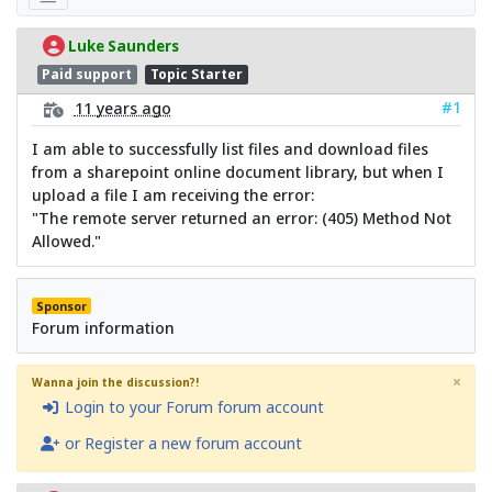
Luke Saunders
Paid support
Topic Starter
#1
11 years ago
I am able to successfully list files and download files
from a sharepoint online document library, but when I
upload a file I am receiving the error:
"The remote server returned an error: (405) Method Not
Allowed."
Sponsor
Forum information
×
Wanna join the discussion?!
Login to your Forum forum account
or Register a new forum account