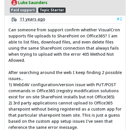
Luke Saunders
Paid support
Topic Starter
#2
11 years ago
Can someone from support confirm whether VisualCron
supports file uploads to SharePoint on Office365? I am
able to list files, download files, and even delete files
using the same SharePoint connection that always fails
when trying to upload with the error 405 Method Not
Allowed.
After searching around the web I keep finding 2 possible
issues...
1) WebDAV configuration/version issue with PUT/POST
commands in Office365 (registry modification solutions
exist for on-site SharePoint installs but not Office365)
2) 3rd party applications cannot upload to Office365
sharepoint without being registered as a custom app for
that particular sharepoint team site. This is just a guess
based on the custom app setup issues I've seen that
reference the same error message.