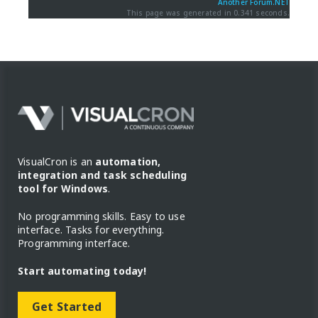
Another Forum.NET
This page was generated in 0.341 seconds.
VisualCron is an
automation,
integration and task scheduling
tool for Windows
.
No programming skills. Easy to use
interface. Tasks for everything.
Programming interface.
Start automating today!
Get Started