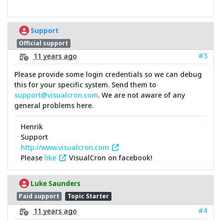
Support
Official support
#3
11 years ago
Please provide some login credentials so we can debug
this for your specific system. Send them to
support@visualcron.com
. We are not aware of any
general problems here.
Henrik
Support
http://www.visualcron.com
Please
like
VisualCron on facebook!
Luke Saunders
Paid support
Topic Starter
#4
11 years ago