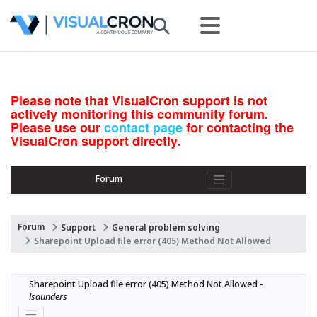
Please note that VisualCron support is not
actively monitoring this community forum.
Please use our
contact page
for contacting the
VisualCron support directly.
Forum
Forum
Support
General problem solving
Sharepoint Upload file error (405) Method Not Allowed
Sharepoint Upload file error (405) Method Not Allowed - 
lsaunders