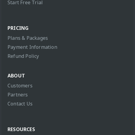
Start Free Trial
PRICING
Plans & Packages
Payment Information
Refund Policy
ABOUT
Customers
Partners
Contact Us
RESOURCES