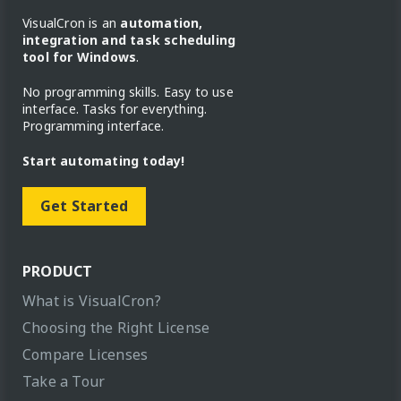
VisualCron is an
automation,
integration and task scheduling
tool for Windows
.
No programming skills. Easy to use
interface. Tasks for everything.
Programming interface.
Start automating today!
Get Started
PRODUCT
What is VisualCron?
Choosing the Right License
Compare Licenses
Take a Tour