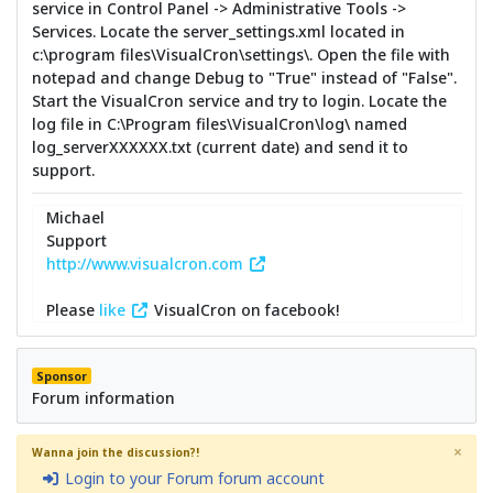
service in Control Panel -> Administrative Tools ->
Services. Locate the server_settings.xml located in
c:\program files\VisualCron\settings\. Open the file with
notepad and change Debug to "True" instead of "False".
Start the VisualCron service and try to login. Locate the
log file in C:\Program files\VisualCron\log\ named
log_serverXXXXXX.txt (current date) and send it to
support.
Michael
Support
http://www.visualcron.com
Please
like
VisualCron on facebook!
Sponsor
Forum information
×
Wanna join the discussion?!
Login to your Forum forum account