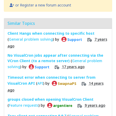
or Register a new forum account
Similar Topics
Client Hangs when connecting to specific host
(
General problem solving
) by
7 years
Support
ago
No VisualCron jobs appear after connecting via the
VCron Client (to a remote server)
(
General problem
solving
) by
17 years ago
Support
Timeout error when connecting to server from
VisualCron API
(
API
) by
14 years
SwapnaPS
ago
groups closed when opening VisualCron Client
(
Feature requests
) by
9 years ago
argentiere
Tray client not connecting 9.9.7
(
General problem