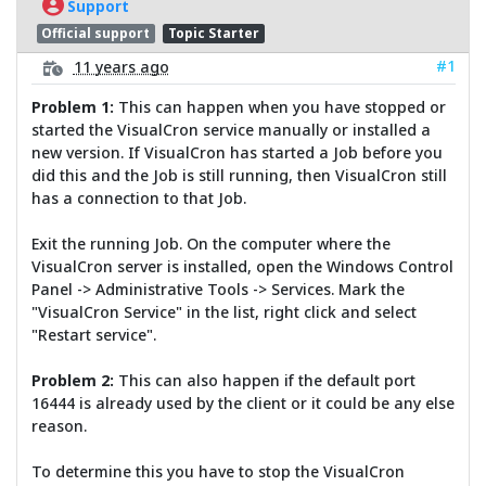
Support
Official support
Topic Starter
#1
11 years ago
Problem 1:
This can happen when you have stopped or
started the VisualCron service manually or installed a
new version. If VisualCron has started a Job before you
did this and the Job is still running, then VisualCron still
has a connection to that Job.
Exit the running Job. On the computer where the
VisualCron server is installed, open the Windows Control
Panel -> Administrative Tools -> Services. Mark the
"VisualCron Service" in the list, right click and select
"Restart service".
Problem 2:
This can also happen if the default port
16444 is already used by the client or it could be any else
reason.
To determine this you have to stop the VisualCron