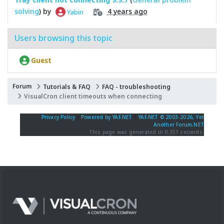
solving
) by
4 years ago
Yabin
Users browsing this topic
Guest
Forum
Tutorials & FAQ
FAQ - troubleshooting
VisualCron client timeouts when connecting
Privacy Policy
|
Powered by YAF.NET
|
YAF.NET © 2003-2026, Yet
Another Forum.NET
This page was generated in 0.351 seconds.