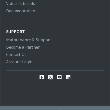
Video Tutorials
Documentation
SUPPORT
Maintenance & Support
Become a Partner
Contact Us
Account Login