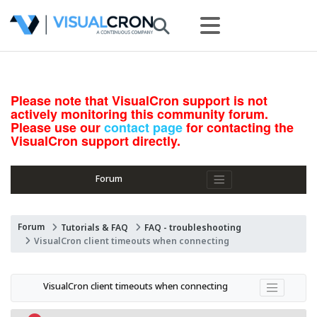
Please note that VisualCron support is not
actively monitoring this community forum.
Please use our
contact page
for contacting the
VisualCron support directly.
Forum
Forum
Tutorials & FAQ
FAQ - troubleshooting
VisualCron client timeouts when connecting
VisualCron client timeouts when connecting