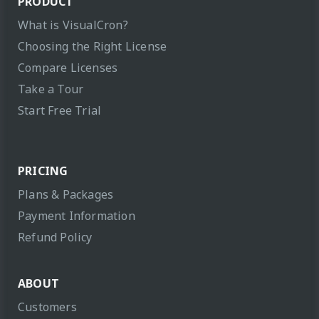
PRODUCT
What is VisualCron?
Choosing the Right License
Compare Licenses
Take a Tour
Start Free Trial
PRICING
Plans & Packages
Payment Information
Refund Policy
ABOUT
Customers