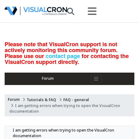
Please note that VisualCron support is not
actively monitoring this community forum.
Please use our
contact page
for contacting the
VisualCron support directly.
Forum
Forum
Tutorials & FAQ
FAQ - general
I am getting errors when trying to open the VisualCron
documentation
I am getting errors when trying to open the VisualCron 
documentation