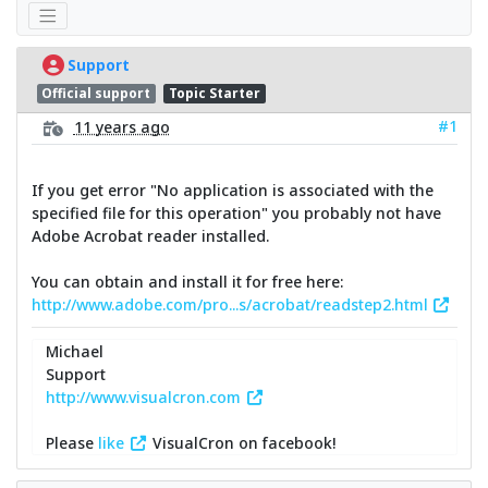
Support
Official support
Topic Starter
#1
11 years ago
If you get error "No application is associated with the
specified file for this operation" you probably not have
Adobe Acrobat reader installed.
You can obtain and install it for free here:
http://www.adobe.com/pro...s/acrobat/readstep2.html
Michael
Support
http://www.visualcron.com
Please
like
VisualCron on facebook!