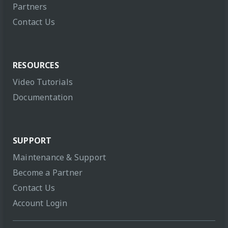
Partners
Contact Us
RESOURCES
Video Tutorials
Documentation
SUPPORT
Maintenance & Support
Become a Partner
Contact Us
Account Login