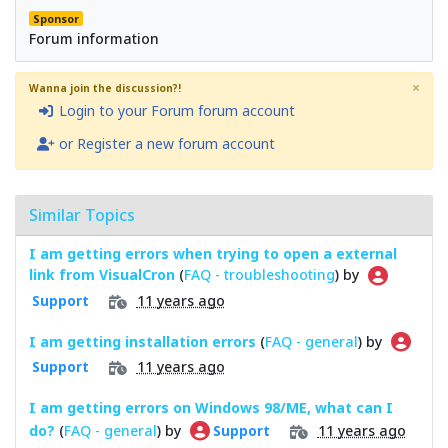
Sponsor
Forum information
×
Wanna join the discussion?!
Login to your Forum forum account
or Register a new forum account
Similar Topics
I am getting errors when trying to open a external
link from VisualCron
(
FAQ - troubleshooting
) by
11 years ago
Support
I am getting installation errors
(
FAQ - general
) by
11 years ago
Support
I am getting errors on Windows 98/ME, what can I
do?
(
FAQ - general
) by
11 years ago
Support