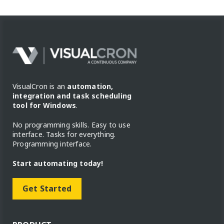
VisualCron is an
automation,
integration and task scheduling
tool for Windows
.
No programming skills. Easy to use
interface. Tasks for everything.
Programming interface.
Start automating today!
Get Started