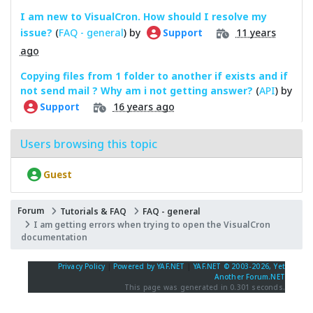
I am new to VisualCron. How should I resolve my
issue?
(
FAQ - general
) by
11 years
Support
ago
Copying files from 1 folder to another if exists and if
not send mail ? Why am i not getting answer?
(
API
) by
16 years ago
Support
Users browsing this topic
Guest
Forum
Tutorials & FAQ
FAQ - general
I am getting errors when trying to open the VisualCron
documentation
Privacy Policy
|
Powered by YAF.NET
|
YAF.NET © 2003-2026, Yet
Another Forum.NET
This page was generated in 0.301 seconds.