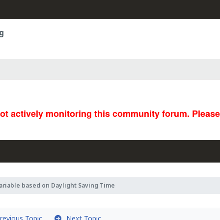
g
not actively monitoring this community forum. Pleas
ariable based on Daylight Saving Time
evious Topic
Next Topic