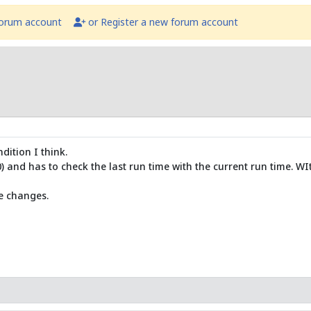
forum account
or Register a new forum account
dition I think.
) and has to check the last run time with the current run time. WI
e changes.