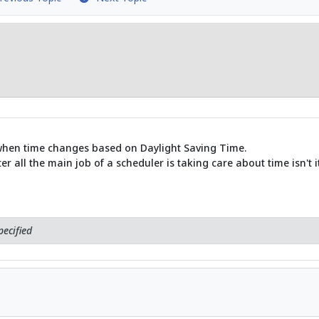
hen time changes based on Daylight Saving Time.
 all the main job of a scheduler is taking care about time isn't it
ecified