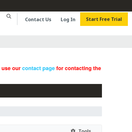
Start Free Trial
Contact Us
Log In
e use our
contact page
for contacting the
Tools