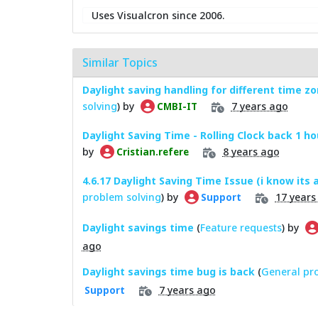
Uses Visualcron since 2006.
Similar Topics
Daylight saving handling for different time z
solving
) by
7 years ago
CMBI-IT
Daylight Saving Time - Rolling Clock back 1 ho
by
8 years ago
Cristian.refere
4.6.17 Daylight Saving Time Issue (i know its a
problem solving
) by
17 years
Support
Daylight savings time
(
Feature requests
) by
ago
Daylight savings time bug is back
(
General pr
7 years ago
Support