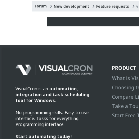
Forum
New development
Feature requests
v
PRODUCT
What is Vi
Choosing t
VisualCron is an
automation,
integration and task scheduling
Compare L
tool for Windows
.
Take a Tou
No programming skills. Easy to use
Start Free 
interface. Tasks for everything.
Programming interface.
Start automating today!