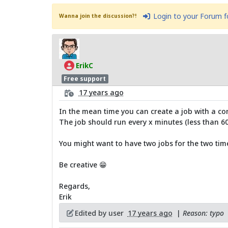
Login to your Forum 
Wanna join the discussion?!
ErikC
Free support
17 years ago
In the mean time you can create a job with a con
The job should run every x minutes (less than 60
You might want to have two jobs for the two tim
Be creative 😁
Regards,
Erik
Edited by user
17 years ago
|
Reason: typo