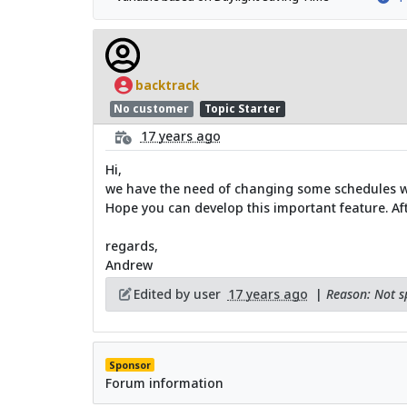
backtrack
No customer
Topic Starter
17 years ago
Hi,
we have the need of changing some schedules w
Hope you can develop this important feature. After
regards,
Andrew
Edited by user
17 years ago
|
Reason: Not sp
Sponsor
Forum information