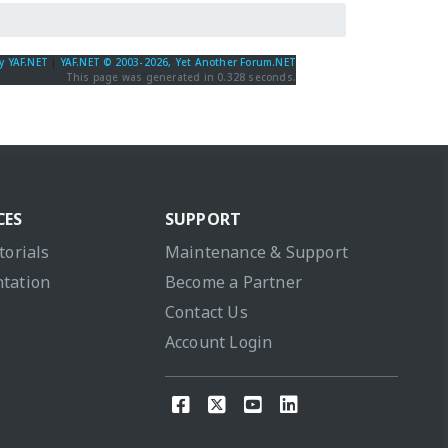
y YAF.NET
|
YAF.NET © 2003-2026, Yet Another Forum.NET
This page was generated in 0.328 seconds.
CES
SUPPORT
torials
Maintenance & Support
tation
Become a Partner
Contact Us
Account Login