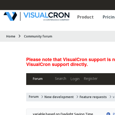
Product
Pricin
Home
Community forum
Please note that VisualCron support is 
VisualCron support directly.
Search
Register
Login
Forum
Forum
New development
Feature requests
v
Pr
variable based on Daylight Saving Time