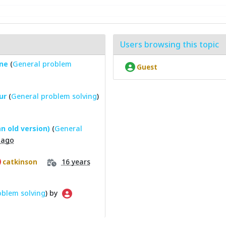
Users browsing this topic
one
(
General problem
Guest
ur
(
General problem solving
)
n old version)
(
General
 ago
16 years
catkinson
oblem solving
) by