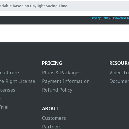
ariable based on Daylight Saving Time
Privacy Policy
|
Powered b
PRICING
RESOUR
sualCron?
Plans & Packages
Video Tu
he Right License
Payment Information
Documen
icenses
Refund Policy
r
Trial
ABOUT
Customers
Partners